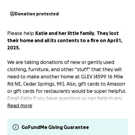
Donation protected
Please help
Katie and her little family
.
They lost
their home and all its contents to a fire on April 1,
2025.
We are taking donations of new or gently used
clothing, furniture, and other “stuff" that they will
need to make another home at GLEV (4599 16 Mile
Rd NE, Cedar Springs, MI). Also, gift cards to Amazon
or gift cards for restaurants would be super helpful.
Email Katie if you have questions or can help in any
other way.
Read more
Donate here for Katie or Venmo her at @Katie-
Persons-1. Anything you can do will help.
GoFundMe Giving Guarantee