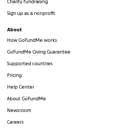
Charity fundraising
Sign up as a nonprofit
About
How GoFundMe works
GoFundMe Giving Guarantee
Supported countries
Pricing
Help Center
About GoFundMe
Newsroom
Careers