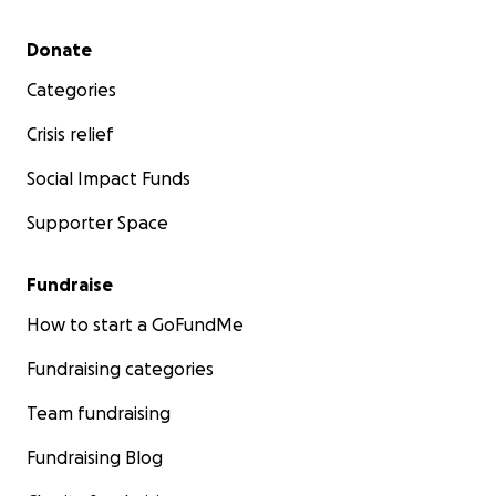
Secondary menu
Donate
Categories
Crisis relief
Social Impact Funds
Supporter Space
Fundraise
How to start a GoFundMe
Fundraising categories
Team fundraising
Fundraising Blog