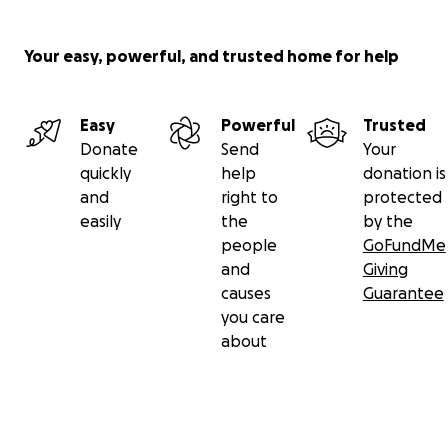
Your easy, powerful, and trusted home for help
Easy
Powerful
Trusted
Donate
Send
Your
quickly
help
donation is
and
right to
protected
easily
the
by the
people
GoFundMe
and
Giving
causes
Guarantee
you care
about