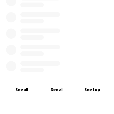
See all
See all
See top