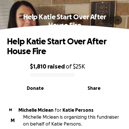
Help Katie Start Over After
House Fire
Help Katie Start Over After
House Fire
$1,810
raised
of
$25K
0% complete
Donate
Share
Michelle Mclean
for
Katie Persons
M
Michelle Mclean is organizing this fundraiser
M
on behalf of Katie Persons.