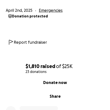
April 2nd, 2025
Emergencies
Donation protected
Report fundraiser
$1,810
raised
of
$25K
23 donations
0% complete
Donate now
Share