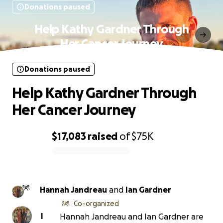
Donations paused
Help Kathy Gardner Through
Her Cancer Journey
Donations paused
Help Kathy Gardner Through
Her Cancer Journey
$17,083
raised
of
$75K
0% complete
Hannah Jandreau
and
Ian Gardner
Co-organized
I
Hannah Jandreau and Ian Gardner are