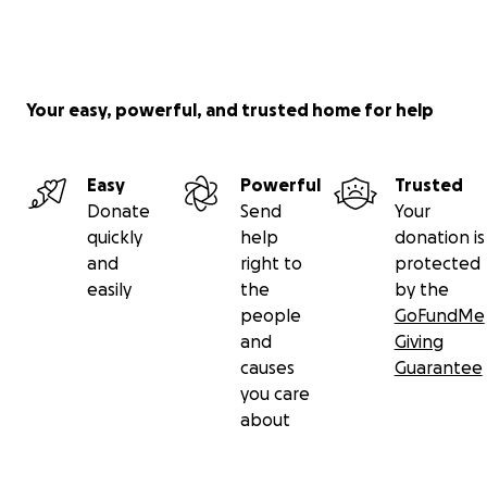
Your easy, powerful, and trusted home for help
Easy
Powerful
Trusted
Donate
Send
Your
quickly
help
donation is
and
right to
protected
easily
the
by the
people
GoFundMe
and
Giving
causes
Guarantee
you care
about