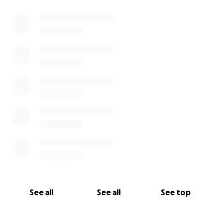
0% complete
Let’s come together to show our mom all the
support she has. She has given so much to each and
every one of us and it’s now her turn to receive that
love.
With so much gratitude,
Hannah Jandreau + Ian Gardner
See all
See all
See top