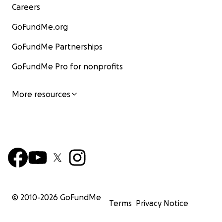
Careers
GoFundMe.org
GoFundMe Partnerships
GoFundMe Pro for nonprofits
More resources
© 2010-
2026
GoFundMe
Terms
Privacy Notice