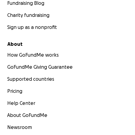
Fundraising Blog
Charity fundraising
Sign up as a nonprofit
About
How GoFundMe works
GoFundMe Giving Guarantee
Supported countries
Pricing
Help Center
About GoFundMe
Newsroom