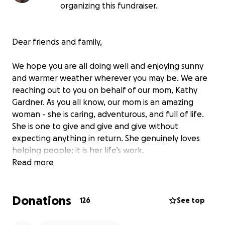
organizing this fundraiser.
Dear friends and family,
We hope you are all doing well and enjoying sunny
and warmer weather wherever you may be. We are
reaching out to you on behalf of our mom, Kathy
Gardner. As you all know, our mom is an amazing
woman - she is caring, adventurous, and full of life.
She is one to give and give and give without
expecting anything in return. She genuinely loves
helping people; it is her life’s work.
Read more
On May 9th, 2025, she was admitted to the hospital
in Bend for jaundice and abdominal pain. Originally,
Donations
her symptoms suggested gallstones but, when they
126
See top
did further imaging, the doctors discovered a mass
on her pancreas that was pressing on her bile duct