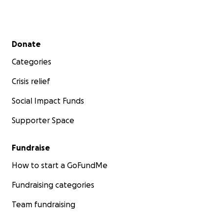
Secondary menu
Donate
Categories
Crisis relief
Social Impact Funds
Supporter Space
Fundraise
How to start a GoFundMe
Fundraising categories
Team fundraising