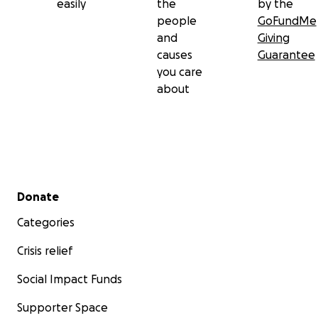
easily
the
by the
people
GoFundMe
and
Giving
causes
Guarantee
you care
about
Secondary menu
Donate
Categories
Crisis relief
Social Impact Funds
Supporter Space