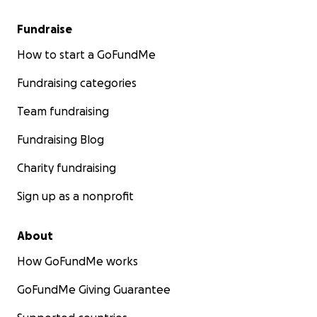
Fundraise
How to start a GoFundMe
Fundraising categories
Team fundraising
Fundraising Blog
Charity fundraising
Sign up as a nonprofit
About
How GoFundMe works
GoFundMe Giving Guarantee