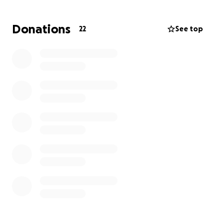
financial burden is immense.
Donations
22
See top
We’re asking for your support to help relieve some
of that stress. Your donation will go directly toward
her medical treatments and bills, transportation,
housing and everyday expenses so that she can
focus fully on her recovery , not on finances.
Let’s show Kathy the same support and care that
she has shown to so many others. Every donation,
no matter the size, makes a difference. Please
consider sharing this with your network as well.
Thank you for being part of Kathy’s support system
and healing journey!!