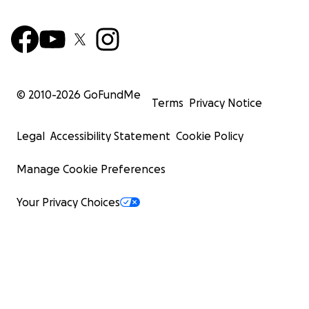
© 2010-
2026
GoFundMe
Terms
Privacy Notice
Legal
Accessibility Statement
Cookie Policy
Manage Cookie Preferences
Your Privacy Choices