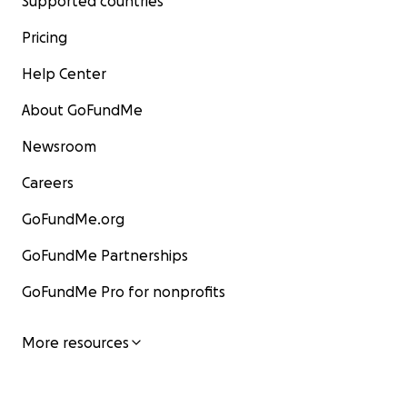
Supported countries
Pricing
Help Center
About GoFundMe
Newsroom
Careers
GoFundMe.org
GoFundMe Partnerships
GoFundMe Pro for nonprofits
More resources