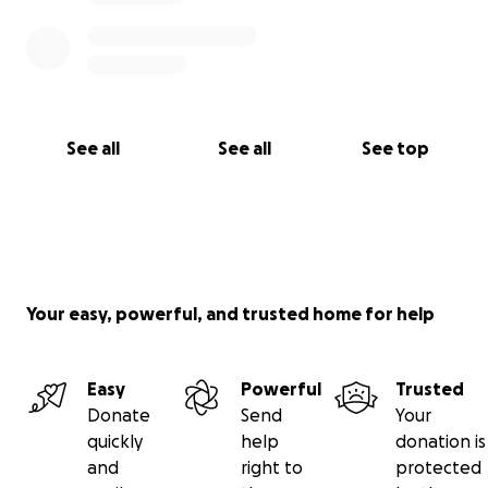
See all
See all
See top
Your easy, powerful, and trusted home for help
Easy
Powerful
Trusted
Donate
Send
Your
quickly
help
donation is
and
right to
protected