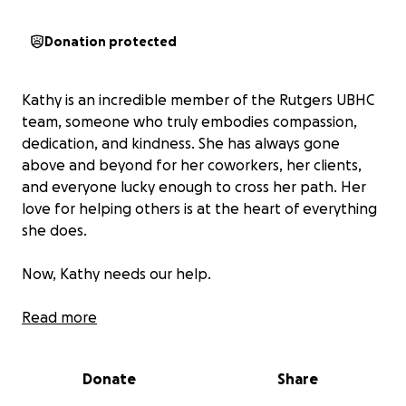
Donation protected
Kathy is an incredible member of the Rutgers UBHC
team, someone who truly embodies compassion,
dedication, and kindness. She has always gone
above and beyond for her coworkers, her clients,
and everyone lucky enough to cross her path. Her
love for helping others is at the heart of everything
she does.
Now, Kathy needs our help.
She has recently been diagnosed with Acute
Read more
Lymphoblastic Leukemia, a life changing diagnosis
that has forced her to put her career, her education,
Donate
Share
and her personal goals on hold. As she begins this
difficult journey, the physical, emotional, and