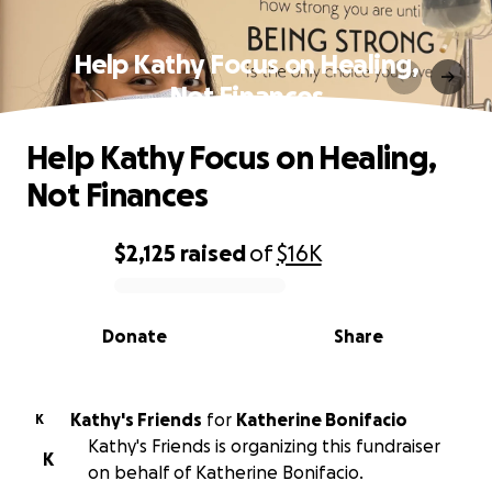
Help Kathy Focus on Healing,
Not Finances
Help Kathy Focus on Healing,
Not Finances
$2,125
raised
of
$16K
0% complete
Donate
Share
Kathy's Friends
for
Katherine Bonifacio
K
Kathy's Friends is organizing this fundraiser
K
on behalf of Katherine Bonifacio.