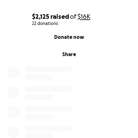
$2,125
raised
of
$16K
22 donations
0% complete
Donate now
Share