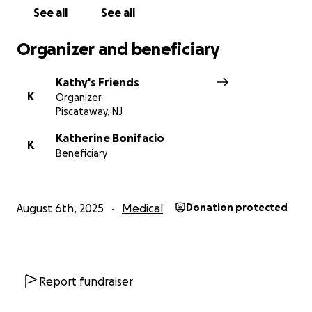
See all
See all
Organizer and beneficiary
Kathy's Friends
K
Organizer
Piscataway, NJ
Katherine Bonifacio
K
Beneficiary
August 6th, 2025
Medical
Donation protected
Report fundraiser