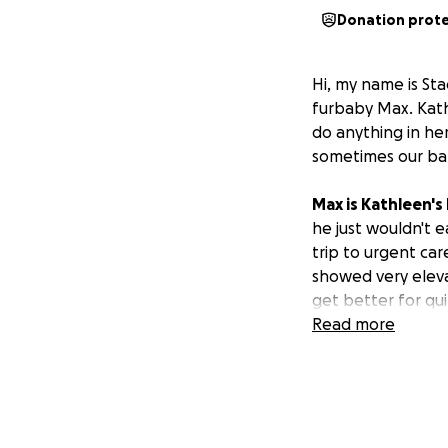
Donation prot
Hi, my name is St
furbaby Max. Kathl
do anything in he
sometimes our bab
Max is Kathleen's
he just wouldn't e
trip to urgent car
showed very elev
get better for qui
has racked up a $2
Read more
refuses to help Ma
saved up, includin
to feed herself. S
surrender her bab
refusing to even k