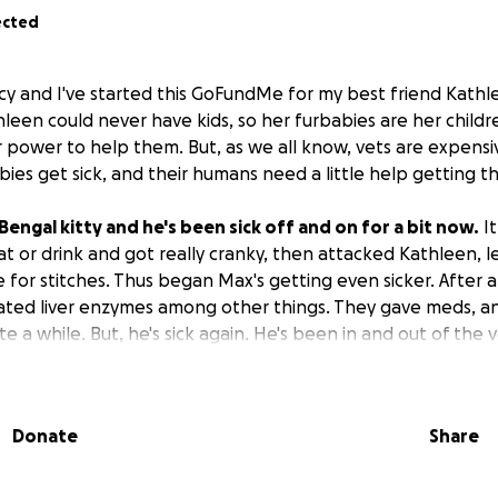
ected
acy and I've started this GoFundMe for my best friend Kath
een could never have kids, so her furbabies are her children
r power to help them. But, as we all know, vets are expensi
ies get sick, and their humans need a little help getting t
 Bengal kitty and he's been sick off and on for a bit now.
It
at or drink and got really cranky, then attacked Kathleen, l
e for stitches. Thus began Max's getting even sicker. After a t
ated liver enzymes among other things. They gave meds, 
te a while. But, he's sick again. He's been in and out of the 
500 bill. Kathleen has already paid $1000, but the latter is s
x anymore until that bill is paid off. She gave him all the 
g her last paycheck in its entirety, leaving her with no mon
Donate
Share
he'll starve if that means saving his life. It's been suggested
y to her ex, which breaks my heart into a million pieces bec
eep her updated or let her see Max (crazy exes after divorce