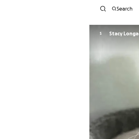
Search
Stacy Lon
S