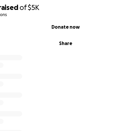
raised
of
$5K
ions
Donate now
Share