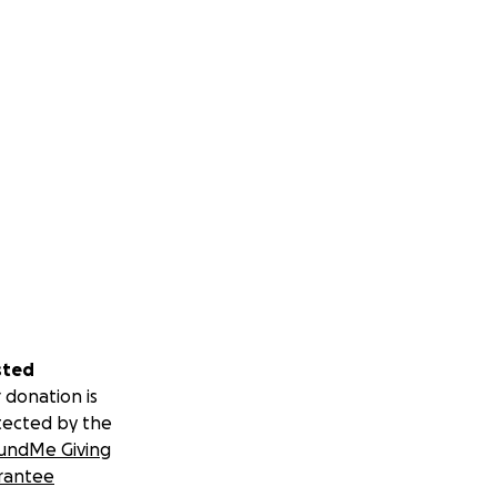
sted
 donation is
tected by the
undMe Giving
rantee