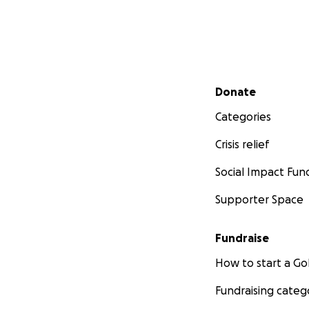
Secondary menu
Donate
Categories
Crisis relief
Social Impact Fun
Supporter Space
Fundraise
How to start a 
Fundraising categ