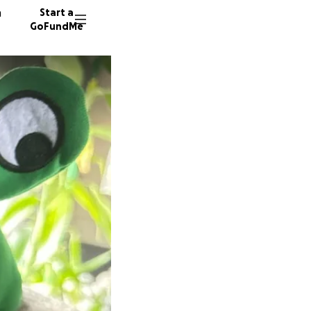
n
Start a
GoFundMe