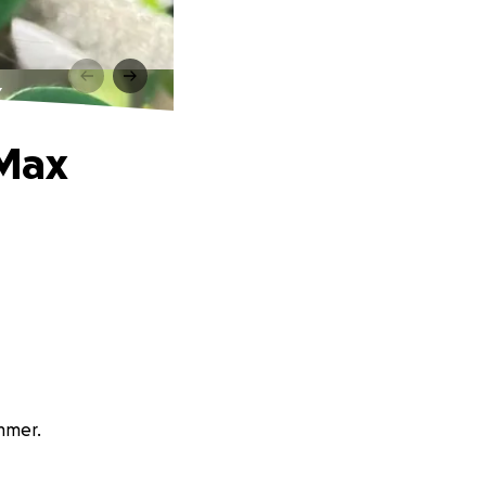
x
 Max
immer.