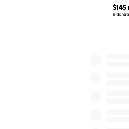
$145
8 donat
0% complete