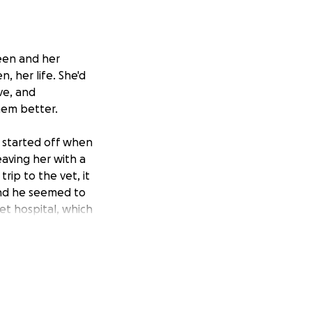
leen and her
, her life. She'd
ve, and
hem better.
 started off when
eaving her with a
rip to the vet, it
and he seemed to
vet hospital, which
till due. The vet
money she had
ey for even food
 that she
ause he is
 ), and I just