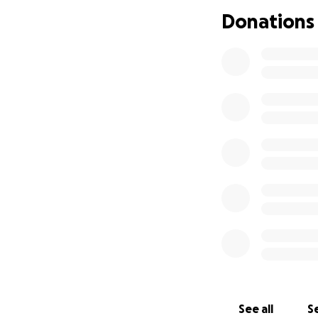
cannot let that h
Donations
watching my best 
believed he has e
digestive tract o
Please help me to
It will literally b
provide the vet's
donate through G
If you've made it 
I could because yo
See all
Se