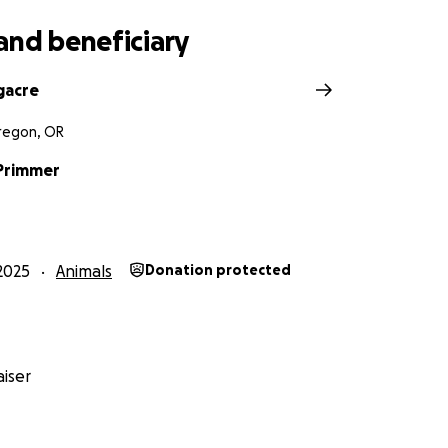
and beneficiary
gacre
Oregon, OR
Primmer
2025
Animals
Donation protected
iser