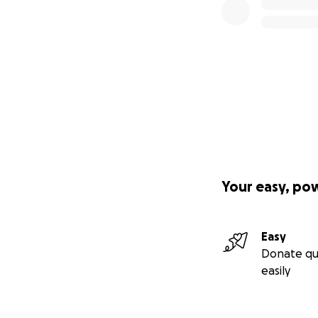
Your easy, po
Easy
Donate qu
easily