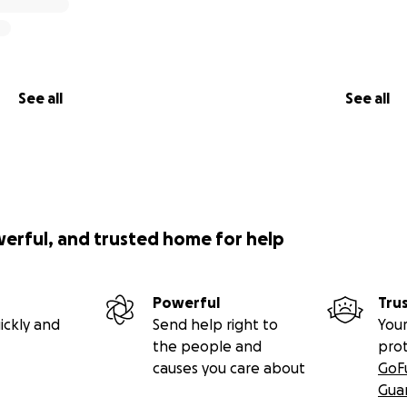
See all
See all
werful, and trusted home for help
Powerful
Tru
ickly and
Send help right to
Your
the people and
pro
causes you care about
GoF
Gua