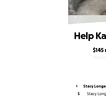
Help Ka
$145
0% complete
Stacy Lon
S
S
Stacy Long