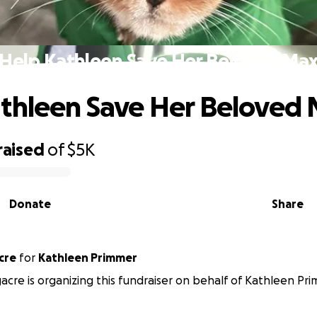
Help Kathleen Save Her Beloved Ma
thleen Save Her Beloved
raised
of
$5K
Donate
Share
gacre
for
Kathleen Primmer
acre is organizing this fundraiser on behalf of Kathleen Pr