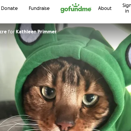
Sig
Skip to content
Donate
Fundraise
About
in
gacre
for
Kathleen Primmer