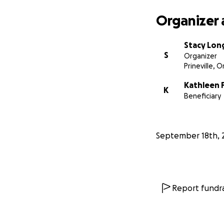
Organizer 
Stacy Lon
S
Organizer
Prineville, 
Kathleen 
K
Beneficiary
September 18th, 
Report fundra