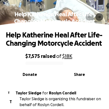
Help Katherine Heal After Life-
Changing Motorcycle Accident
Help Katherine Heal After Life-
Changing Motorcycle Accident
$7,575
raised
of
$18K
0% complete
Donate
Share
Taylor Sledge
for
Roslyn Cordell
T
Taylor Sledge is organizing this fundraiser on
T
behalf of Roslyn Cordell.