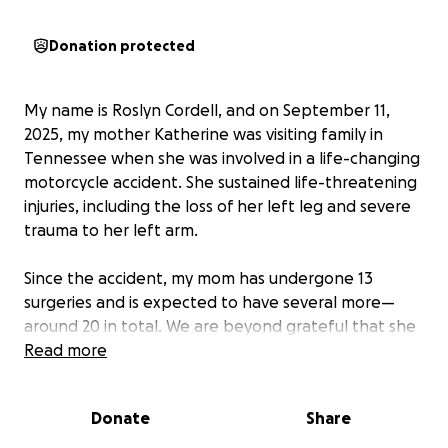
Donation protected
My name is Roslyn Cordell, and on September 11,
2025, my mother Katherine was visiting family in
Tennessee when she was involved in a life-changing
motorcycle accident. She sustained life-threatening
injuries, including the loss of her left leg and severe
trauma to her left arm.
Since the accident, my mom has undergone 13
surgeries and is expected to have several more—
around 20 in total. We are beyond grateful that she
is still with us, and our focus now is on helping her
Read more
heal and rebuild her life.
Donate
Share
In addition to these injuries, my mom also lives with
lupus, which makes recovery even more challenging.