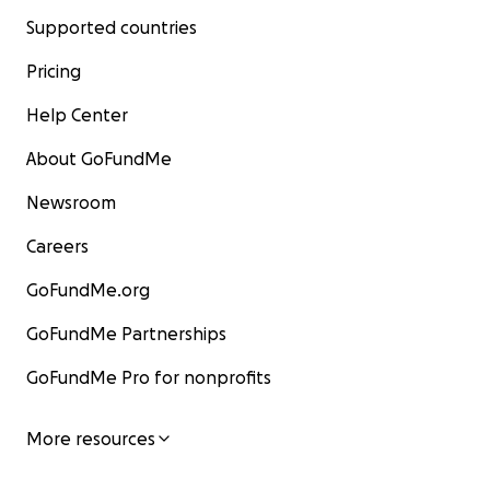
Supported countries
Pricing
Help Center
About GoFundMe
Newsroom
Careers
GoFundMe.org
GoFundMe Partnerships
GoFundMe Pro for nonprofits
More resources