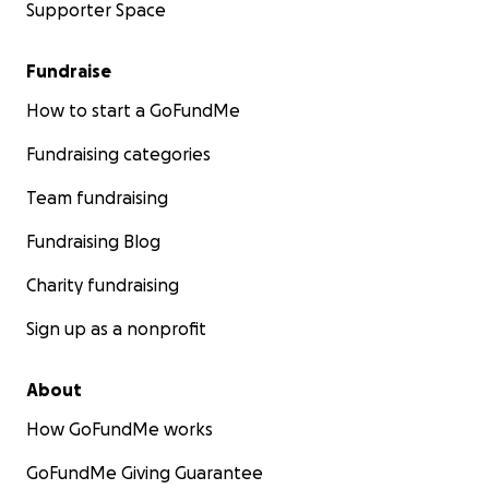
Supporter Space
Fundraise
How to start a GoFundMe
Fundraising categories
Team fundraising
Fundraising Blog
Charity fundraising
Sign up as a nonprofit
About
How GoFundMe works
GoFundMe Giving Guarantee