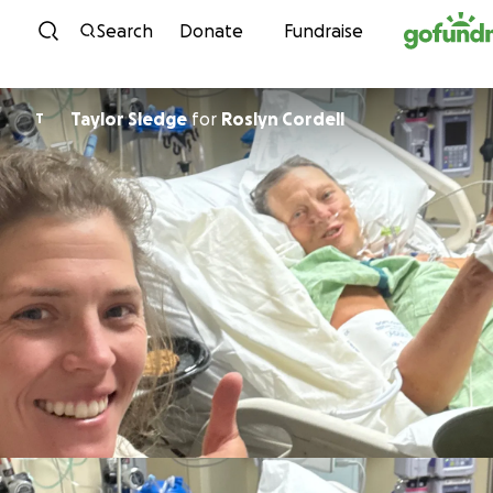
Skip to content
Search
Donate
Fundraise
Taylor Sledge
for
Roslyn Cordell
T