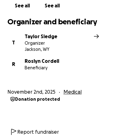
Colorado State Hospital for an infection in her left
See all
See all
elbow. Her amputation site and arm are still healing
and require ongoing wound care.
Organizer and beneficiary
I have been by her side almost every day since the
Taylor Sledge
accident, putting my own life on pause to make sure
T
Organizer
she’s cared for. However, I live in Jackson, WY, and
Jackson, WY
can’t stay in Denver forever. My biggest fear is
leaving without knowing she will have the proper
Roslyn Cordell
R
Beneficiary
care and support she needs to recover safely.
⸻
November 2nd, 2025
Medical
Why We’re Asking for Help
Donation protected
While insurance has covered some costs,
many
critical expenses are not covered—especially the
specialized rehabilitation she urgently needs.
Report fundraiser
• A proper rehabilitation facility costs around $1,000