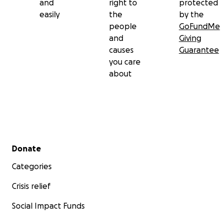
and
right to
protected
easily
the
by the
people
GoFundMe
and
Giving
causes
Guarantee
you care
about
Secondary menu
Donate
Categories
Crisis relief
Social Impact Funds