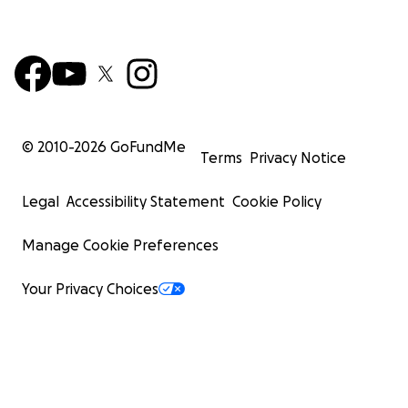
© 2010-
2026
GoFundMe
Terms
Privacy Notice
Legal
Accessibility Statement
Cookie Policy
Manage Cookie Preferences
Your Privacy Choices