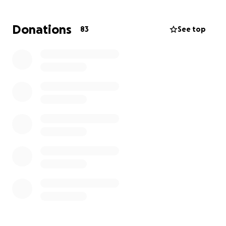
Before the accident, she managed her lupus
through an active, healthy lifestyle. She has always
Donations
83
See top
been incredibly strong, and her faith and
determination continue to guide her through this
unimaginable journey.
Katherine has spent her life helping others,
especially supporting recovering addicts as they
work to rebuild their lives. She is a woman of deep
faith, and now she’s the one who needs our help.
⸻
Her Current Condition
After spending over a month in a hospital in
Chattanooga, we were able to transport her home
to Denver, where she is now being treated at