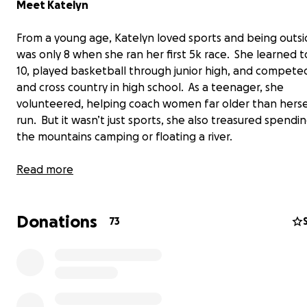
Meet Katelyn
From a young age, Katelyn loved sports and being outs
was only 8 when she ran her first 5k race. She learned to
10, played basketball through junior high, and competed
and cross country in high school. As a teenager, she
volunteered, helping coach women far older than herse
run. But it wasn’t just sports, she also treasured spendin
the mountains camping or floating a river.
Read more
Donations
73