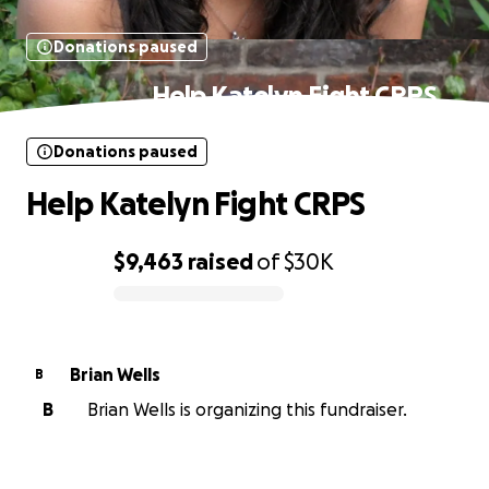
Donations paused
Help Katelyn Fight CRPS
Donations paused
Help Katelyn Fight CRPS
$9,463
raised
of
$30K
0% complete
Brian Wells
B
B
Brian Wells is organizing this fundraiser.