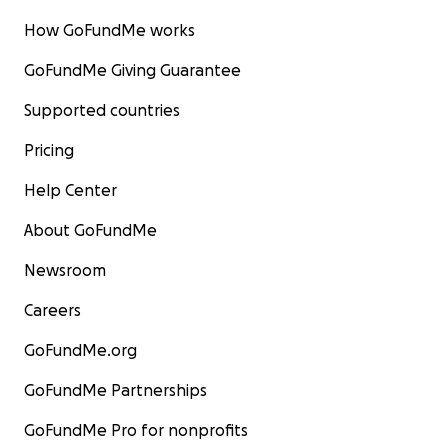
How GoFundMe works
GoFundMe Giving Guarantee
Supported countries
Pricing
Help Center
About GoFundMe
Newsroom
Careers
GoFundMe.org
GoFundMe Partnerships
GoFundMe Pro for nonprofits