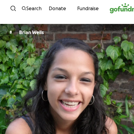
Skip to content
Search
Donate
Fundraise
Brian Wells
B