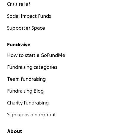
Crisis relief
Social Impact Funds
Supporter Space
Fundraise
How to start a GoFundMe
Fundraising categories
Team fundraising
Fundraising Blog
Charity fundraising
Sign up as a nonprofit
About