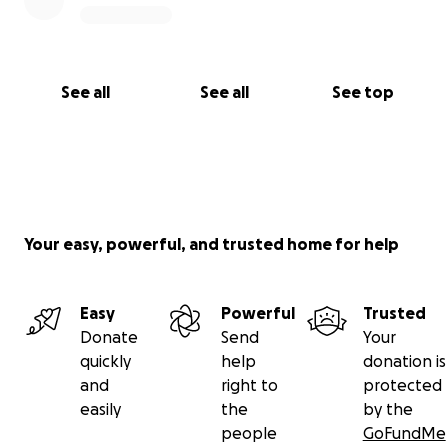
See all
See all
See top
Your easy, powerful, and trusted home for help
Easy
Powerful
Trusted
Donate
Send
Your
quickly
help
donation is
and
right to
protected
easily
the
by the
people
GoFundMe