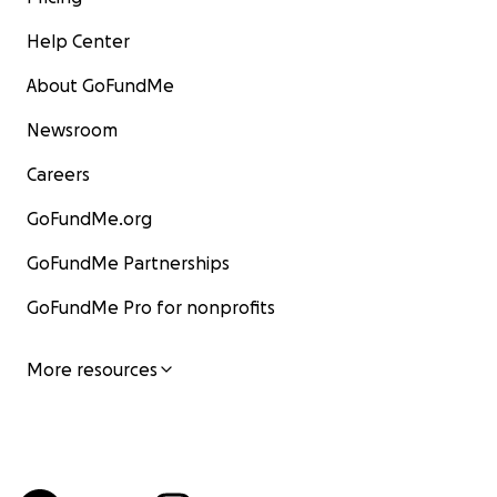
Help Center
About GoFundMe
Newsroom
Careers
GoFundMe.org
GoFundMe Partnerships
GoFundMe Pro for nonprofits
More resources