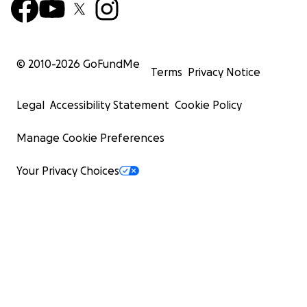
© 2010-
2026
GoFundMe
Terms
Privacy Notice
Legal
Accessibility Statement
Cookie Policy
Manage Cookie Preferences
Your Privacy Choices