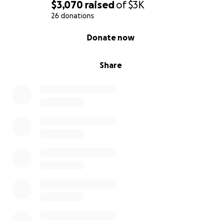
$3,070
raised
of
$3K
26 donations
0% complete
Donate now
Share