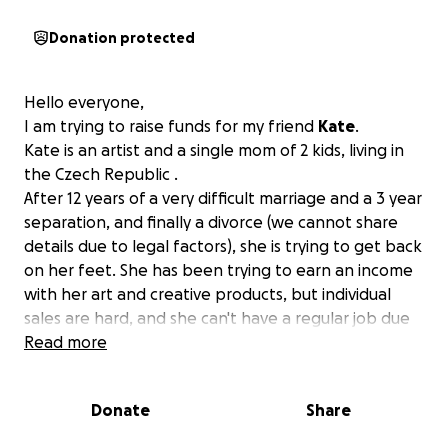
Donation protected
Hello everyone,
I am trying to raise funds for my friend
Kate
.
Kate is an artist and a single mom of 2 kids, living in
the Czech Republic .
After 12 years of a very difficult marriage and a 3 year
separation, and finally a divorce (we cannot share
details due to legal factors), she is trying to get back
on her feet. She has been trying to earn an income
with her art and creative products, but individual
sales are hard, and she can't have a regular job due
to some medical challenges. With Ehlers-Danlos
Read more
Syndrome, tailbone and knee injuries, as well as
arthrosis in her hands, she does what she can, but
Donate
Share
you can probably imagine that it's not easy at all.
She has also filed for disability, but the results after a