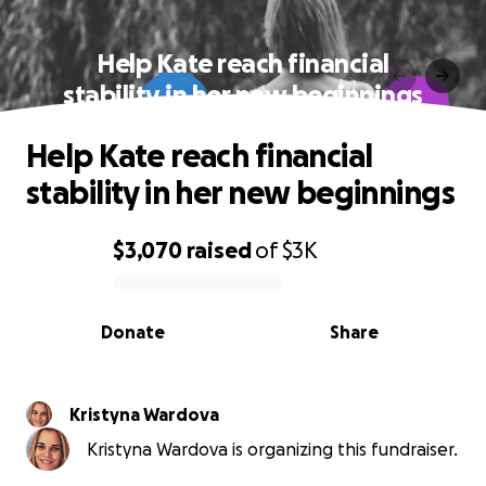
Help Kate reach financial
stability in her new beginnings
Help Kate reach financial
stability in her new beginnings
$3,070
raised
of
$3K
0% complete
Donate
Share
Kristyna Wardova
Kristyna Wardova is organizing this fundraiser.