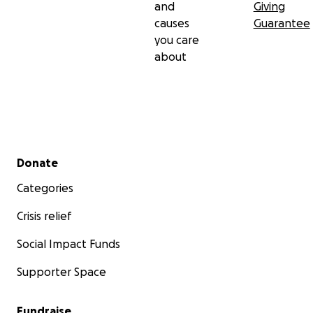
and
Giving
causes
Guarantee
you care
about
Secondary menu
Donate
Categories
Crisis relief
Social Impact Funds
Supporter Space
Fundraise