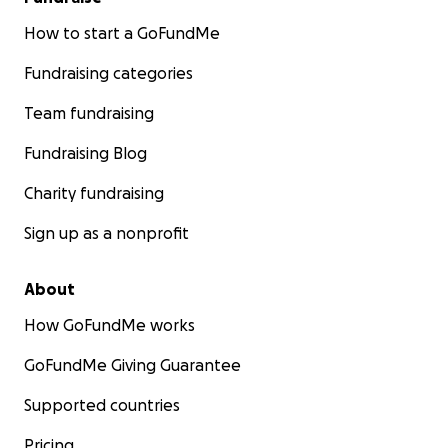
How to start a GoFundMe
Fundraising categories
Team fundraising
Fundraising Blog
Charity fundraising
Sign up as a nonprofit
About
How GoFundMe works
GoFundMe Giving Guarantee
Supported countries
Pricing