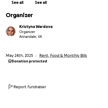
See all
See all
We would like to share with you here what Kate
does as an artist so you can get to know her better.
Organizer
Besides being an artist, she also enjoys
photography, nature, music, cooking, and baking.
Kristyna Wardova
You can see more of this on her social media if you
Organizer
search Kate Holloman or Kate Holloman Art, and
Annandale, VA
also find some of her art for sale on Etsy:
kateholloman.etsy.com
May 24th, 2025
Rent, Food & Monthly Bills
Donation protected
Report fundraiser