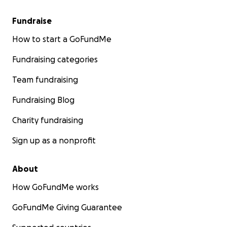
Fundraise
How to start a GoFundMe
Fundraising categories
Team fundraising
Fundraising Blog
Charity fundraising
Sign up as a nonprofit
About
How GoFundMe works
GoFundMe Giving Guarantee