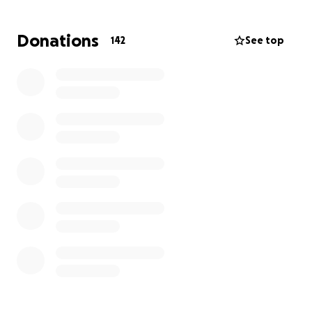
She’s tried everything: multiple hospitalizations,
continuous glucose monitoring, emergency
Donations
142
See top
medications, and more than five diagnostic
procedures including three 72-hour fasts, two
mixed-meal studies and a CT of her abdomen with
contrast. Despite all this, she still doesn’t have a
diagnosis—and the condition is only getting worse.
Due to strict limitations in the Canadian medical
system, Kate cannot currently access the advanced
imaging or endocrine testing she needs. She’s now
under the care of an endocrine oncologist, but even
she can’t expedite the testing fast enough to keep
Kate safe.
⸻
Why She Needs Help Now