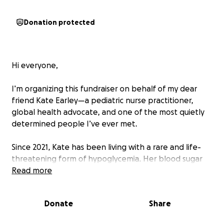
Donation protected
Hi everyone,
I’m organizing this fundraiser on behalf of my dear
friend Kate Earley—a pediatric nurse practitioner,
global health advocate, and one of the most quietly
determined people I’ve ever met.
Since 2021, Kate has been living with a rare and life-
threatening form of hypoglycemia. Her blood sugar
drops suddenly and unpredictably - without
Read more
diabetes - sometimes during sleep, other times
during something as simple as a short walk or a
Donate
Share
shower.