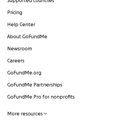
Supported countries
Pricing
Help Center
About GoFundMe
Newsroom
Careers
GoFundMe.org
GoFundMe Partnerships
GoFundMe Pro for nonprofits
More resources