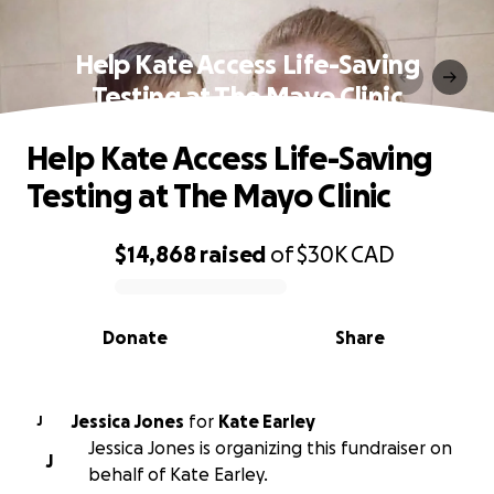
Help Kate Access Life-Saving
Testing at The Mayo Clinic
Help Kate Access Life-Saving
Testing at The Mayo Clinic
$14,868
raised
of
$30K
CAD
0% complete
Donate
Share
Jessica Jones
for
Kate Earley
J
Jessica Jones is organizing this fundraiser on
J
behalf of Kate Earley.