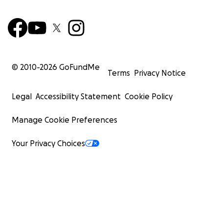
© 2010-
2026
GoFundMe
Terms
Privacy Notice
Legal
Accessibility Statement
Cookie Policy
Manage Cookie Preferences
Your Privacy Choices