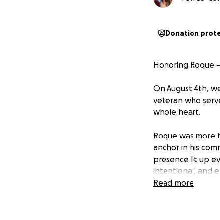
Donation prot
Honoring Roque —
On August 4th, we
veteran who serve
whole heart.
Roque was more th
anchor in his com
presence lit up e
intentional, and e
Read more
His sudden passing
the heartbreak of 
incredibly diffic