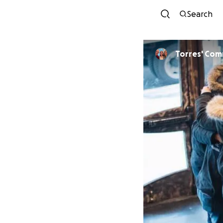
Search
Torres' Com