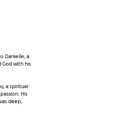
o Danielle, a
 God with his
 a spiritual
passion. His
—was deep,
 it is not only
le are now facing
lly, and