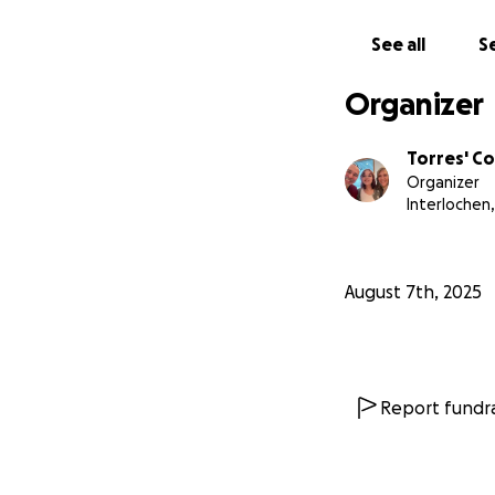
See all
Se
Organizer
Torres' C
Organizer
Interlochen,
August 7th, 2025
Report fundra