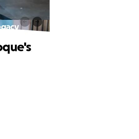
egacy
oque's