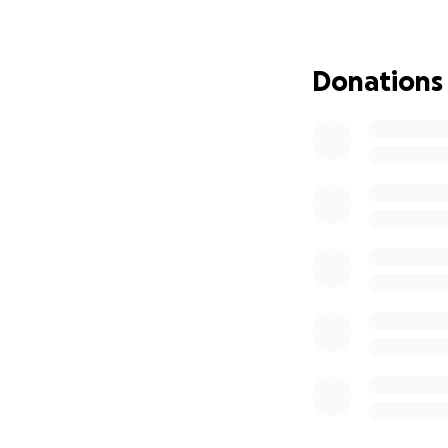
financially.
Our goa
added weight of fi
Donations
May we take comfo
safest, most perf
peace, and in the
We cannot bring R
way he showed up