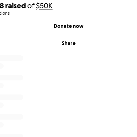
18
raised
of
$50K
tions
Donate now
Share