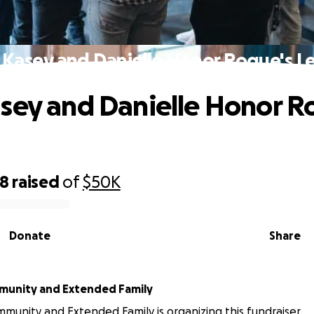
 Kasey and Danielle Honor Roque's L
sey and Danielle Honor R
18
raised
of
$50K
Donate
Share
munity and Extended Family
mmunity and Extended Family is organizing this fundraiser.