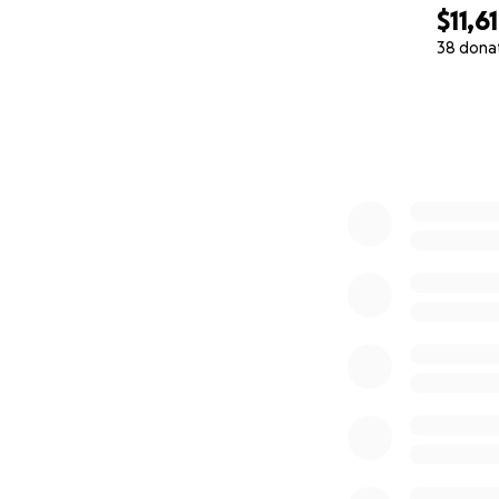
$11,6
38 dona
0% complete