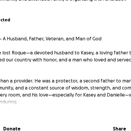
ected
 A Husband, Father, Veteran, and Man of God
 lost Roque—a devoted husband to Kasey, a loving father t
d our country with honor, and a man who loved and served
an a provider. He was a protector, a second father to many,
munity, and a constant source of wisdom, strength, and com
very room, and his love—especially for Kasey and Danielle
nduring.
 has left a void that cannot be filled. For Kasey and Danielle,
losing their best friend and guiding light,
Kasey and Daniel
Donate
Share
ult decisions about what comes next—emotionally, spiritua