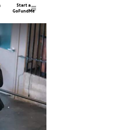
n
Start a
GoFundMe