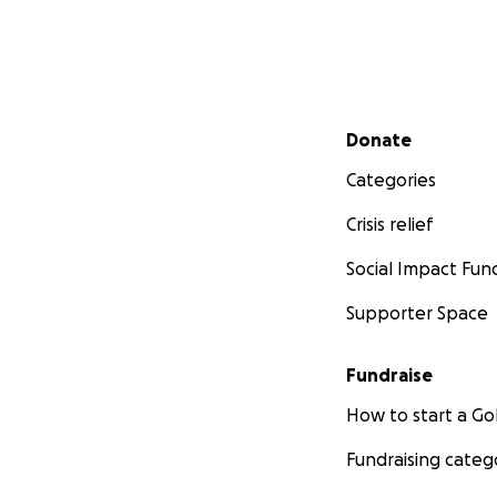
Secondary menu
Donate
Categories
Crisis relief
Social Impact Fun
Supporter Space
Fundraise
How to start a 
Fundraising categ