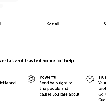
l
See all
S
werful, and trusted home for help
Powerful
Tru
ickly and
Send help right to
Your
the people and
pro
causes you care about
GoF
Gua