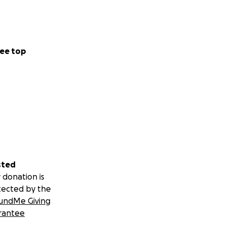
ee top
sted
 donation is
tected by the
undMe Giving
rantee