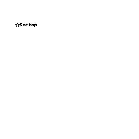
eve without the
See top
venly Father—the
embraced in
his family the