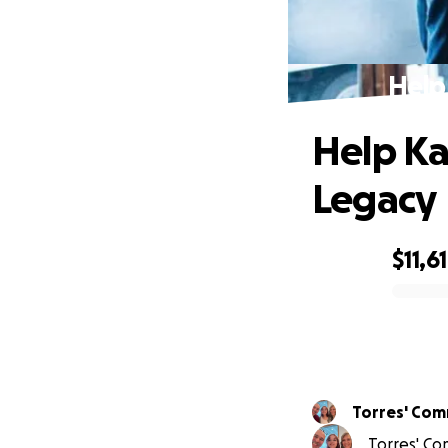
Help
Help Ka
Legacy
$11,6
0% complete
Torres' Com
Torres' Co