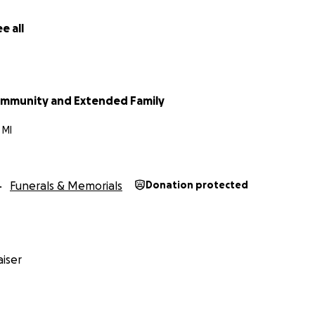
e all
ommunity and Extended Family
 MI
Funerals & Memorials
Donation protected
iser