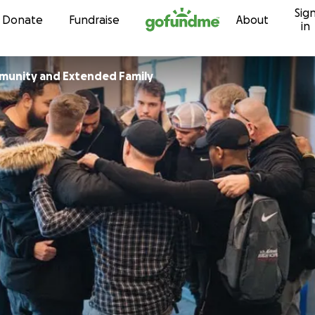
Sig
Skip to content
Donate
Fundraise
About
in
munity and Extended Family