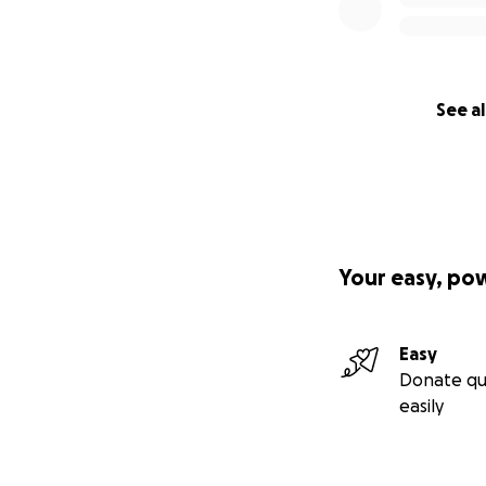
See al
Your easy, po
Easy
Donate qu
easily