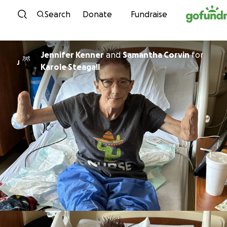
Skip to content
Search
Donate
Fundraise
Jennifer Kenner
and
Samantha Corvin
for
J
Karole Steagall