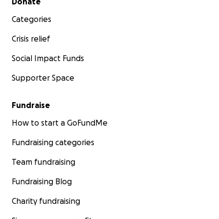
Donate
Categories
Crisis relief
Social Impact Funds
Supporter Space
Fundraise
How to start a GoFundMe
Fundraising categories
Team fundraising
Fundraising Blog
Charity fundraising