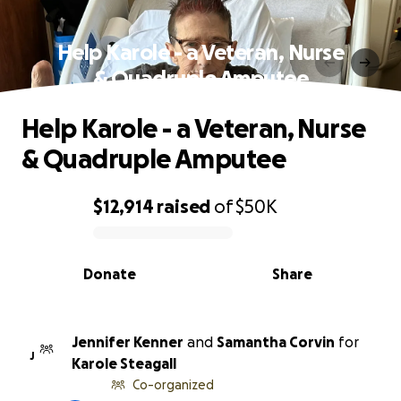
Help Karole - a Veteran, Nurse
& Quadruple Amputee
Help Karole - a Veteran, Nurse
& Quadruple Amputee
$12,914
raised
of
$50K
0% complete
Donate
Share
Jennifer Kenner
and
Samantha Corvin
for
J
Karole Steagall
Co-organized