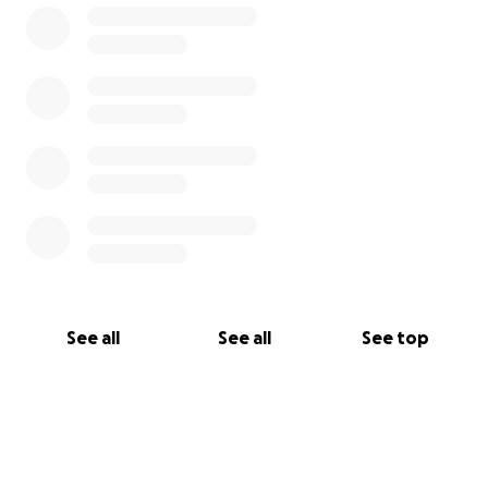
See all
See all
See top