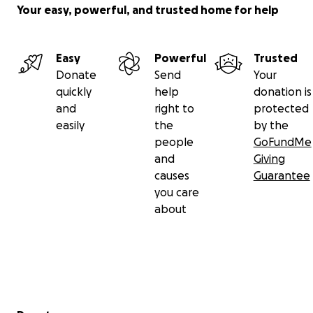
Your easy, powerful, and trusted home for help
Easy
Powerful
Trusted
Donate
Send
Your
quickly
help
donation is
and
right to
protected
easily
the
by the
people
GoFundMe
and
Giving
causes
Guarantee
you care
about
Secondary menu