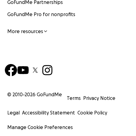
GoFundMe Partnerships
GoFundMe Pro for nonprofits
More resources
© 2010-
2026
GoFundMe
Terms
Privacy Notice
Legal
Accessibility Statement
Cookie Policy
Manage Cookie Preferences