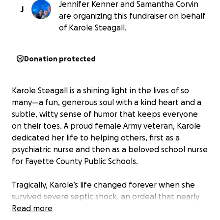
Jennifer Kenner and Samantha Corvin
J
are organizing this fundraiser on behalf
of Karole Steagall.
Donation protected
Karole Steagall is a shining light in the lives of so
many—a fun, generous soul with a kind heart and a
subtle, witty sense of humor that keeps everyone
on their toes. A proud female Army veteran, Karole
dedicated her life to helping others, first as a
psychiatric nurse and then as a beloved school nurse
for Fayette County Public Schools.
Tragically, Karole’s life changed forever when she
survived severe septic shock, an ordeal that nearly
took her life in October of 2023. Her recovery has
Read more