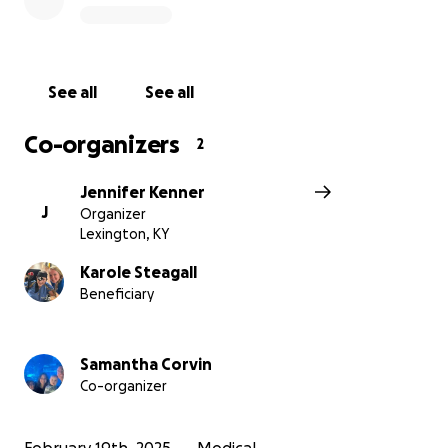
Your generosity can make a world of difference for
someone who has spent her life caring for others.
Let’s show Karole the same compassion and support
See all
See all
she’s always given to those around her.
Co-organizers
2
Please donate what you can—every little bit helps.
Jennifer Kenner
Thank you for your kindness, your support, and for
J
Organizer
standing with Karole as she continues to heal and
Lexington, KY
adjust to her new life.
Karole Steagall
Beneficiary
With gratitude,
Jenny Kenner, a girl who's honored to call Karole
my friend
Samantha Corvin
Co-organizer