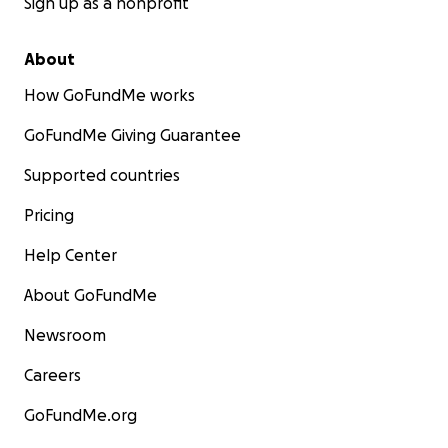
Sign up as a nonprofit
About
How GoFundMe works
GoFundMe Giving Guarantee
Supported countries
Pricing
Help Center
About GoFundMe
Newsroom
Careers
GoFundMe.org