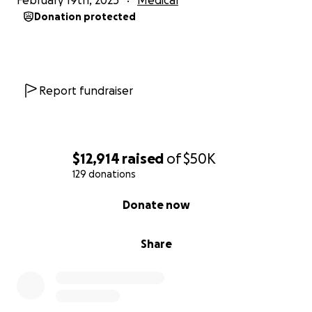
February 19th, 2025
Medical
Donation protected
Report fundraiser
$12,914
raised
of
$50K
129 donations
0% complete
Donate now
Share