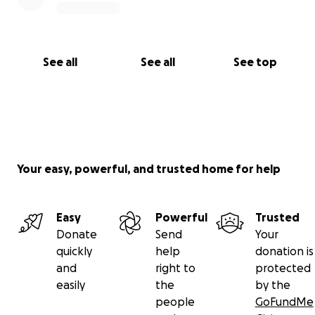
See all
See all
See top
Your easy, powerful, and trusted home for help
Easy
Powerful
Trusted
Donate
Send
Your
quickly
help
donation is
and
right to
protected
easily
the
by the
people
GoFundMe