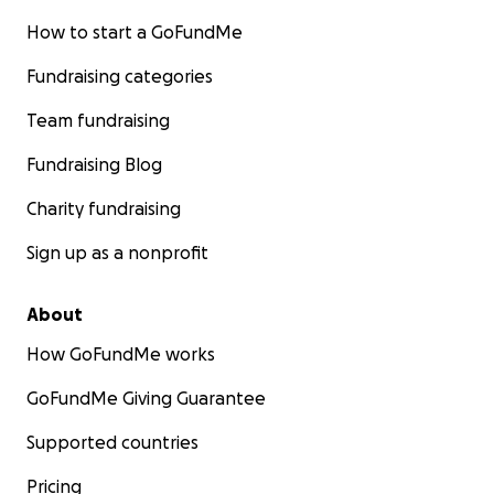
How to start a GoFundMe
Fundraising categories
Team fundraising
Fundraising Blog
Charity fundraising
Sign up as a nonprofit
About
How GoFundMe works
GoFundMe Giving Guarantee
Supported countries
Pricing