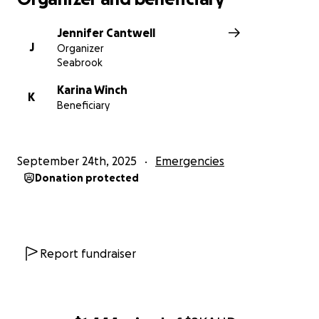
Jennifer Cantwell
J
Organizer
Seabrook
Karina Winch
K
Beneficiary
September 24th, 2025
Emergencies
Donation protected
Report fundraiser