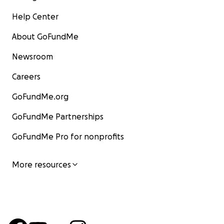
Help Center
About GoFundMe
Newsroom
Careers
GoFundMe.org
GoFundMe Partnerships
GoFundMe Pro for nonprofits
More resources