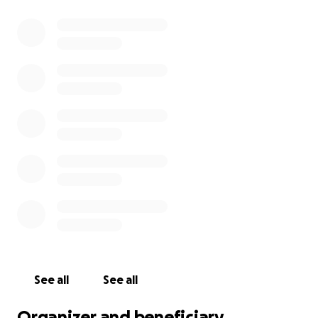
See all
See all
Organizer and beneficiary