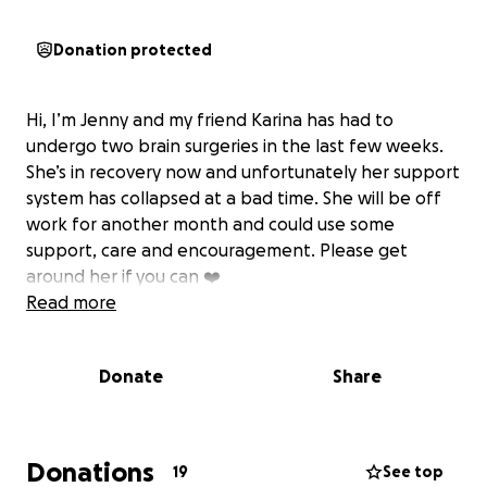
Donation protected
Hi, I’m Jenny and my friend Karina has had to
undergo two brain surgeries in the last few weeks.
She’s in recovery now and unfortunately her support
system has collapsed at a bad time. She will be off
work for another month and could use some
support, care and encouragement. Please get
around her if you can ❤️
Read more
Donate
Share
Donations
19
See top