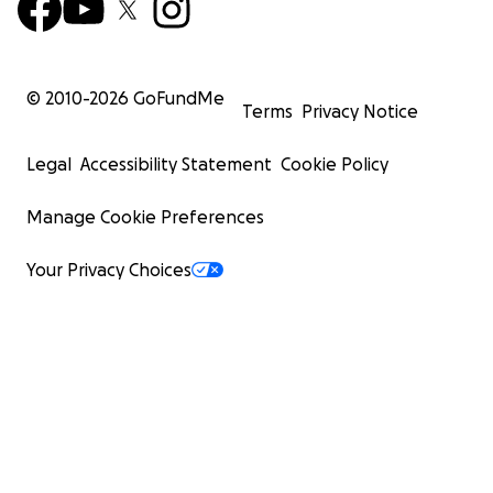
© 2010-
2026
GoFundMe
Terms
Privacy Notice
Legal
Accessibility Statement
Cookie Policy
Manage Cookie Preferences
Your Privacy Choices