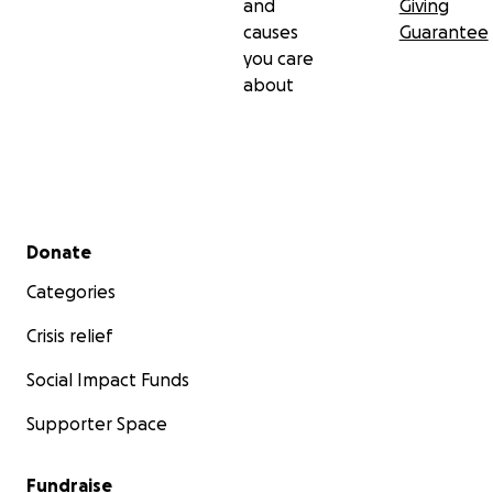
and
Giving
causes
Guarantee
you care
about
Secondary menu
Donate
Categories
Crisis relief
Social Impact Funds
Supporter Space
Fundraise