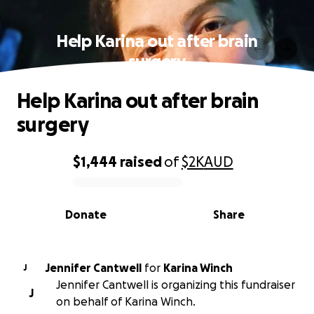
Help Karina out after brain
surgery
Help Karina out after brain
surgery
$1,444
raised
of
$2K
AUD
0% complete
Donate
Share
Jennifer Cantwell
for
Karina Winch
J
Jennifer Cantwell is organizing this fundraiser
J
on behalf of Karina Winch.