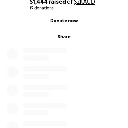
$1,444
raised
of
$2K
AUD
19 donations
0% complete
Donate now
Share