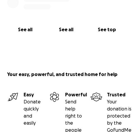
See all
See all
See top
Your easy, powerful, and trusted home for help
Easy
Powerful
Trusted
Donate
Send
Your
quickly
help
donation is
and
right to
protected
easily
the
by the
people
GoFundMe