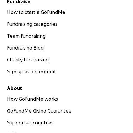
Fundraise
How to start a GoFundMe
Fundraising categories
Team fundraising
Fundraising Blog
Charity fundraising
Sign up as a nonprofit
About
How GoFundMe works
GoFundMe Giving Guarantee
Supported countries