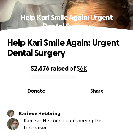
Help Kari Smile Again: Urgent
Dental Surgery
Help Kari Smile Again: Urgent
Dental Surgery
$2,676
raised
of
$6K
0% complete
Donate
Share
Kari eve Hebbring
Kari eve Hebbring is organizing this
fundraiser.