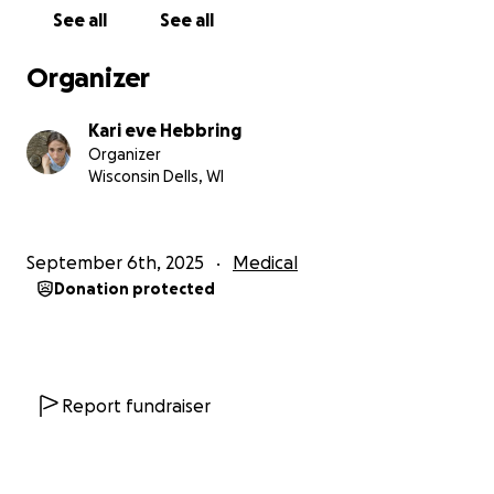
work due to prolonged bed rest, difficulty eating,
See all
See all
and additional ongoing physical symptoms. The
emotional toll has been heavy—months of pain,
Organizer
uncertainty, depression, anxiety, and worry have
made each day a challenge. Asking for help does
Kari eve Hebbring
not come easily, especially when the length of
Organizer
recovery and total financial need are still unknown.
Wisconsin Dells, WI
Medical providers have strongly recommended that
Kari prioritize rest and healing. After years of
September 6th, 2025
Medical
pushing through chronic symptoms and “being
Donation protected
strong,” her body now requires time, care, and
support to truly recover.
This fundraiser is to help cover urgent medical
balances, ongoing treatment costs, supportive
Report fundraiser
supplements for the healing of her bones,muscles
and digestive system and basic living expenses
during recovery. Any contribution—no matter the