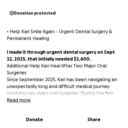
Donation protected
• Help Kari Smile Again - Urgent Dental Surgery &
Permanent Healing
I made it through urgent dental surgery on Sept
22, 2025, that initially needed $2,600.
Additional Help Kari Heal After Two Major Oral
Surgeries
Since September 2025, Kari has been navigating an
unexpectedly long and difficult medical journey
involving two major oral surgeries. During the first
surgery, all of her teeth were removed—an intense
Read more
and life-altering procedure that required months of
recovery and significantly limited her ability to eat,
Donate
Share
work, and function day to day.