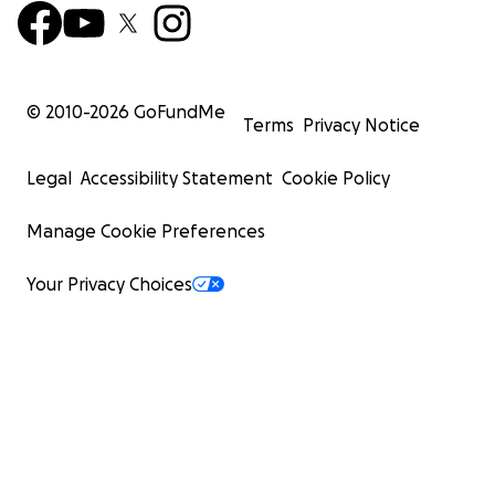
© 2010-
2026
GoFundMe
Terms
Privacy Notice
Legal
Accessibility Statement
Cookie Policy
Manage Cookie Preferences
Your Privacy Choices