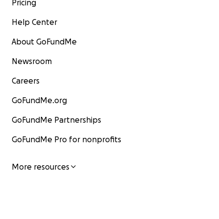
Pricing
Help Center
About GoFundMe
Newsroom
Careers
GoFundMe.org
GoFundMe Partnerships
GoFundMe Pro for nonprofits
More resources