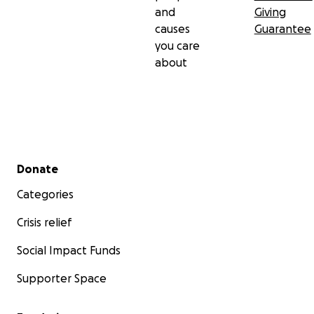
and
Giving
causes
Guarantee
you care
about
Secondary menu
Donate
Categories
Crisis relief
Social Impact Funds
Supporter Space