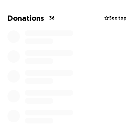
Kari is an incredibly strong woman, but she’s now
carrying a load no one should have to bear on their
Donations
36
See top
own. This fund has been set up to help ease the
financial burden she's facing—whether it’s covering
household bills, childcare, or simply giving her a bit of
breathing room as she adjusts to this new reality.
If you’re able to support Kari and Barrett during this
time, your generosity will mean the world. Every
donation, share, and kind word helps.
Thank you for lifting up this family with love and
support.