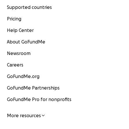
Supported countries
Pricing
Help Center
About GoFundMe
Newsroom
Careers
GoFundMe.org
GoFundMe Partnerships
GoFundMe Pro for nonprofits
More resources