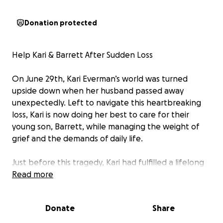
Donation protected
Help Kari & Barrett After Sudden Loss
On June 29th, Kari Everman’s world was turned
upside down when her husband passed away
unexpectedly. Left to navigate this heartbreaking
loss, Kari is now doing her best to care for their
young son, Barrett, while managing the weight of
grief and the demands of daily life.
Just before this tragedy, Kari had fulfilled a lifelong
dream—opening her own piercing studio. Owning a
Read more
business is never easy, but now, she faces the
immense challenge of running it alone as her only
Donate
Share
source of income.