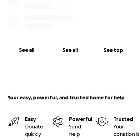
See all
See all
See top
Your easy, powerful, and trusted home for help
Easy
Powerful
Trusted
Donate
Send
Your
quickly
help
donation is