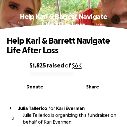
Help Kari & Barrett Navigate
Life After Loss
Help Kari & Barrett Navigate
Life After Loss
$1,825
raised
of
$6K
0% complete
Donate
Share
Julia Tallerico
for
Kari Everman
J
Julia Tallerico is organizing this fundraiser on
J
behalf of Kari Everman.