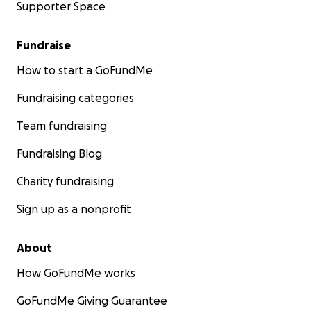
Supporter Space
Fundraise
How to start a GoFundMe
Fundraising categories
Team fundraising
Fundraising Blog
Charity fundraising
Sign up as a nonprofit
About
How GoFundMe works
GoFundMe Giving Guarantee