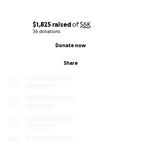
$1,825
raised
of
$6K
36 donations
0% complete
Donate now
Share