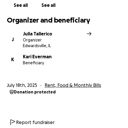
See all
See all
Organizer and beneficiary
Julia Tallerico
J
Organizer
Edwardsville, IL
Kari Everman
K
Beneficiary
July 18th, 2025
Rent, Food & Monthly Bills
Donation protected
Report fundraiser