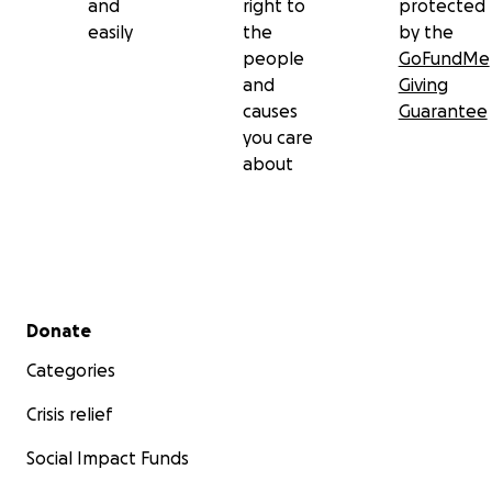
and
right to
protected
easily
the
by the
people
GoFundMe
and
Giving
causes
Guarantee
you care
about
Secondary menu
Donate
Categories
Crisis relief
Social Impact Funds