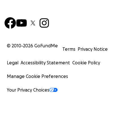
© 2010-
2026
GoFundMe
Terms
Privacy Notice
Legal
Accessibility Statement
Cookie Policy
Manage Cookie Preferences
Your Privacy Choices