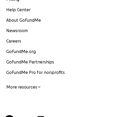
Help Center
About GoFundMe
Newsroom
Careers
GoFundMe.org
GoFundMe Partnerships
GoFundMe Pro for nonprofits
More resources