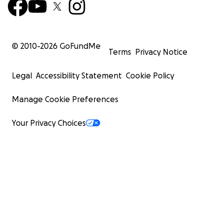
© 2010-
2026
GoFundMe
Terms
Privacy Notice
Legal
Accessibility Statement
Cookie Policy
Manage Cookie Preferences
Your Privacy Choices