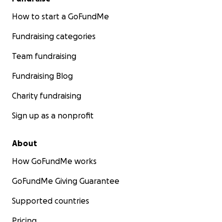
How to start a GoFundMe
Fundraising categories
Team fundraising
Fundraising Blog
Charity fundraising
Sign up as a nonprofit
About
How GoFundMe works
GoFundMe Giving Guarantee
Supported countries
Pricing