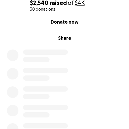
$2,540
raised
of
$4K
30 donations
0% complete
Donate now
Share