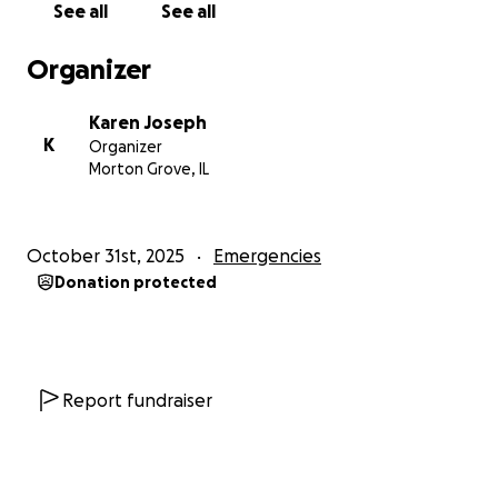
See all
See all
message with others. Spreading the word means
more people can help with this difficult time.
Organizer
From the bottom of my heart, thank you for your
Karen Joseph
compassion, your prayers, and your support.
K
Organizer
Together, we can help my dad rebuild not just his
Morton Grove, IL
home and community, but his life.
With gratitude,
October 31st, 2025
Emergencies
Karen J.
Donation protected
Report fundraiser