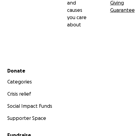
and
Giving
causes
Guarantee
you care
about
Secondary menu
Donate
Categories
Crisis relief
Social Impact Funds
Supporter Space
Fundraise