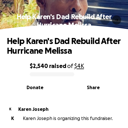
Help Karen's Dad Rebuild After
Hurricane Melissa
Help Karen's Dad Rebuild After
Hurricane Melissa
$2,540
raised
of
$4K
0% complete
Donate
Share
Karen Joseph
K
K
Karen Joseph is organizing this fundraiser.