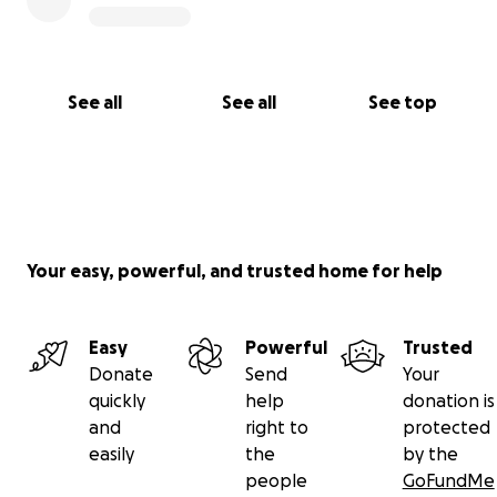
See all
See all
See top
Your easy, powerful, and trusted home for help
Easy
Powerful
Trusted
Donate
Send
Your
quickly
help
donation is
and
right to
protected
easily
the
by the
people
GoFundMe