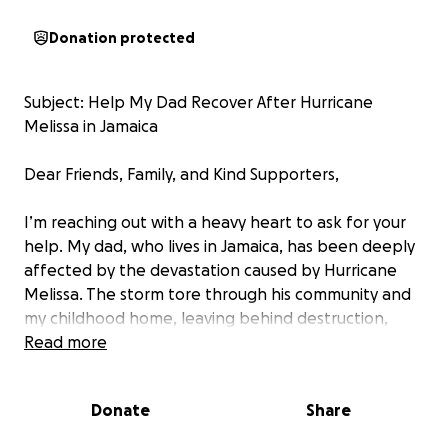
Donation protected
Subject: Help My Dad Recover After Hurricane
Melissa in Jamaica
Dear Friends, Family, and Kind Supporters,
I’m reaching out with a heavy heart to ask for your
help. My dad, who lives in Jamaica, has been deeply
affected by the devastation caused by Hurricane
Melissa. The storm tore through his community and
my childhood home, leaving behind destruction,
flooding, and heartbreak. My dad lost nearly
Read more
everything—his home was damaged, his belongings
ruined, and access to food, clean water, and
Donate
Share
electricity has been extremely limited. During the
last hurricane it took 2 months for him to re-gain