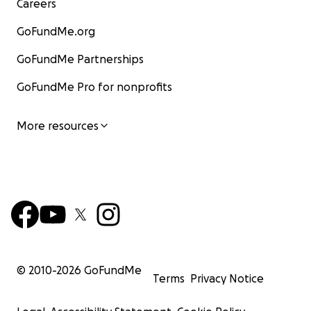
Careers
GoFundMe.org
GoFundMe Partnerships
GoFundMe Pro for nonprofits
More resources
© 2010-
2026
GoFundMe
Terms
Privacy Notice