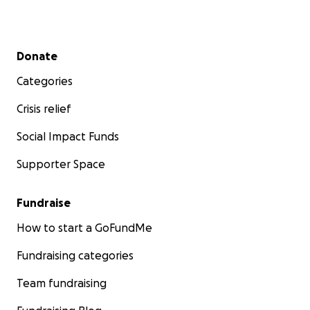
Secondary menu
Donate
Categories
Crisis relief
Social Impact Funds
Supporter Space
Fundraise
How to start a GoFundMe
Fundraising categories
Team fundraising