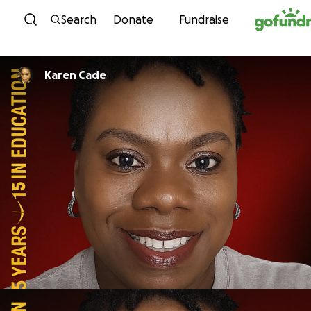
Skip to content
Search
Donate
Fundraise
Karen Cade