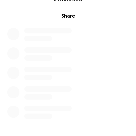
Share