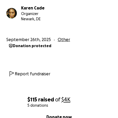
Please stand with me by donating and sharing my
Karen Cade
story.
Organizer
Newark, DE
“Blessed are those who are persecuted for
righteousness’ sake, for theirs is the kingdom of
heaven.” — Matthew 5:10
September 26th, 2025
Other
Donation protected
Respectfully
Karen Cade
Report fundraiser
$115
raised
of
$4K
5 donations
0% complete
Donate now