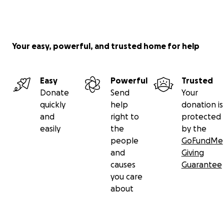
Your easy, powerful, and trusted home for help
Easy
Powerful
Trusted
Donate
Send
Your
quickly
help
donation is
and
right to
protected
easily
the
by the
people
GoFundMe
and
Giving
causes
Guarantee
you care
about