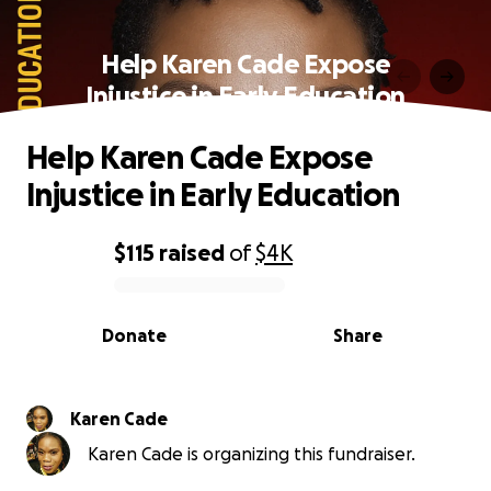
Help Karen Cade Expose
Injustice in Early Education
Help Karen Cade Expose
Injustice in Early Education
$115
raised
of
$4K
0% complete
Donate
Share
Karen Cade
Karen Cade is organizing this fundraiser.