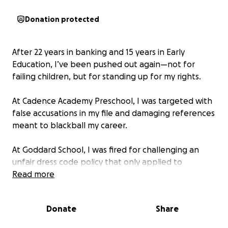
Donation protected
After 22 years in banking and 15 years in Early
Education, I’ve been pushed out again—not for
failing children, but for standing up for my rights.
At Cadence Academy Preschool, I was targeted with
false accusations in my file and damaging references
meant to blackball my career.
At Goddard School, I was fired for challenging an
unfair dress code policy that only applied to
teachers while administrators were exempt.
Read more
This isn’t just about me. It’s about the rights of
Donate
Share
educators—Black, white, Hispanic, Asian, and every
walk of life—who deserve dignity, respect, and