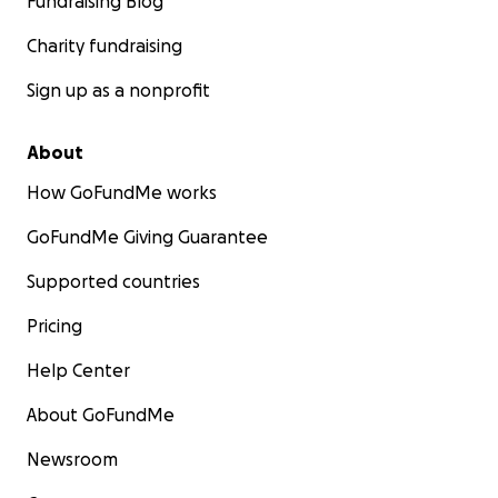
Fundraising Blog
Charity fundraising
Sign up as a nonprofit
About
How GoFundMe works
GoFundMe Giving Guarantee
Supported countries
Pricing
Help Center
About GoFundMe
Newsroom