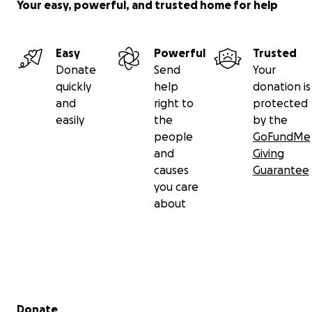
Your easy, powerful, and trusted home for help
Easy
Powerful
Trusted
Donate
Send
Your
quickly
help
donation is
and
right to
protected
easily
the
by the
people
GoFundMe
and
Giving
causes
Guarantee
you care
about
Secondary menu
Donate