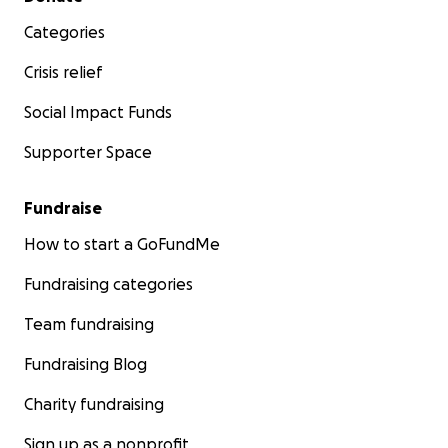
Categories
Crisis relief
Social Impact Funds
Supporter Space
Fundraise
How to start a GoFundMe
Fundraising categories
Team fundraising
Fundraising Blog
Charity fundraising
Sign up as a nonprofit