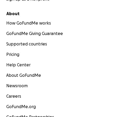
About
How GoFundMe works
GoFundMe Giving Guarantee
Supported countries
Pricing
Help Center
About GoFundMe
Newsroom
Careers
GoFundMe.org