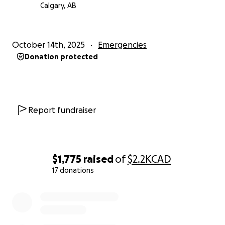
Calgary, AB
October 14th, 2025
Emergencies
Donation protected
Report fundraiser
$1,775
raised
of
$2.2K
CAD
17 donations
0% complete