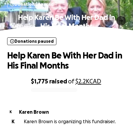
Donations paused
Help Karen Be With Her Dad in
His Final Months
Donations paused
Help Karen Be With Her Dad in
His Final Months
$1,775
raised
of
$2.2K
CAD
0% complete
Karen Brown
K
K
Karen Brown is organizing this fundraiser.