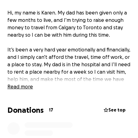
Hi, my name is Karen. My dad has been given only a
few months to live, and I’m trying to raise enough
money to travel from Calgary to Toronto and stay
nearby so I can be with him during this time.
It’s been a very hard year emotionally and financially,
and I simply can’t afford the travel, time off work, or
a place to stay. My dad is in the hospital and I’ll need
to rent a place nearby for a week so I can visit him,
help him, and make the most of the time we have
left together.
Read more
Writing this is not easy for me. Asking for help is
Donations
humbling, but I know how important it is to be there
17
See top
for my dad. Any amount will help me cover the cost
of flights, food, and a short stay near the hospital.
Even sharing this page or keeping us in your