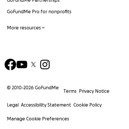
GoFundMe Partnerships
GoFundMe Pro for nonprofits
More resources
© 2010-
2026
GoFundMe
Terms
Privacy Notice
Legal
Accessibility Statement
Cookie Policy
Manage Cookie Preferences