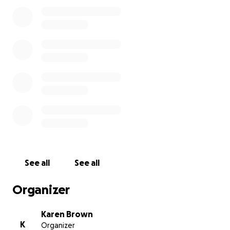
thoughts would mean so much.
Thank you from the bottom of my heart for helping
me be with my dad when it matters most.
See all
See all
Organizer
Karen Brown
K
Organizer