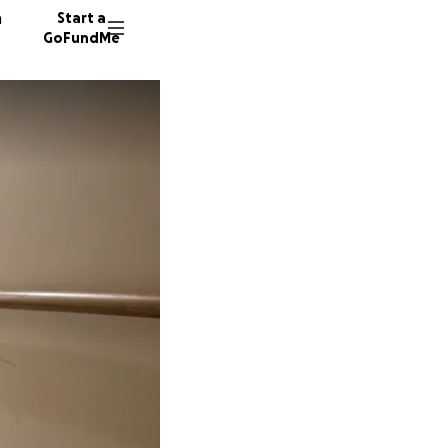
n
Start a
GoFundMe