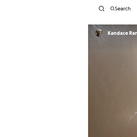
Search
Kandace Ran