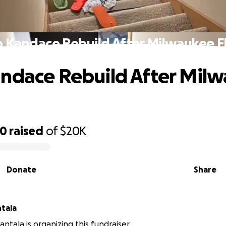
p Kandace Rebuild After Milwaukee F
ndace Rebuild After Mil
90
raised
of
$20K
Donate
Share
tala
ntala is organizing this fundraiser.