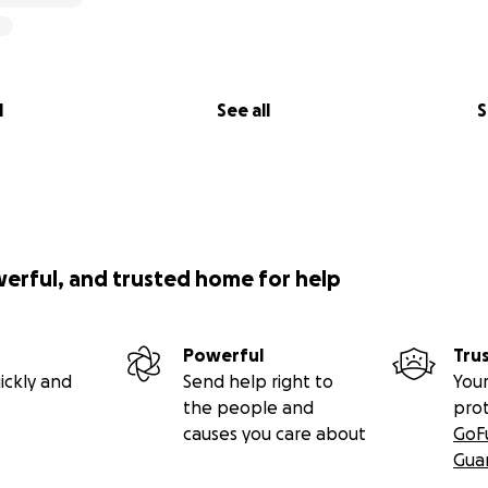
l
See all
S
werful, and trusted home for help
Powerful
Tru
ickly and
Send help right to
Your
the people and
pro
causes you care about
GoF
Gua