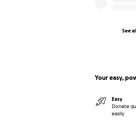
See al
Your easy, po
Easy
Donate qu
easily