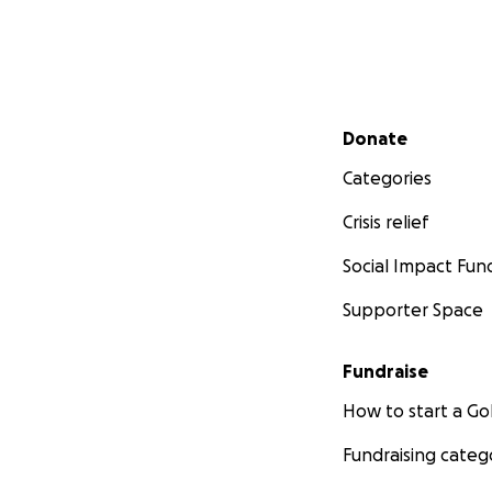
Secondary menu
Donate
Categories
Crisis relief
Social Impact Fun
Supporter Space
Fundraise
How to start a 
Fundraising categ