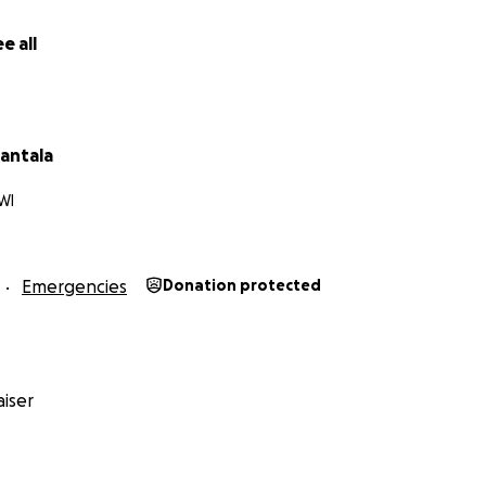
e all
antala
WI
Emergencies
Donation protected
iser