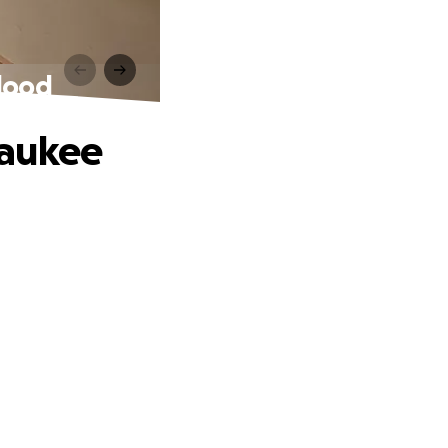
lood
waukee