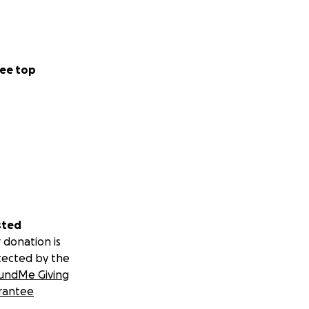
ee top
sted
 donation is
tected by the
undMe Giving
rantee