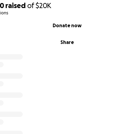
90
raised
of
$20K
ions
Donate now
Share