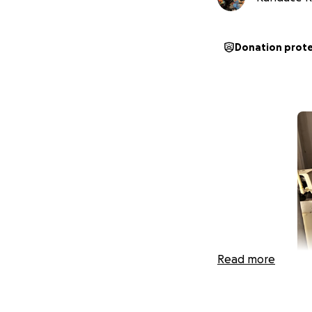
Donation prot
Read more