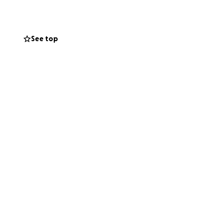
my insurance
r sewage
See top
central air, water
ries from my
ars ago.
ng to give me the
orking again.
ing from scratch.