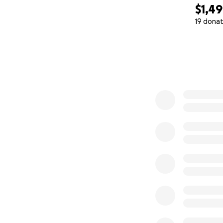
$1,4
19 donat
0% complete