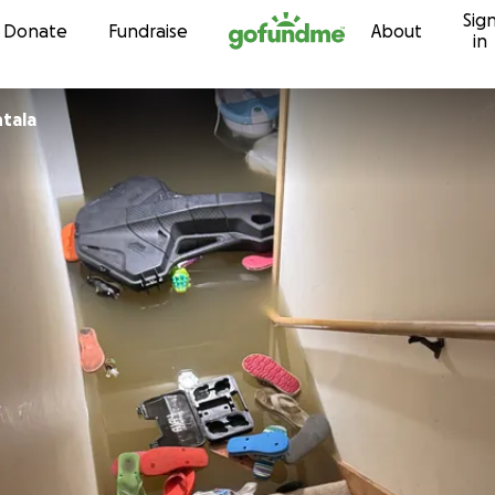
Sig
Skip to content
Donate
Fundraise
About
in
tala