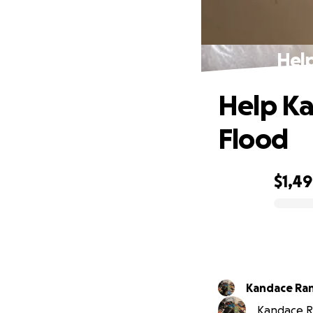
Hel
Help Ka
Flood
$1,4
0% complete
Kandace Ran
Kandace Ra