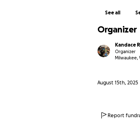
See all
Se
Organizer
Kandace R
Organizer
Milwaukee, 
August 15th, 2025
Report fundra