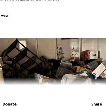
ected
Donate
Share