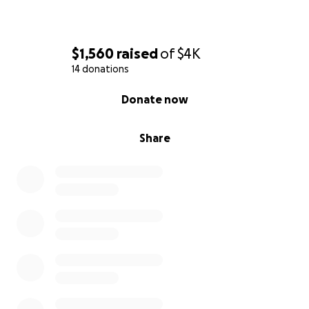
$1,560
raised
of
$4K
14 donations
0% complete
Donate now
Share