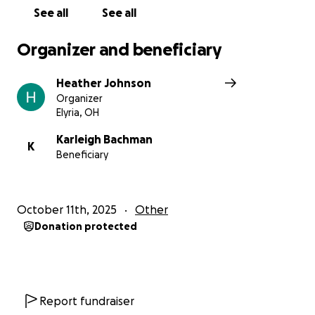
See all
See all
Organizer and beneficiary
Heather Johnson
Organizer
Elyria, OH
Karleigh Bachman
K
Beneficiary
October 11th, 2025
Other
Donation protected
Report fundraiser