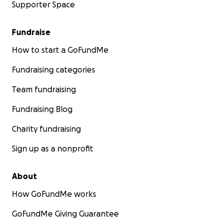
Supporter Space
Fundraise
How to start a GoFundMe
Fundraising categories
Team fundraising
Fundraising Blog
Charity fundraising
Sign up as a nonprofit
About
How GoFundMe works
GoFundMe Giving Guarantee