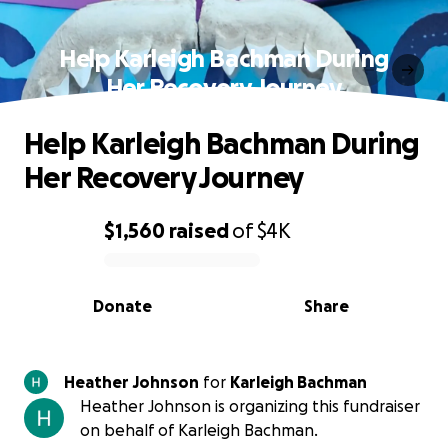
Help Karleigh Bachman During
Her Recovery Journey
Help Karleigh Bachman During
Her Recovery Journey
$1,560
raised
of
$4K
0% complete
Donate
Share
Heather Johnson
for
Karleigh Bachman
Heather Johnson is organizing this fundraiser
on behalf of Karleigh Bachman.