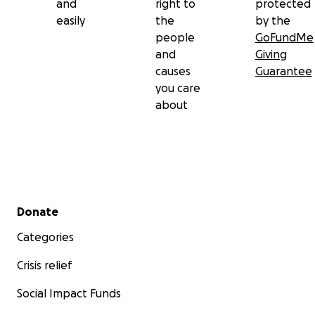
and
right to
protected
easily
the
by the
people
GoFundMe
and
Giving
causes
Guarantee
you care
about
Secondary menu
Donate
Categories
Crisis relief
Social Impact Funds