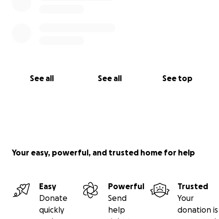
See all
See all
See top
Your easy, powerful, and trusted home for help
Easy
Powerful
Trusted
Donate
Send
Your
quickly
help
donation is