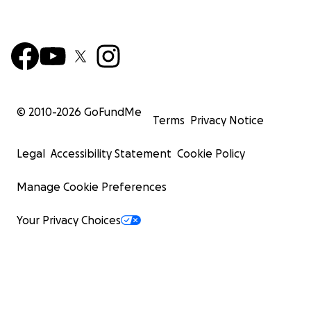
© 2010-
2026
GoFundMe
Terms
Privacy Notice
Legal
Accessibility Statement
Cookie Policy
Manage Cookie Preferences
Your Privacy Choices