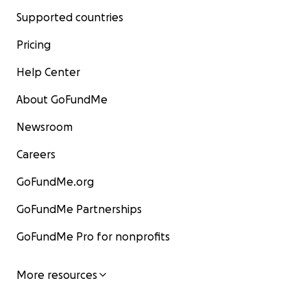
Supported countries
Pricing
Help Center
About GoFundMe
Newsroom
Careers
GoFundMe.org
GoFundMe Partnerships
GoFundMe Pro for nonprofits
More resources