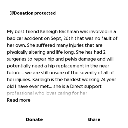
Donation protected
My best friend Karleigh Bachman was involved in a
bad car accident on Sept, 26th that was no fault of
her own. She suffered many injuries that are
physically altering and life long. She has had 2
surgeries to repair hip and pelvis damage and will
potentially need a hip replacement in the near
future... we are still unsure of the severity of all of
her injuries. Karleigh is the hardest working 24 year
old I have ever met... she is a Direct support
professional who loves caring for her
residents/clients but is now unsure when or if she will
Read more
be able to return to her job. She will be the first
person to help someone in need but would never
Donate
Share
ask for help herself. Karleigh has 3 dogs and 2 cats
that she considers her children. She works nonstop