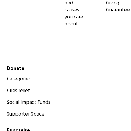
and
Giving
causes
Guarantee
you care
about
Secondary menu
Donate
Categories
Crisis relief
Social Impact Funds
Supporter Space
Fundraise