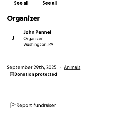
See all
See all
Organizer
John Pennel
J
Organizer
Washington, PA
September 29th, 2025
Animals
Donation protected
Report fundraiser