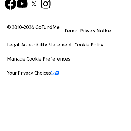
© 2010-
2026
GoFundMe
Terms
Privacy Notice
Legal
Accessibility Statement
Cookie Policy
Manage Cookie Preferences
Your Privacy Choices