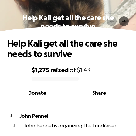
Help Kali get all the care she
needs to survive
Help Kali get all the care she
needs to survive
$1,275
raised
of
$1.4K
0% complete
Donate
Share
John Pennel
J
J
John Pennel is organizing this fundraiser.