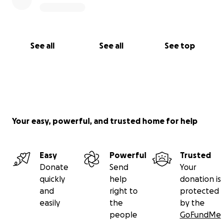
See all
See all
See top
Your easy, powerful, and trusted home for help
Easy
Powerful
Trusted
Donate
Send
Your
quickly
help
donation is
and
right to
protected
easily
the
by the
people
GoFundMe