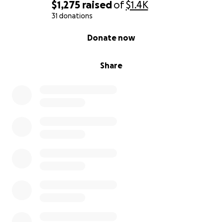
$1,275
raised
of
$1.4K
31 donations
0% complete
Donate now
Share