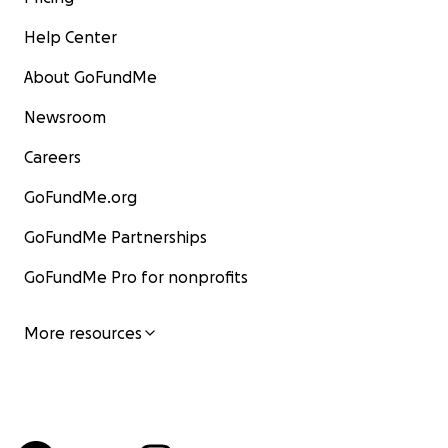
Help Center
About GoFundMe
Newsroom
Careers
GoFundMe.org
GoFundMe Partnerships
GoFundMe Pro for nonprofits
More resources