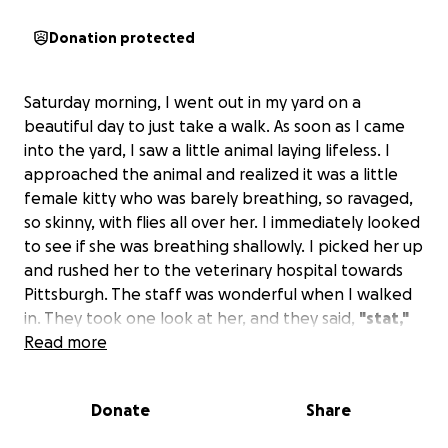
Donation protected
Saturday morning, I went out in my yard on a
beautiful day to just take a walk. As soon as I came
into the yard, I saw a little animal laying lifeless. I
approached the animal and realized it was a little
female kitty who was barely breathing, so ravaged,
so skinny, with flies all over her. I immediately looked
to see if she was breathing shallowly. I picked her up
and rushed her to the veterinary hospital towards
Pittsburgh. The staff was wonderful when I walked
in. They took one look at her, and they said,
"stat,"
and took her immediately to the back. She was
Read more
diagnosed with feline leukemia and is having
seizures and has loss of vision at this time . She has
Donate
Share
been in the hospital for the past two days but is
coming along . I went to visit her today, and she was