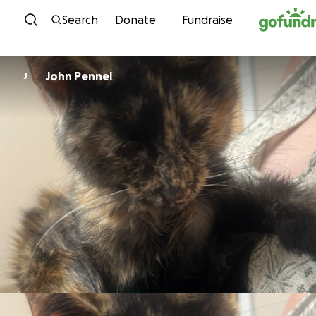
Skip to content
Search
Donate
Fundraise
John Pennel
J