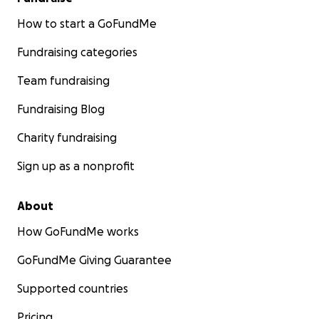
How to start a GoFundMe
Fundraising categories
Team fundraising
Fundraising Blog
Charity fundraising
Sign up as a nonprofit
About
How GoFundMe works
GoFundMe Giving Guarantee
Supported countries
Pricing