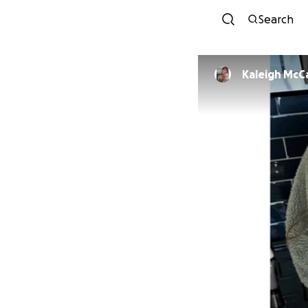
Search
Kaleigh McC