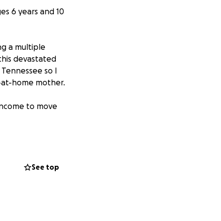
es 6 years and 10
ng a multiple
 this devastated
in Tennessee so I
ay-at-home mother.
r income to move
ed to donate,
u!
See top
g (March 2026)