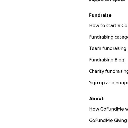
Fundraise
How to start a 
Fundraising categ
Team fundraising
Fundraising Blog
Charity fundraisin
Sign up as a nonpr
About
How GoFundMe w
GoFundMe Giving