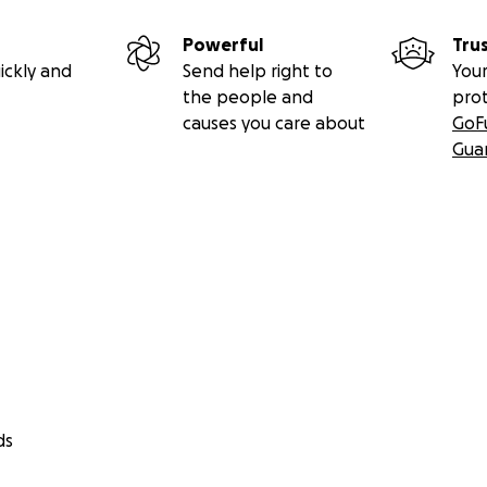
Powerful
Tru
ickly and
Send help right to
Your
the people and
pro
causes you care about
GoF
Gua
ds