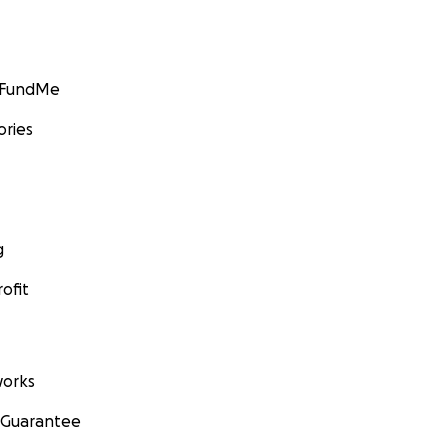
GoFundMe
ories
g
ofit
orks
 Guarantee