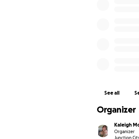
We made it home!!
back where we be
See all
Se
Organizer
Kaleigh M
Organizer
Junction Cit