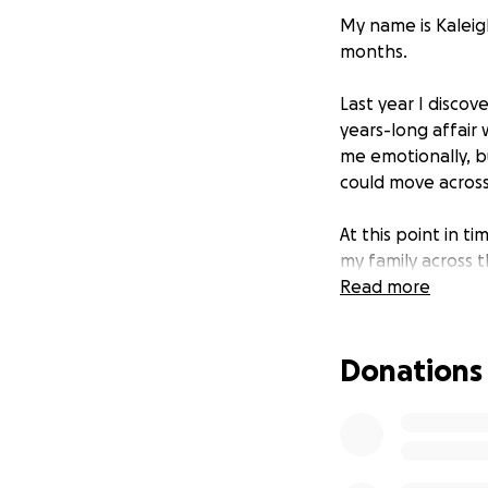
My name is Kaleig
months.
Last year I disco
years-long affair 
me emotionally, bu
could move across
At this point in t
my family across 
Read more
I am asking for f
anything will hel
Donations
***These funds wi
Thank you so muc