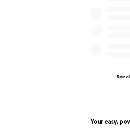
See al
Your easy, po