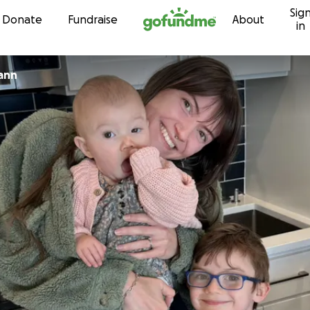
Sig
Skip to content
Donate
Fundraise
About
in
ann