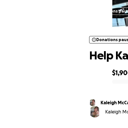
Donations pau
Donations pau
Help Ka
$1,9
0% complete
Kaleigh McC
Kaleigh Mc