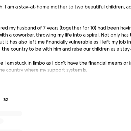
h. I am a stay-at-home mother to two beautiful children, ag
vered my husband of 7 years (together for 10) had been havi
with a coworker, throwing my life into a spiral. Not only has
t it has also left me financially vulnerable as I left my job 
 the country to be with him and raise our children as a st
ime I am stuck in limbo as I don't have the financial means o
the country where my support system is.
inancial help with divorce and moving fees. If you feel call
p my children and I get back home to Tennessee. Thank yo
32
ll be used for divorce and relocation fees come early sprin
h to everyone who has been so generous to donate.***