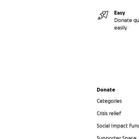
Easy
Donate qu
easily
Secondary menu
Donate
Categories
Crisis relief
Social Impact Fun
Supporter Space