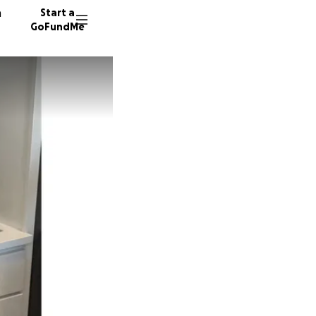
n
Start a
GoFundMe