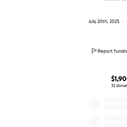
July 20th, 2025
Report fundra
$1,9
32 dona
0% complete