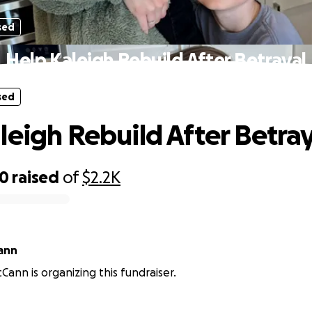
sed
Help Kaleigh Rebuild After Betrayal
sed
leigh Rebuild After Betray
00
raised
of
$2.2K
ann
Cann is organizing this fundraiser.