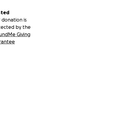
sted
 donation is
tected by the
undMe Giving
rantee