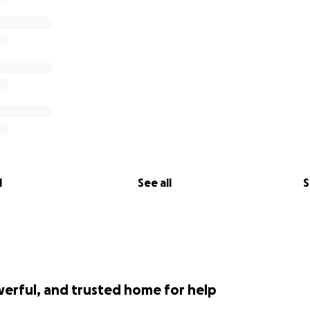
l
See all
S
werful, and trusted home for help