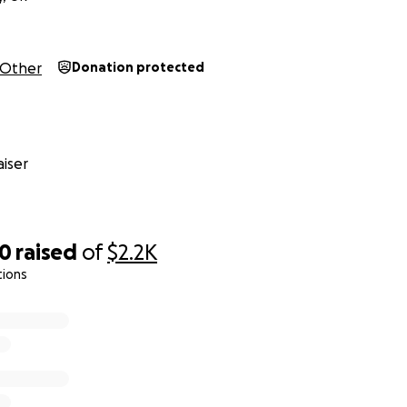
Other
Donation protected
iser
00
raised
of
$2.2K
tions