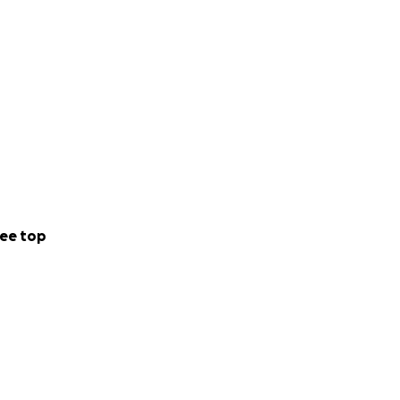
ee top