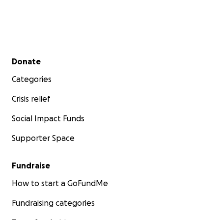
Secondary menu
Donate
Categories
Crisis relief
Social Impact Funds
Supporter Space
Fundraise
How to start a GoFundMe
Fundraising categories