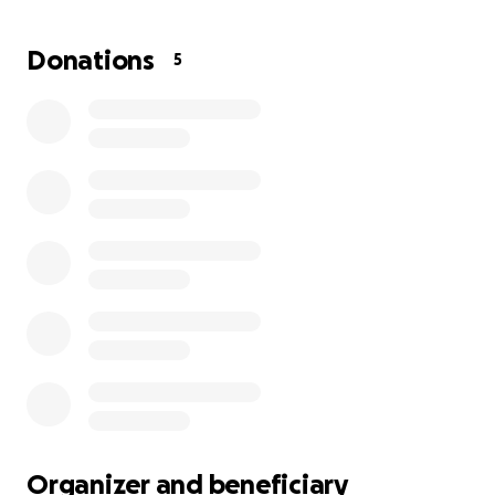
while juggling full-time work and an intensive
swimming schedule. The financial strain of training
Donations
5
fees, competition travel, and associated costs has
become increasingly challenging for the family.
Kaleb’s journey is inspiring, but continued support is
essential to help him pursue his dreams and
compete at the highest levels. With further backing,
Kaleb can continue to thrive in his sport and
represent his country with pride.
Organizer and beneficiary