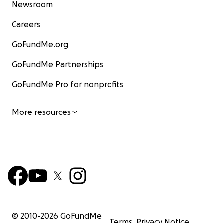
Newsroom
Careers
GoFundMe.org
GoFundMe Partnerships
GoFundMe Pro for nonprofits
More resources
© 2010-
2026
GoFundMe
Terms
Privacy Notice