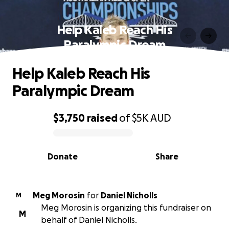
Help Kaleb Reach His
Paralympic Dream
Help Kaleb Reach His
Paralympic Dream
$3,750
raised
of
$5K
AUD
0% complete
Donate
Share
Meg Morosin
for
Daniel Nicholls
M
Meg Morosin is organizing this fundraiser on
M
behalf of Daniel Nicholls.