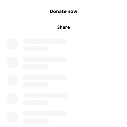
0% complete
Donate now
Share