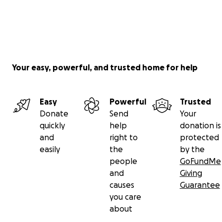
Your easy, powerful, and trusted home for help
Easy
Powerful
Trusted
Donate
Send
Your
quickly
help
donation is
and
right to
protected
easily
the
by the
people
GoFundMe
and
Giving
causes
Guarantee
you care
about