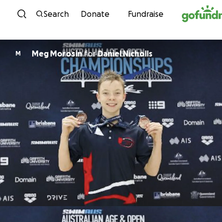
Skip to content
Search
Donate
Fundraise
Meg Morosin
for
Daniel Nicholls
M