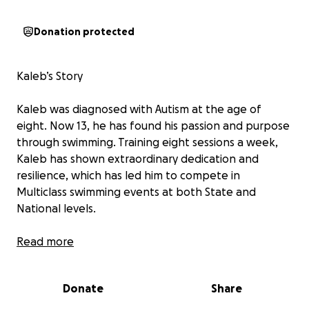
Donation protected
Kaleb’s Story
Kaleb was diagnosed with Autism at the age of
eight. Now 13, he has found his passion and purpose
through swimming. Training eight sessions a week,
Kaleb has shown extraordinary dedication and
resilience, which has led him to compete in
Multiclass swimming events at both State and
National levels.
His hard work and talent were recognised when he
Read more
was named "Multiclass Athlete of the Year for 2024".
Donate
Share
Behind Kaleb’s success is the unwavering support of
his single father, who is raising Kaleb and his brother