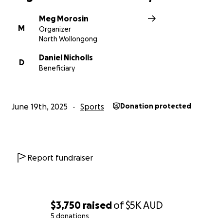
Meg Morosin
M
Organizer
North Wollongong
Daniel Nicholls
D
Beneficiary
June 19th, 2025
Sports
Donation protected
Report fundraiser
$3,750
raised
of
$5K
AUD
5 donations