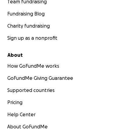
Team fundraising
Fundraising Blog
Charity fundraising
Sign up as a nonprofit
About
How GoFundMe works
GoFundMe Giving Guarantee
Supported countries
Pricing
Help Center
About GoFundMe