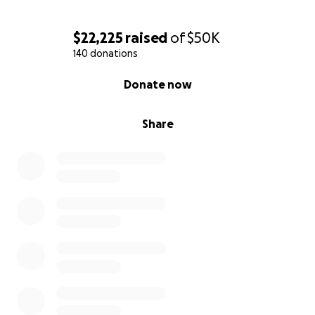
$22,225
raised
of
$50K
140 donations
0% complete
Donate now
Share