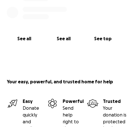
See all
See all
See top
Your easy, powerful, and trusted home for help
Easy
Powerful
Trusted
Donate
Send
Your
quickly
help
donation is
and
right to
protected