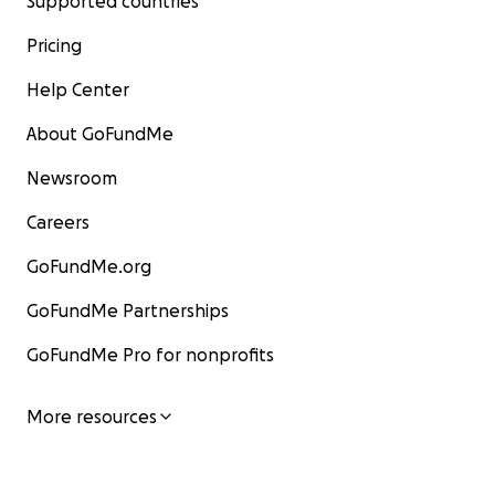
Supported countries
Pricing
Help Center
About GoFundMe
Newsroom
Careers
GoFundMe.org
GoFundMe Partnerships
GoFundMe Pro for nonprofits
More resources