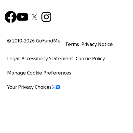
© 2010-
2026
GoFundMe
Terms
Privacy Notice
Legal
Accessibility Statement
Cookie Policy
Manage Cookie Preferences
Your Privacy Choices