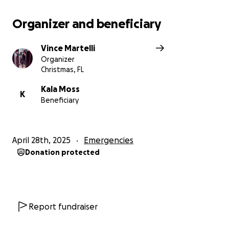
Organizer and beneficiary
Vince Martelli
Organizer
Christmas, FL
Kala Moss
K
Beneficiary
April 28th, 2025
Emergencies
Donation protected
Report fundraiser