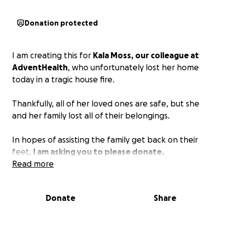
Donation protected
I am creating this for
Kala Moss, our colleague at
AdventHealth
, who unfortunately lost her home
today in a tragic house fire.
Thankfully, all of her loved ones are safe, but she
and her family lost all of their belongings.
In hopes of assisting the family get back on their
feet,
I am asking you to please donate.
Read more
Donate
Share