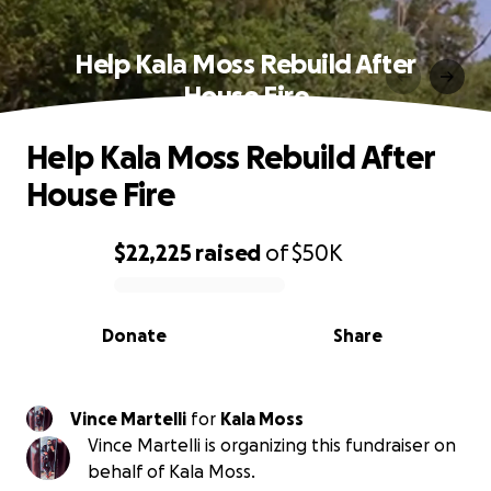
Help Kala Moss Rebuild After
House Fire
Help Kala Moss Rebuild After
House Fire
$22,225
raised
of
$50K
0% complete
Donate
Share
Vince Martelli
for
Kala Moss
Vince Martelli is organizing this fundraiser on
behalf of Kala Moss.