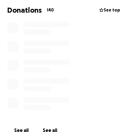
Donations
140
See top
See all
See all