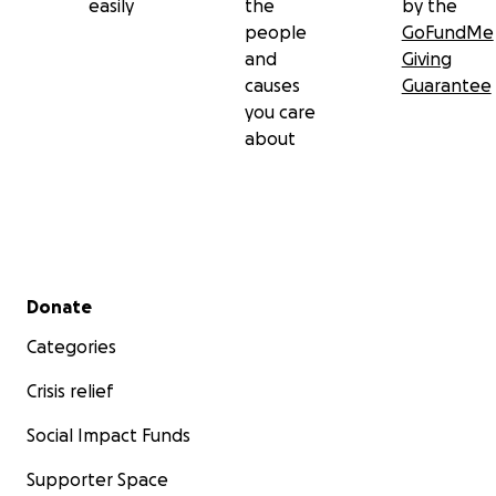
easily
the
by the
people
GoFundMe
and
Giving
causes
Guarantee
you care
about
Secondary menu
Donate
Categories
Crisis relief
Social Impact Funds
Supporter Space