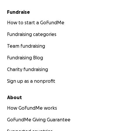
Fundraise
How to start a GoFundMe
Fundraising categories
Team fundraising
Fundraising Blog
Charity fundraising
Sign up as a nonprofit
About
How GoFundMe works
GoFundMe Giving Guarantee