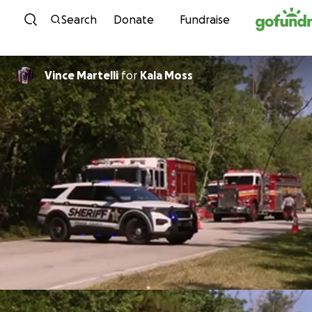
Skip to content
Search
Donate
Fundraise
Vince Martelli
for
Kala Moss