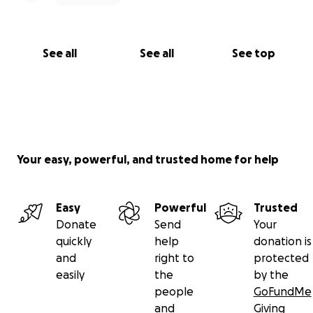
See all
See all
See top
Your easy, powerful, and trusted home for help
Easy
Powerful
Trusted
Donate
Send
Your
quickly
help
donation is
and
right to
protected
easily
the
by the
people
GoFundMe
and
Giving