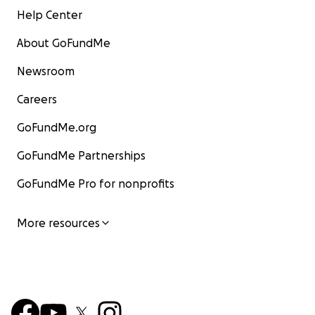
Help Center
About GoFundMe
Newsroom
Careers
GoFundMe.org
GoFundMe Partnerships
GoFundMe Pro for nonprofits
More resources