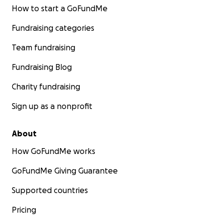
How to start a GoFundMe
Fundraising categories
Team fundraising
Fundraising Blog
Charity fundraising
Sign up as a nonprofit
About
How GoFundMe works
GoFundMe Giving Guarantee
Supported countries
Pricing