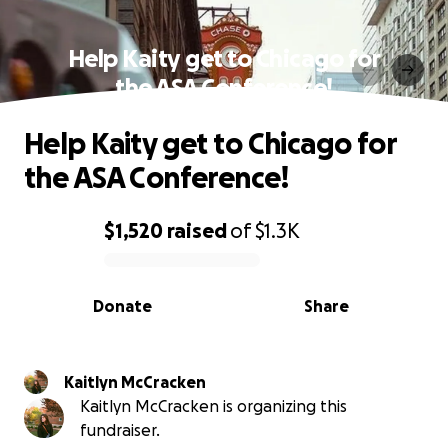
Help Kaity get to Chicago for
the ASA Conference!
Help Kaity get to Chicago for
the ASA Conference!
$1,520
raised
of
$1.3K
0% complete
Donate
Share
Kaitlyn McCracken
Kaitlyn McCracken is organizing this
fundraiser.