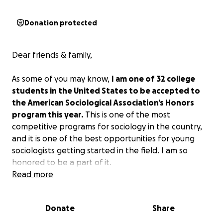
Donation protected
Dear friends & family,
As some of you may know,
I am one of 32 college
students in the United States to be accepted to
the American Sociological Association’s Honors
program this year.
This is one of the most
competitive programs for sociology in the country,
and it is one of the best opportunities for young
sociologists getting started in the field. I am so
honored to be a part of it.
Read more
With the program, students will attend the ASA
Annual Meeting in Chicago in August, present their
Donate
Share
research at a roundtable, mingle with some great
sociologists, and take career and graduate program