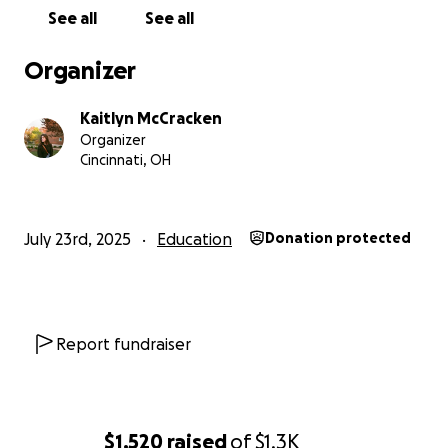
because I absolutely hate asking anyone to give me
See all
See all
any part of their hard-earned income, especially
given the current state of the world. But between
Organizer
the cost of attending ASA, the hundreds of dollars
that go toward taking my GRE (Graduate Record
Kaitlyn McCracken
Exam), and the hundreds more to apply to graduate
Organizer
programs, my continuing education is becoming a
Cincinnati, OH
significant financial burden. To the extent that I am
having trouble being able to afford to take the GRE
and apply to PhD programs at all.
July 23rd, 2025
Education
Donation protected
So, after some encouragement from friends, I
decided to start a GoFundMe. I would be grateful
for anything that anyone could give. Even a dollar or
two would mean the world to me. If you aren’t able
Report fundraiser
to give, even sharing this post would be a help.
The goal is $1,300. This is the cost of the hotel, train
tickets, and the lowest estimate of my food
$1,520
raised
of
$1.3K