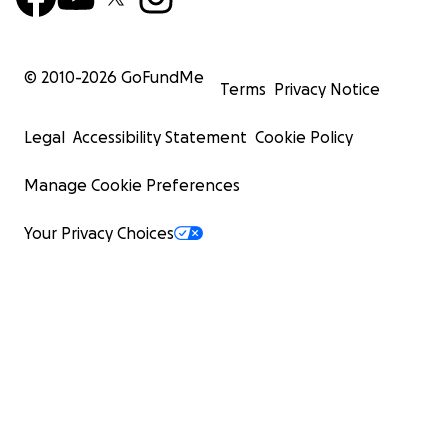
© 2010-
2026
GoFundMe
Terms
Privacy Notice
Legal
Accessibility Statement
Cookie Policy
Manage Cookie Preferences
Your Privacy Choices