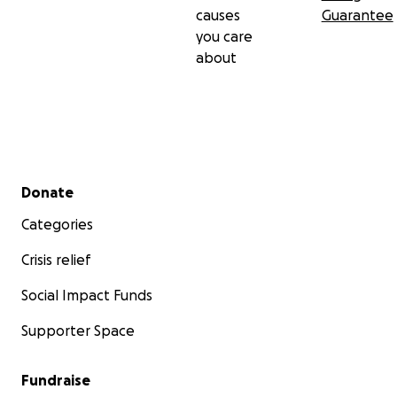
causes
Guarantee
you care
about
Secondary menu
Donate
Categories
Crisis relief
Social Impact Funds
Supporter Space
Fundraise