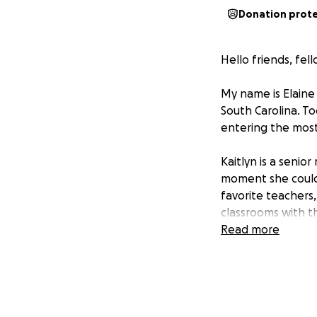
Donation prot
Hello friends, fel
My name is Elaine 
South Carolina. To
entering the most
Kaitlyn is a senio
moment she could 
favorite teachers
classrooms with th
Read more
This fall, she be
final year is one 
job, but it comes 
impossible, yet ma