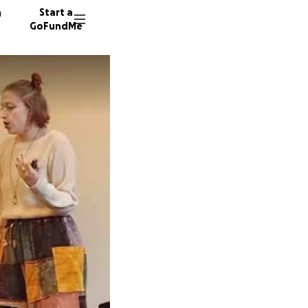
n
Start a
GoFundMe