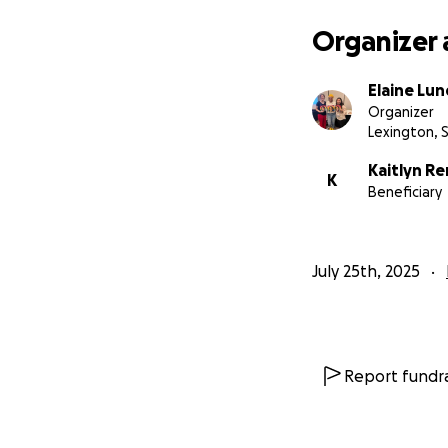
Thank you for beli
Organizer 
special education
Elaine Lu
With love and gra
Organizer
Elaine Lundy
Lexington, 
Proud Mom & Life
Kaitlyn Re
K
Beneficiary
July 25th, 2025
Report fundra