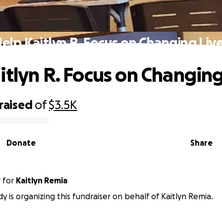
elp Kaitlyn R. Focus on Changing Liv
itlyn R. Focus on Changing
raised
of
$3.5K
Donate
Share
y
for
Kaitlyn Remia
dy is organizing this fundraiser on behalf of Kaitlyn Remia.