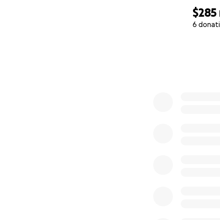
$285
6 donat
0% complete