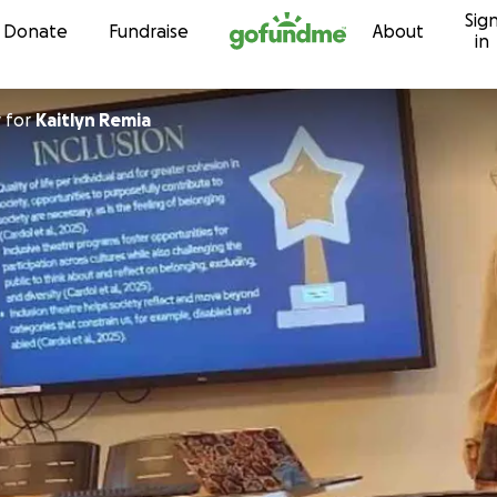
Sig
Skip to content
Donate
Fundraise
About
in
y
for
Kaitlyn Remia