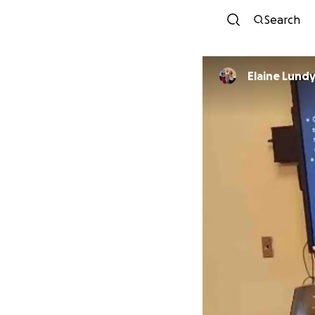
Search
Elaine Lund