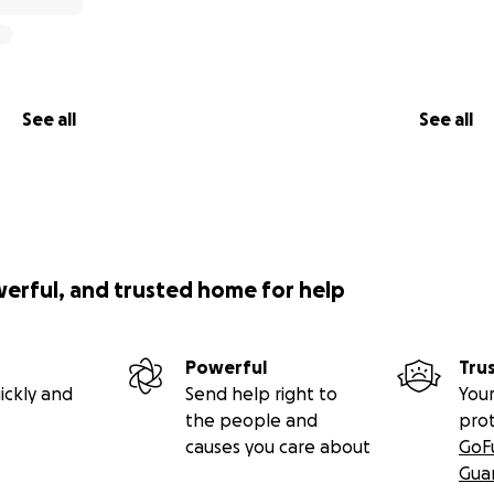
See all
See all
werful, and trusted home for help
Powerful
Tru
ickly and
Send help right to
Your
the people and
pro
causes you care about
GoF
Gua