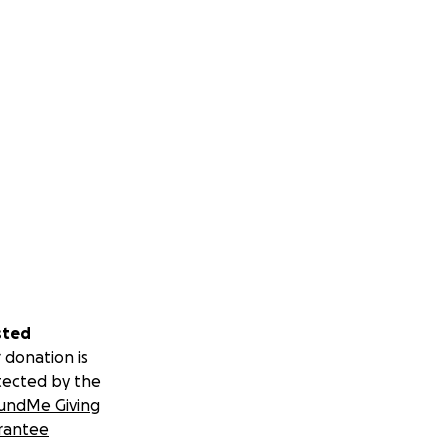
sted
 donation is
tected by the
undMe Giving
rantee