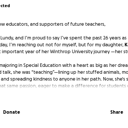
ected
low educators, and supporters of future teachers,
Lundy, and I’m proud to say I’ve spent the past 26 years as
day, I’m reaching out not for myself, but for my daughter,
K
 important year of her Winthrop University journey —her s
r majoring in Special Education with a heart as big as her dr
talk, she was “teaching”—lining up her stuffed animals, m
, and spreading kindness to anyone in her path. Now, she's 
at same passion, eager to make a difference for students of 
gins her unpaid student teaching experience. As every educa
of the most rewarding—and financially difficult. Student teach
Donate
Share
with no paycheck. Balancing a paying job on top of student 
ny students are forced to do just that.