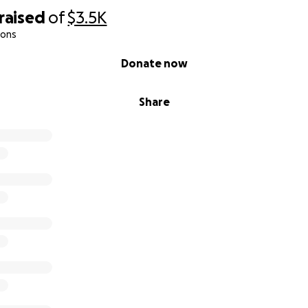
raised
of
$3.5K
ions
Donate now
Share