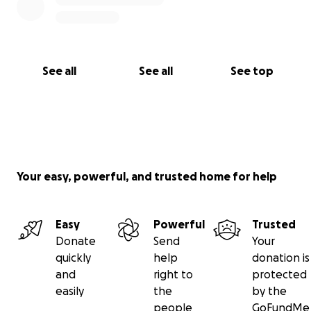
See all
See all
See top
Your easy, powerful, and trusted home for help
Easy
Powerful
Trusted
Donate
Send
Your
quickly
help
donation is
and
right to
protected
easily
the
by the
people
GoFundMe