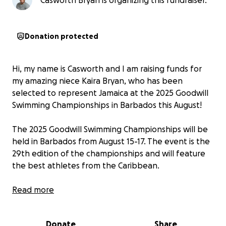
Casworth Bryan is organizing this fundraiser.
Donation protected
Hi, my name is Casworth and I am raising funds for
my amazing niece Kaira Bryan, who has been
selected to represent Jamaica at the 2025 Goodwill
Swimming Championships in Barbados this August!
The 2025 Goodwill Swimming Championships will be
held in Barbados from August 15-17. The event is the
29th edition of the championships and will feature
the best athletes from the Caribbean.
At just 14 years old, Kaira has shown incredible
Read more
dedication, discipline, and talent in the pool. From
early morning practices to weekend competitions,
Donate
Share