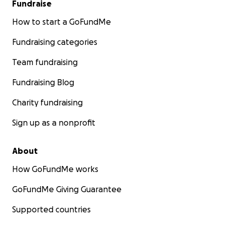
Fundraise
How to start a GoFundMe
Fundraising categories
Team fundraising
Fundraising Blog
Charity fundraising
Sign up as a nonprofit
About
How GoFundMe works
GoFundMe Giving Guarantee
Supported countries