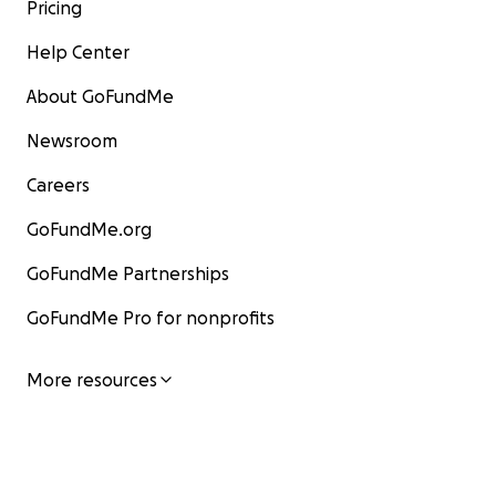
Pricing
Help Center
About GoFundMe
Newsroom
Careers
GoFundMe.org
GoFundMe Partnerships
GoFundMe Pro for nonprofits
More resources