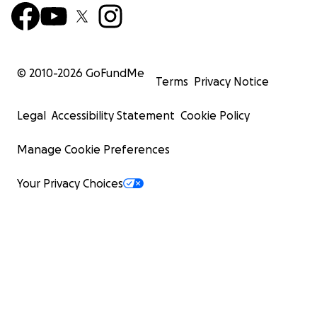
© 2010-
2026
GoFundMe
Terms
Privacy Notice
Legal
Accessibility Statement
Cookie Policy
Manage Cookie Preferences
Your Privacy Choices