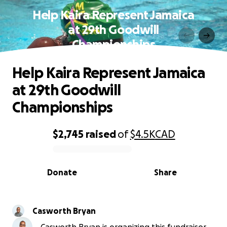
Help Kaira Represent Jamaica
at 29th Goodwill
Championships
Help Kaira Represent Jamaica
at 29th Goodwill
Championships
$2,745
raised
of
$4.5K
CAD
0% complete
Donate
Share
Casworth Bryan