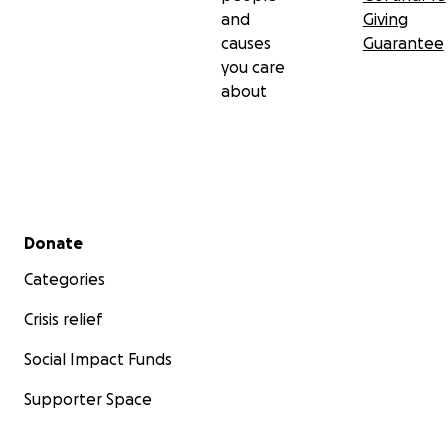
and
Giving
causes
Guarantee
you care
about
Secondary menu
Donate
Categories
Crisis relief
Social Impact Funds
Supporter Space