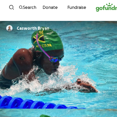
Skip to content
Search
Donate
Fundraise
Casworth Bryan