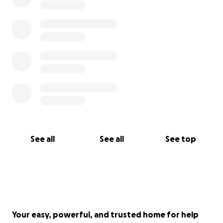
See all
See all
See top
Your easy, powerful, and trusted home for help