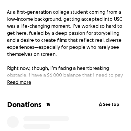
As a first-generation college student coming from a
low-income background, getting accepted into USC
was a life-changing moment. I’ve worked so hard to
get here, fueled by a deep passion for storytelling
and a desire to create films that reflect real, diverse
experiences—especially for people who rarely see
themselves on screen.
Right now, though, I’m facing a heartbreaking
obstacle. I have a $6,000 balance that I need to pay
in order to enroll for this upcoming semester.
Read more
Despite exploring every option—applying for Sallie
Mae, personal loans, and reaching out to family—
Donations
nothing has come through.
18
See top
My family has been going through an incredibly
difficult season. We recently experienced a job loss