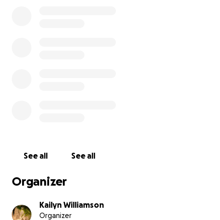
and eviction, and while my parents are working hard
to rebuild our stability (my dad is currently working
two full-time jobs), we simply don’t have the funds
to cover this balance on our own.
In the midst of all of this, I’ve been praying and
asking God for strength, provision, and peace. I
believe He opened the door for me to be at USC,
and I’m trusting that He’ll make a way for me to
continue. This has been one of the most testing
moments of my life, but my faith reminds me that
I’m not walking through it alone.
Being at USC means everything to me—not just for
See all
See all
myself, but for the people I want to uplift through
my work. I want to break generational barriers and
Organizer
use my voice and creativity to tell meaningful,
honest stories that matter.
Kailyn Williamson
Organizer