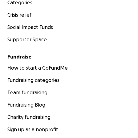
Categories
Crisis relief
Social Impact Funds
Supporter Space
Fundraise
How to start a GoFundMe
Fundraising categories
Team fundraising
Fundraising Blog
Charity fundraising
Sign up as a nonprofit