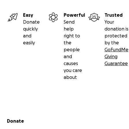
Easy
Powerful
Trusted
Donate
Send
Your
quickly
help
donation is
and
right to
protected
easily
the
by the
people
GoFundMe
and
Giving
causes
Guarantee
you care
about
Secondary menu
Donate