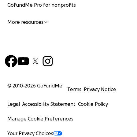
GoFundMe Pro for nonprofits
More resources
© 2010-
2026
GoFundMe
Terms
Privacy Notice
Legal
Accessibility Statement
Cookie Policy
Manage Cookie Preferences
Your Privacy Choices