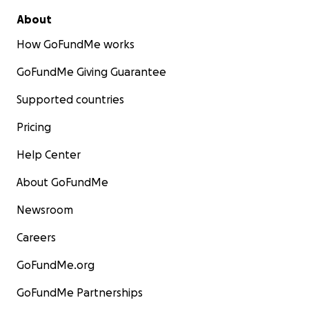
About
How GoFundMe works
GoFundMe Giving Guarantee
Supported countries
Pricing
Help Center
About GoFundMe
Newsroom
Careers
GoFundMe.org
GoFundMe Partnerships