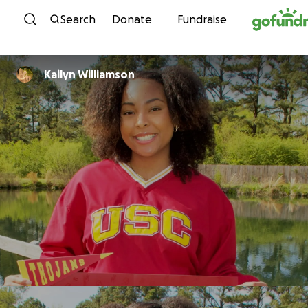
Skip to content
Search
Donate
Fundraise
Kailyn Williamson