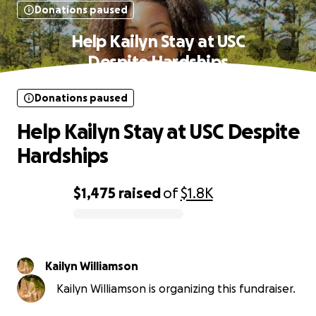
Donations paused
Help Kailyn Stay at USC
Despite Hardships
Donations paused
Help Kailyn Stay at USC Despite
Hardships
$1,475
raised
of
$1.8K
0% complete
Kailyn Williamson
Kailyn Williamson is organizing this fundraiser.