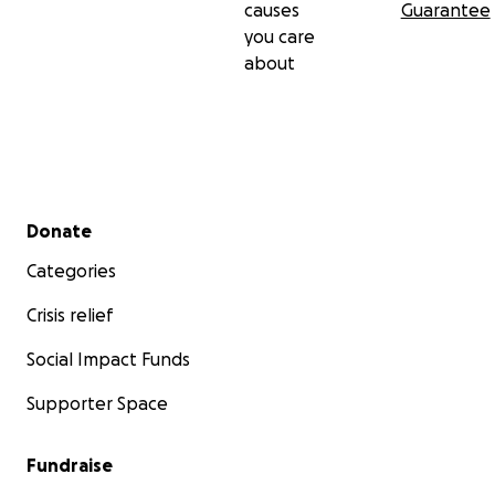
causes
Guarantee
you care
about
Secondary menu
Donate
Categories
Crisis relief
Social Impact Funds
Supporter Space
Fundraise