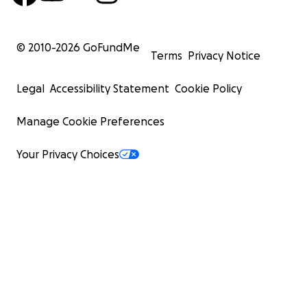
© 2010-
2026
GoFundMe
Terms
Privacy Notice
Legal
Accessibility Statement
Cookie Policy
Manage Cookie Preferences
Your Privacy Choices