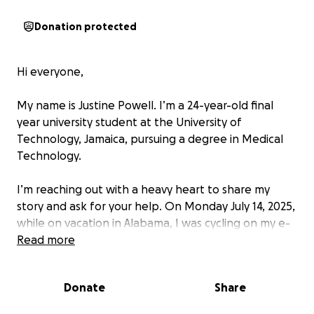
Donation protected
Hi everyone,
My name is Justine Powell. I’m a 24-year-old final
year university student at the University of
Technology, Jamaica, pursuing a degree in Medical
Technology.
I’m reaching out with a heavy heart to share my
story and ask for your help. On Monday July 14, 2025,
while on vacation in Alabama, I was cycling on my e-
bike and I was forced off the road by traffic that
Read more
didn’t give me room to maneuver. There were traffic
cones in the bicycle lane, and I would usually go
Donate
Share
around them while motorists gave me grace to
merge back into the bicycle lane. But this time,