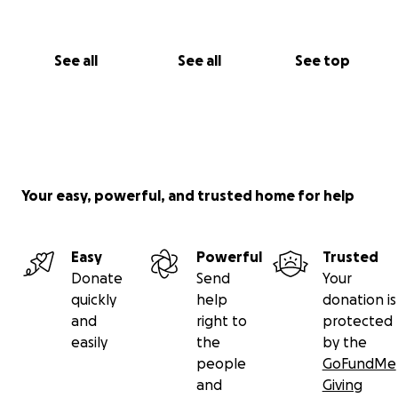
See all
See all
See top
Your easy, powerful, and trusted home for help
Easy
Powerful
Trusted
Donate
Send
Your
quickly
help
donation is
and
right to
protected
easily
the
by the
people
GoFundMe
and
Giving