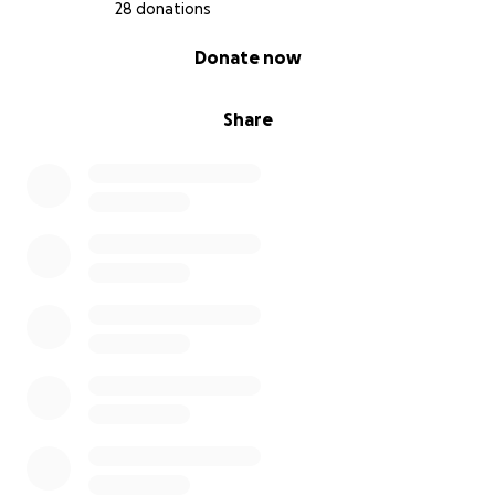
28 donations
0% complete
Donate now
Share