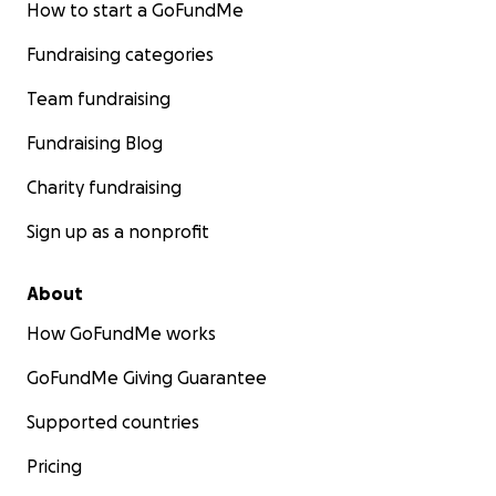
How to start a GoFundMe
Fundraising categories
Team fundraising
Fundraising Blog
Charity fundraising
Sign up as a nonprofit
About
How GoFundMe works
GoFundMe Giving Guarantee
Supported countries
Pricing