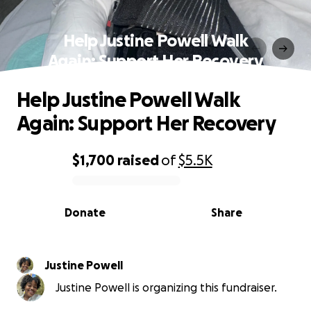
Help Justine Powell Walk
Again: Support Her Recovery
Help Justine Powell Walk
Again: Support Her Recovery
$1,700
raised
of
$5.5K
0% complete
Donate
Share
Justine Powell
Justine Powell is organizing this fundraiser.