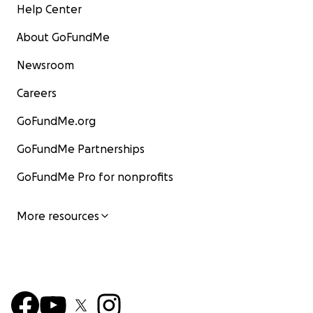
Help Center
About GoFundMe
Newsroom
Careers
GoFundMe.org
GoFundMe Partnerships
GoFundMe Pro for nonprofits
More resources