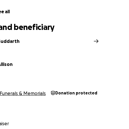
e all
and beneficiary
 Suddarth
llison
Funerals & Memorials
Donation protected
iser