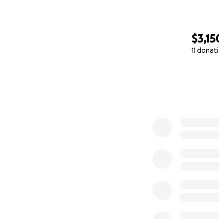
$3,15
11 donat
0% complete