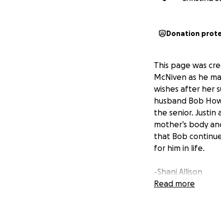
Donation prot
This page was cre
McNiven as he mak
wishes after her s
husband Bob Howar
the senior. Justin
mother’s body and
that Bob continue
for him in life.
-Shani Allison
Justin’s Wife and
Read more