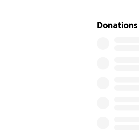
Donations