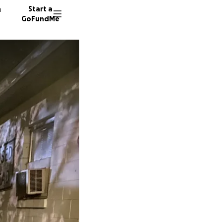
n
Start a
GoFundMe