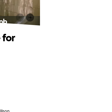
Bob
 for
lison.