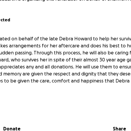
ected
ated on behalf of the late Debra Howard to help her surviv
es arrangements for her aftercare and does his best to ho
udden passing. Through this process, he will also be caring 
d, who survives her in spite of their almost 30 year age ga
 appreciates any and all donations. He will use them to ensur
 memory are given the respect and dignity that they dese
s to be given the care, comfort and happiness that Debra
 Debra’s Daughter in Law
Donate
Share