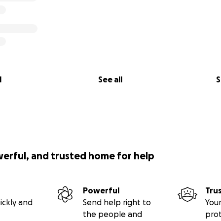
l
See all
S
werful, and trusted home for help
Powerful
Tru
ickly and
Send help right to
Your
the people and
pro