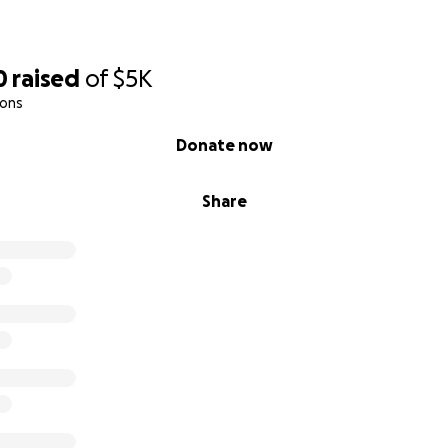
0
raised
of
$5K
ions
Donate now
Share