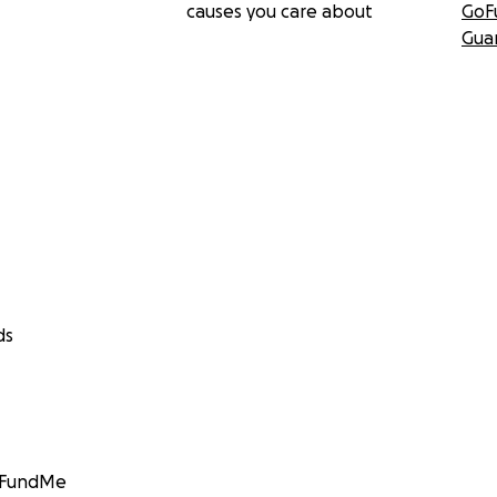
causes you care about
GoF
Gua
ds
GoFundMe