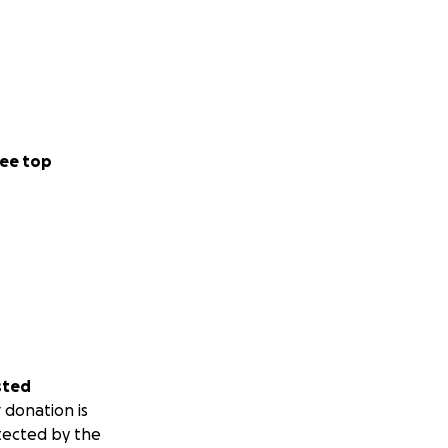
ee top
sted
 donation is
tected by the