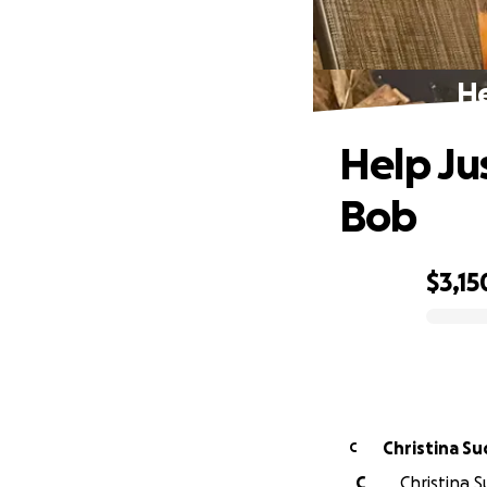
He
Help Ju
Bob
$3,15
0% complete
Christina S
C
C
Christina 