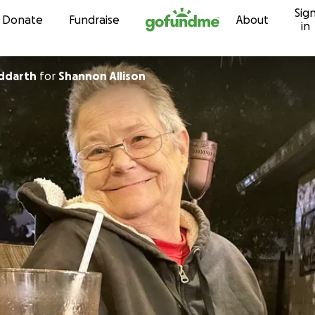
Sig
Skip to content
Donate
Fundraise
About
in
uddarth
for
Shannon Allison