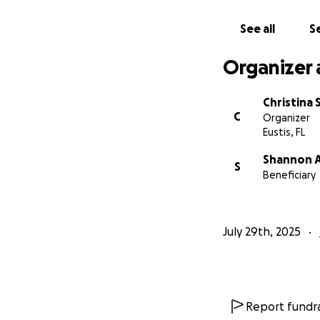
See all
Se
Organizer 
Christina
C
Organizer
Eustis, FL
Shannon A
S
Beneficiary
July 29th, 2025
Report fundra