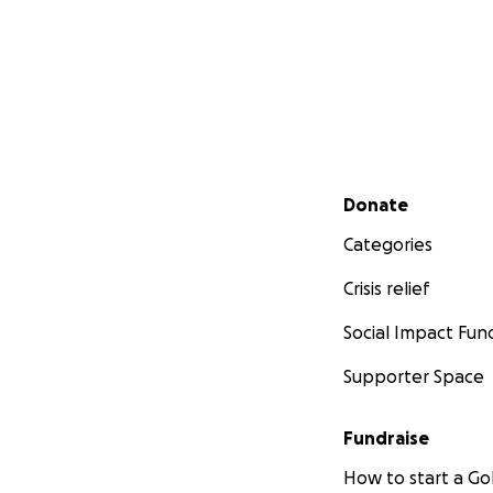
Secondary menu
Donate
Categories
Crisis relief
Social Impact Fun
Supporter Space
Fundraise
How to start a 