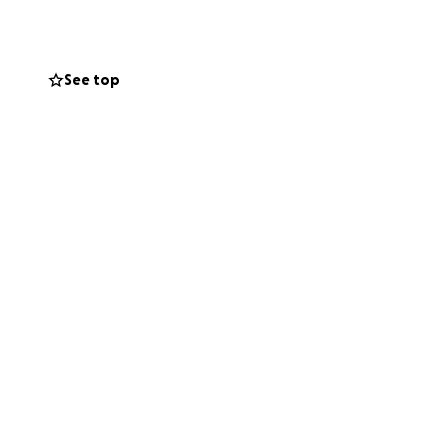
See top