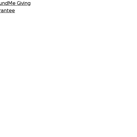
undMe Giving
rantee