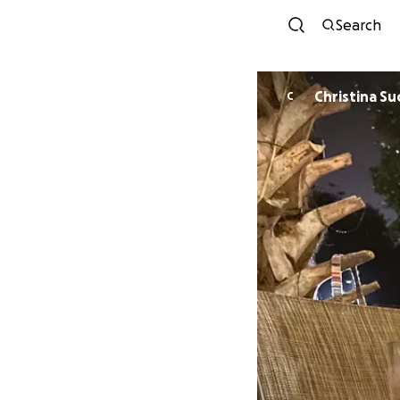
Search
Christina S
C