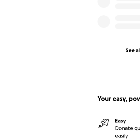
See al
Your easy, po
Easy
Donate qu
easily