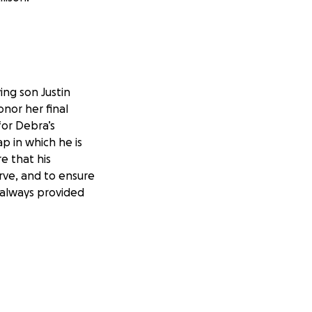
ing son Justin
nor her final
for Debra’s
p in which he is
e that his
rve, and to ensure
 always provided