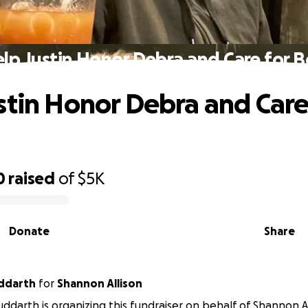
lp Justin Honor Debra and Care for 
stin Honor Debra and Care
0
raised
of
$5K
Donate
Share
uddarth
for
Shannon Allison
Suddarth is organizing this fundraiser on behalf of Shannon Al