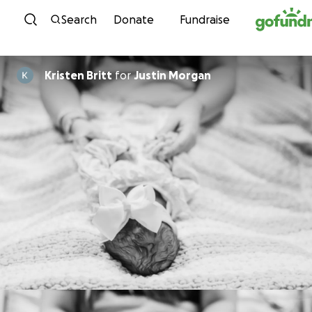
Skip to content
Search
Donate
Fundraise
Kristen Britt
for
Justin Morgan