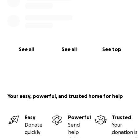
See all
See all
See top
Your easy, powerful, and trusted home for help
Easy
Powerful
Trusted
Donate
Send
Your
quickly
help
donation is