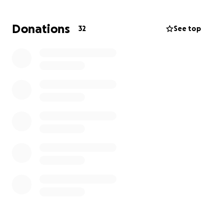
No parent should ever have to bear this pain, let
alone the financial burden that comes with it. Any
Donations
32
See top
amount you’re able to give will make a meaningful
difference. If you can’t donate, please consider
sharing this link to help us reach others who may be
moved to help.
Thank you for keeping the Morgan family in your
thoughts and prayers during this heartbreaking
time.
“The Lord is close to the brokenhearted and saves
those who are crushed in spirit.” – Psalm 34:18