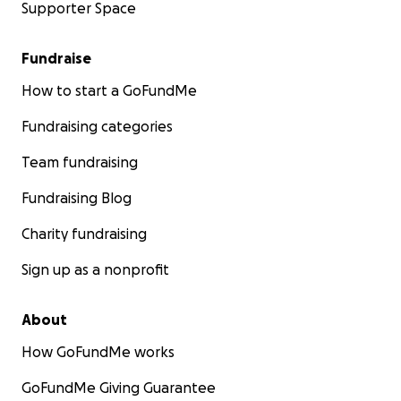
Supporter Space
Fundraise
How to start a GoFundMe
Fundraising categories
Team fundraising
Fundraising Blog
Charity fundraising
Sign up as a nonprofit
About
How GoFundMe works
GoFundMe Giving Guarantee