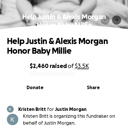
Help Justin & Alexis Morgan
Honor Baby Millie
Help Justin & Alexis Morgan
Honor Baby Millie
$2,460
raised
of
$3.5K
0% complete
Donate
Share
Kristen Britt
for
Justin Morgan
Kristen Britt is organizing this fundraiser on
behalf of Justin Morgan.