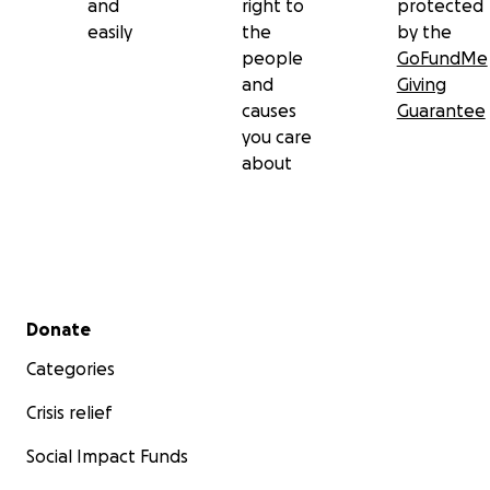
and
right to
protected
easily
the
by the
people
GoFundMe
and
Giving
causes
Guarantee
you care
about
Secondary menu
Donate
Categories
Crisis relief
Social Impact Funds