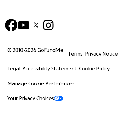
© 2010-
2026
GoFundMe
Terms
Privacy Notice
Legal
Accessibility Statement
Cookie Policy
Manage Cookie Preferences
Your Privacy Choices