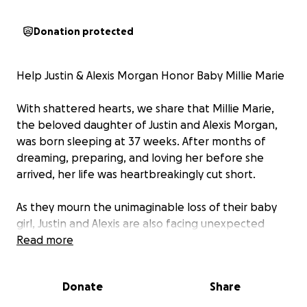
Donation protected
Help Justin & Alexis Morgan Honor Baby Millie Marie
With shattered hearts, we share that Millie Marie,
the beloved daughter of Justin and Alexis Morgan,
was born sleeping at 37 weeks. After months of
dreaming, preparing, and loving her before she
arrived, her life was heartbreakingly cut short.
As they mourn the unimaginable loss of their baby
girl, Justin and Alexis are also facing unexpected
costs to lay her to rest. We are raising funds to help
Read more
cover the expense of a headstone — a lasting
tribute to honor Millie’s memory and give her the
Donate
Share
dignity she deserves.