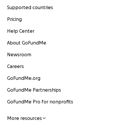
Supported countries
Pricing
Help Center
About GoFundMe
Newsroom
Careers
GoFundMe.org
GoFundMe Partnerships
GoFundMe Pro for nonprofits
More resources