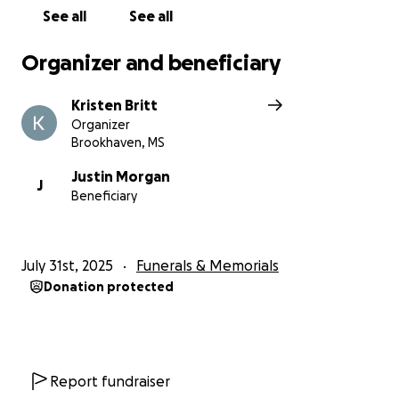
See all
See all
Organizer and beneficiary
Kristen Britt
Organizer
Brookhaven, MS
Justin Morgan
J
Beneficiary
July 31st, 2025
Funerals & Memorials
Donation protected
Report fundraiser