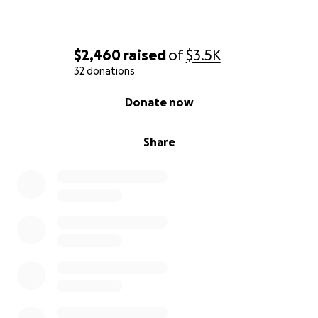
$2,460
raised
of
$3.5K
32 donations
0% complete
Donate now
Share