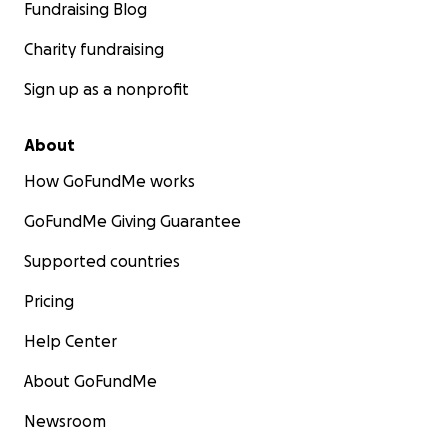
Fundraising Blog
Charity fundraising
Sign up as a nonprofit
About
How GoFundMe works
GoFundMe Giving Guarantee
Supported countries
Pricing
Help Center
About GoFundMe
Newsroom