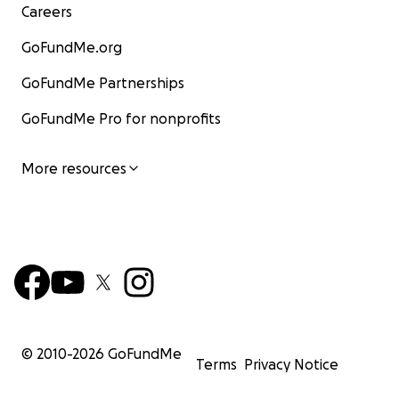
Careers
GoFundMe.org
GoFundMe Partnerships
GoFundMe Pro for nonprofits
More resources
© 2010-
2026
GoFundMe
Terms
Privacy Notice