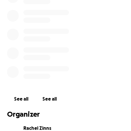
See all
See all
Organizer
Rachel Zinns