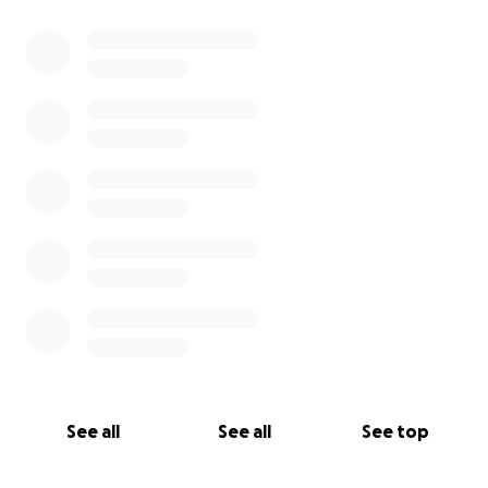
See all
See all
See top