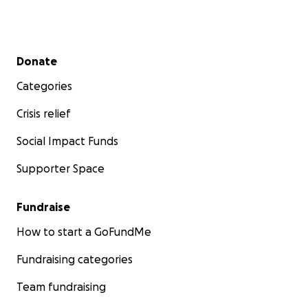
Secondary menu
Donate
Categories
Crisis relief
Social Impact Funds
Supporter Space
Fundraise
How to start a GoFundMe
Fundraising categories
Team fundraising