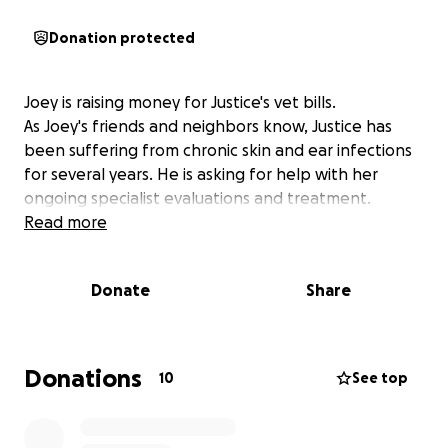
Donation protected
Joey is raising money for Justice's vet bills.
As Joey's friends and neighbors know, Justice has
been suffering from chronic skin and ear infections
for several years. He is asking for help with her
ongoing specialist evaluations and treatment.
Read more
Donate
Share
Donations
10
See top