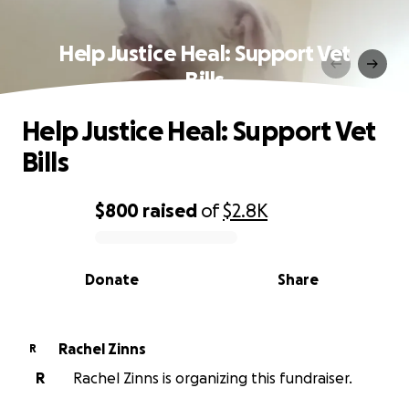
Help Justice Heal: Support Vet
Bills
Help Justice Heal: Support Vet
Bills
$800
raised
of
$2.8K
0% complete
Donate
Share
Rachel Zinns
R
R
Rachel Zinns is organizing this fundraiser.