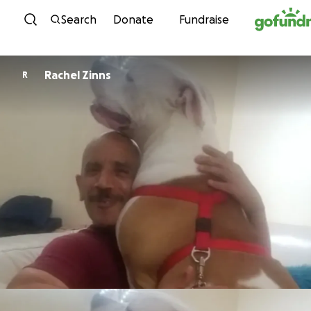
Skip to content
Search
Donate
Fundraise
Rachel Zinns
R