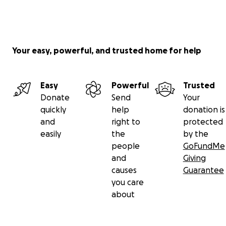
Your easy, powerful, and trusted home for help
Easy
Powerful
Trusted
Donate
Send
Your
quickly
help
donation is
and
right to
protected
easily
the
by the
people
GoFundMe
and
Giving
causes
Guarantee
you care
about