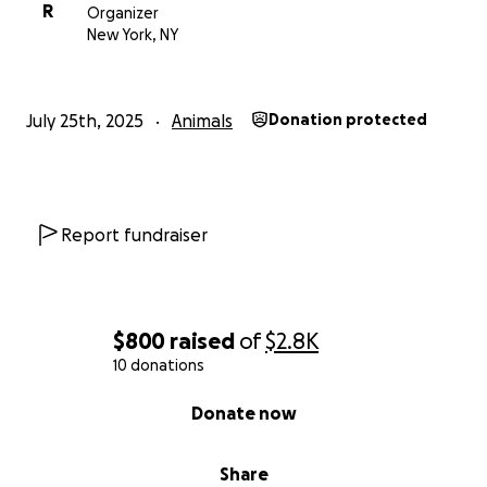
R
Organizer
New York, NY
July 25th, 2025
Animals
Donation protected
Report fundraiser
$800
raised
of
$2.8K
10 donations
0% complete
Donate now
Share