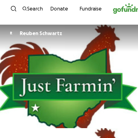
Skip to content
Search
Donate
Fundraise
Reuben Schwartz
R