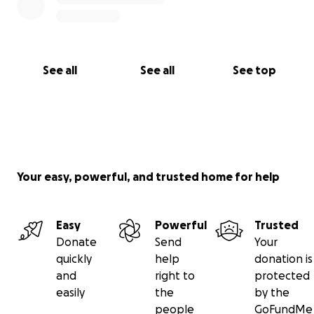
See all
See all
See top
Your easy, powerful, and trusted home for help
Easy
Powerful
Trusted
Donate
Send
Your
quickly
help
donation is
and
right to
protected
easily
the
by the
people
GoFundMe