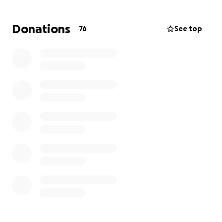
doesn't cover all of the losses they've experienced
from this robbery.
Donations
76
See top
We are hoping to raise
$20,000 to help Steve and
Barb get their farm operating again
so they can
continue their mission of providing healthy, local
food to families and businesses in the Liberty
Township area.
You can find
Just Farmin'
at the West Chester
Farmers Market on Saturday mornings in the
Midpointe Library parking lot off Union Center Blvd.
Won't you please help get this family farm running
again to support your neighbors in Southwest
Ohio?
We'd really appreciate it.