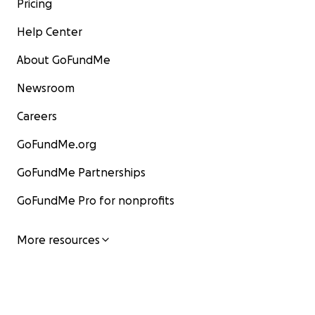
Pricing
Help Center
About GoFundMe
Newsroom
Careers
GoFundMe.org
GoFundMe Partnerships
GoFundMe Pro for nonprofits
More resources