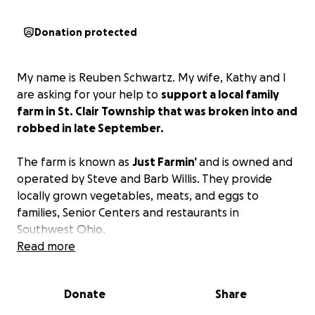
Donation protected
My name is Reuben Schwartz. My wife, Kathy and I
are asking for your help to
support a local family
farm in St. Clair Township that was broken into and
robbed in late September.
The farm is known as
Just Farmin’
and is owned and
operated by Steve and Barb Willis. They provide
locally grown vegetables, meats, and eggs to
families, Senior Centers and restaurants in
Southwest Ohio.
Read more
The thieves took tools, generators, tractor parts,
along with produce and eggs. The produce and
Donate
Share
eggs were already reserved for paying customers.
Since the Willis' don't live on the farm, their insurance