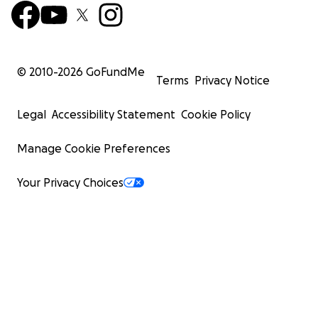
© 2010-
2026
GoFundMe
Terms
Privacy Notice
Legal
Accessibility Statement
Cookie Policy
Manage Cookie Preferences
Your Privacy Choices