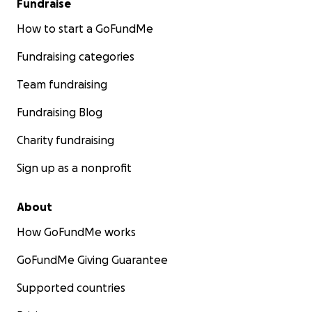
Fundraise
How to start a GoFundMe
Fundraising categories
Team fundraising
Fundraising Blog
Charity fundraising
Sign up as a nonprofit
About
How GoFundMe works
GoFundMe Giving Guarantee
Supported countries