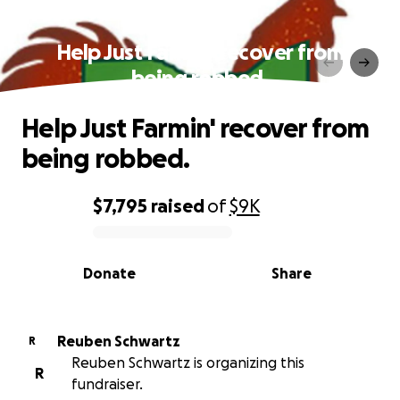
Help Just Farmin' recover from
being robbed.
Help Just Farmin' recover from
being robbed.
$7,795
raised
of
$9K
0% complete
Donate
Share
Reuben Schwartz
R
Reuben Schwartz is organizing this
R
fundraiser.