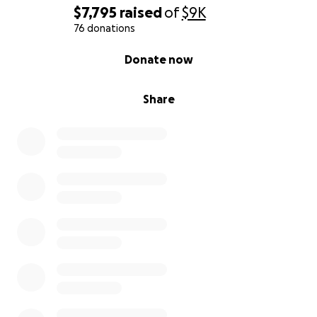
$7,795
raised
of
$9K
76 donations
0% complete
Donate now
Share