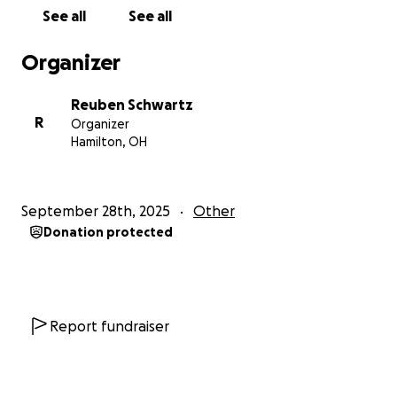
See all
See all
Organizer
Reuben Schwartz
R
Organizer
Hamilton, OH
September 28th, 2025
Other
Donation protected
Report fundraiser