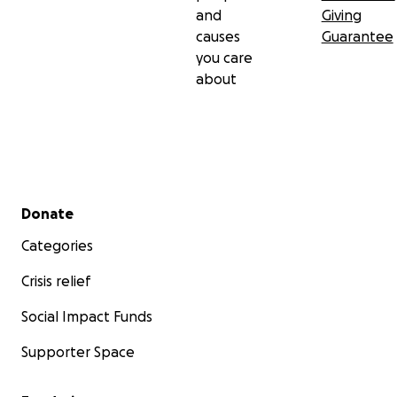
and
Giving
causes
Guarantee
you care
about
Secondary menu
Donate
Categories
Crisis relief
Social Impact Funds
Supporter Space