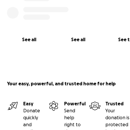
See all
See all
See 
Your easy, powerful, and trusted home for help
Easy
Powerful
Trusted
Donate
Send
Your
quickly
help
donation is
and
right to
protected