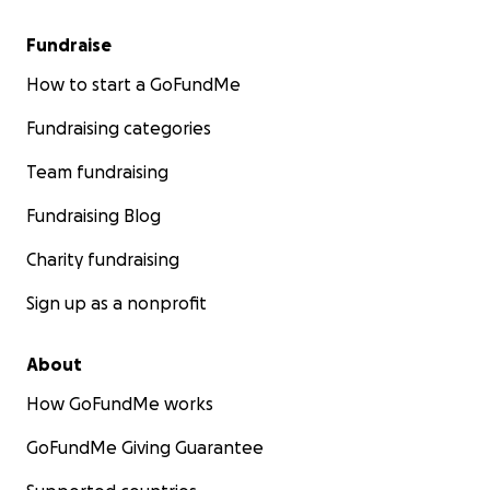
Fundraise
How to start a GoFundMe
Fundraising categories
Team fundraising
Fundraising Blog
Charity fundraising
Sign up as a nonprofit
About
How GoFundMe works
GoFundMe Giving Guarantee