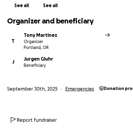
leaving him on his own to recoup all his loses....
See all
See all
This is why I am reaching out to you all for help. Too of
Organizer and beneficiary
see people fall to the wayside when things get rough. L
a member of our community a chance at continuing his
Tony Martinez
livelihood. Any and all donations will go a long way in h
T
Organizer
friend Jurgen. If you have any questions, please reach o
Portland, OR
Thank you for your time. #justice4jurgen
Jurgen Gluhr
J
Beneficiary
September 30th, 2025
Emergencies
Donation pro
Report fundraiser