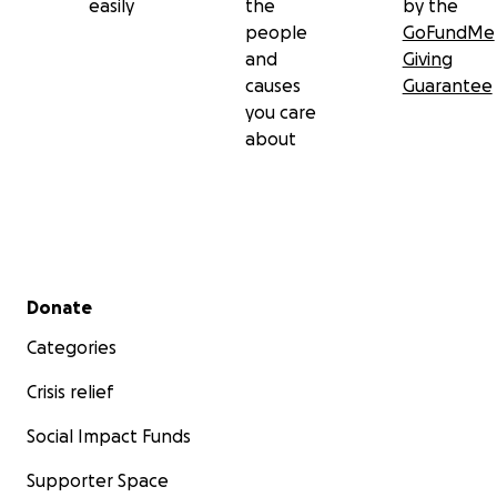
easily
the
by the
people
GoFundMe
and
Giving
causes
Guarantee
you care
about
Secondary menu
Donate
Categories
Crisis relief
Social Impact Funds
Supporter Space