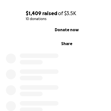
$1,409
raised
of
$3.5K
10 donations
0% complete
Donate now
Share