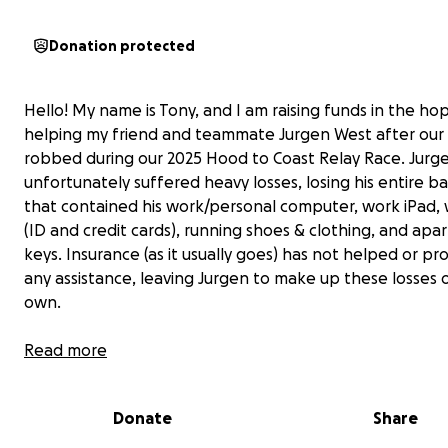
Donation protected
Hello! My name is Tony, and I am raising funds in the ho
helping my friend and teammate Jurgen West after our
robbed during our 2025 Hood to Coast Relay Race. Jurg
unfortunately suffered heavy losses, losing his entire 
that contained his work/personal computer, work iPad, 
(ID and credit cards), running shoes & clothing, and ap
keys. Insurance (as it usually goes) has not helped or pr
any assistance, leaving Jurgen to make up these losses o
own.
For context, Jurgen is a self-employed iPhone Repair Spe
Read more
and relies on his computer to provide services for the
community and sustain his own livelihood. He has been a
Donate
Share
both the Portland and running communities for several 
participating across multiple run groups, all the while b