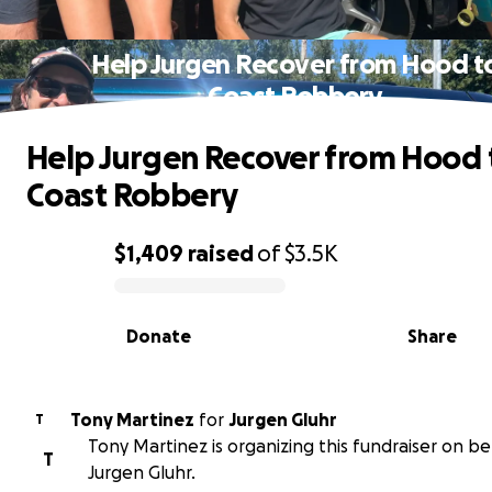
Help Jurgen Recover from Hood t
Coast Robbery
Help Jurgen Recover from Hood 
Coast Robbery
$1,409
raised
of
$3.5K
0% complete
Donate
Share
Tony Martinez
for
Jurgen Gluhr
T
Tony Martinez is organizing this fundraiser on be
T
Jurgen Gluhr.