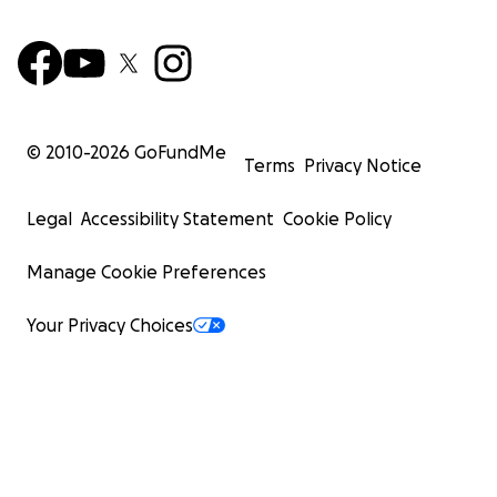
© 2010-
2026
GoFundMe
Terms
Privacy Notice
Legal
Accessibility Statement
Cookie Policy
Manage Cookie Preferences
Your Privacy Choices