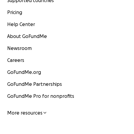
Supported countries
Pricing
Help Center
About GoFundMe
Newsroom
Careers
GoFundMe.org
GoFundMe Partnerships
GoFundMe Pro for nonprofits
More resources