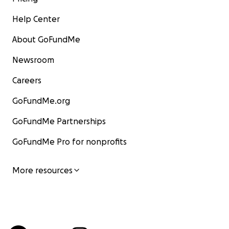
Help Center
About GoFundMe
Newsroom
Careers
GoFundMe.org
GoFundMe Partnerships
GoFundMe Pro for nonprofits
More resources