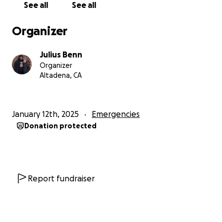
See all
See all
Organizer
Julius Benn
Organizer
Altadena, CA
January 12th, 2025
Emergencies
Donation protected
Report fundraiser