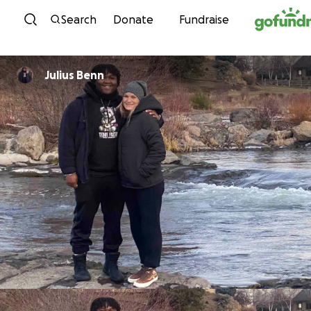
Skip to content
Search
Donate
Fundraise
Julius Benn