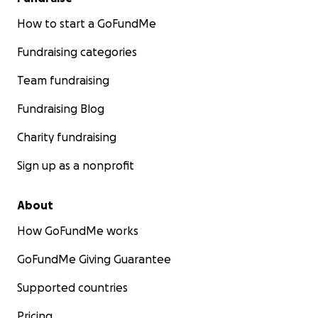
How to start a GoFundMe
Fundraising categories
Team fundraising
Fundraising Blog
Charity fundraising
Sign up as a nonprofit
About
How GoFundMe works
GoFundMe Giving Guarantee
Supported countries
Pricing