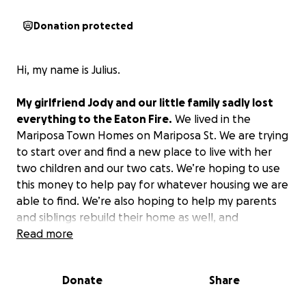
Donation protected
Hi, my name is Julius.
My girlfriend Jody and our little family sadly lost
everything to the Eaton Fire.
We lived in the
Mariposa Town Homes on Mariposa St. We are trying
to start over and find a new place to live with her
two children and our two cats. We’re hoping to use
this money to help pay for whatever housing we are
able to find. We’re also hoping to help my parents
and siblings rebuild their home as well, and
hopefully, we’ll be in a place soon to help others.
Read more
Please give what you’re able to and of course,
Donate
Share
thank you so much to everyone volunteering and
helping those in need.
I pray that we will all come