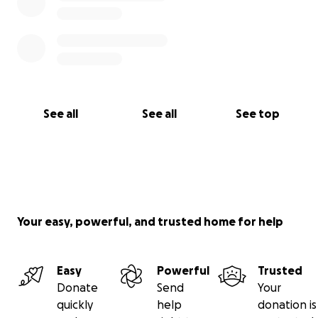
See all
See all
See top
Your easy, powerful, and trusted home for help
Easy
Powerful
Trusted
Donate
Send
Your
quickly
help
donation is