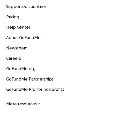
Supported countries
Pricing
Help Center
About GoFundMe
Newsroom
Careers
GoFundMe.org
GoFundMe Partnerships
GoFundMe Pro for nonprofits
More resources