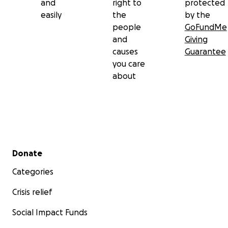
and
right to
protected
easily
the
by the
people
GoFundMe
and
Giving
causes
Guarantee
you care
about
Secondary menu
Donate
Categories
Crisis relief
Social Impact Funds