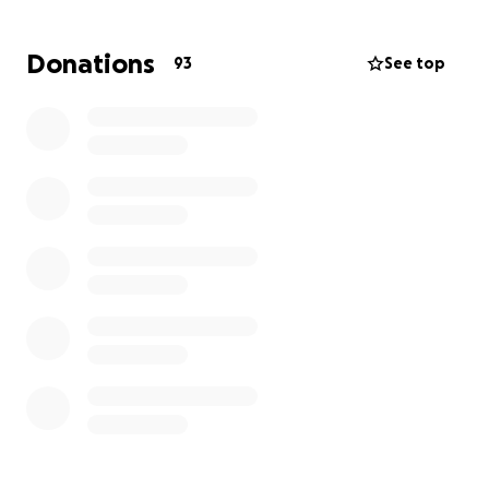
year old: a replacement after Juliet was t-boned
and her previous car totaled just last year. She
Donations
93
See top
worked incredibly hard to get back on her feet
then, and now she’s facing another overwhelming
setback.
We’re asking for your help to raise $5000 so Juliet
can replace her car, rebuild some stability, and start
this new chapter of her life with the support she so
deeply deserves.
If you can give, thank you. If you can share, thank
you. Every bit helps.
Let’s show Juliet the same love and support she
gives so freely to everyone else.