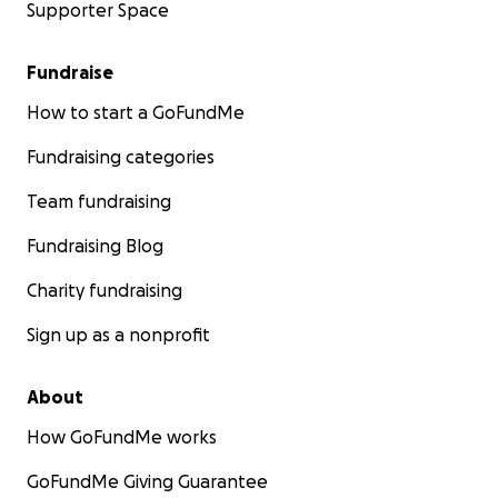
Supporter Space
Fundraise
How to start a GoFundMe
Fundraising categories
Team fundraising
Fundraising Blog
Charity fundraising
Sign up as a nonprofit
About
How GoFundMe works
GoFundMe Giving Guarantee