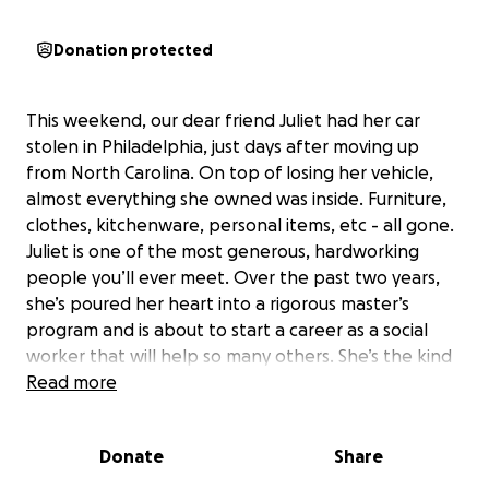
Donation protected
This weekend, our dear friend Juliet had her car
stolen in Philadelphia, just days after moving up
from North Carolina. On top of losing her vehicle,
almost everything she owned was inside. Furniture,
clothes, kitchenware, personal items, etc - all gone.
Juliet is one of the most generous, hardworking
people you’ll ever meet. Over the past two years,
she’s poured her heart into a rigorous master’s
program and is about to start a career as a social
worker that will help so many others. She’s the kind
of person who always shows up for the people she
Read more
loves; she is a beloved babysitter, a dedicated
barista, and someone who never hesitates to lend a
Donate
Share
hand.
To make things even harder, this car was barely a