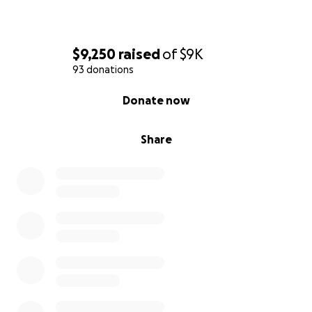
$9,250
raised
of
$9K
93 donations
0% complete
Donate now
Share