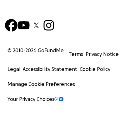
© 2010-
2026
GoFundMe
Terms
Privacy Notice
Legal
Accessibility Statement
Cookie Policy
Manage Cookie Preferences
Your Privacy Choices