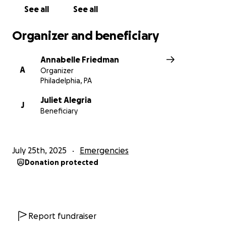
See all
See all
Organizer and beneficiary
Annabelle Friedman
A
Organizer
Philadelphia, PA
Juliet Alegria
J
Beneficiary
July 25th, 2025
Emergencies
Donation protected
Report fundraiser