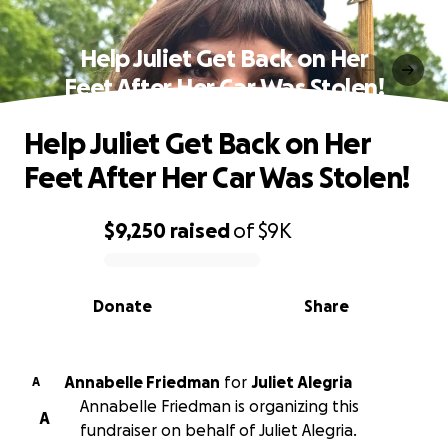
Help Juliet Get Back on Her
Feet After Her Car Was Stolen!
Help Juliet Get Back on Her
Feet After Her Car Was Stolen!
$9,250
raised
of
$9K
0% complete
Donate
Share
Annabelle Friedman
for
Juliet Alegria
A
Annabelle Friedman is organizing this
A
fundraiser on behalf of Juliet Alegria.