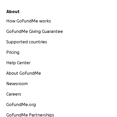
About
How GoFundMe works
GoFundMe Giving Guarantee
Supported countries
Pricing
Help Center
About GoFundMe
Newsroom
Careers
GoFundMe.org
GoFundMe Partnerships