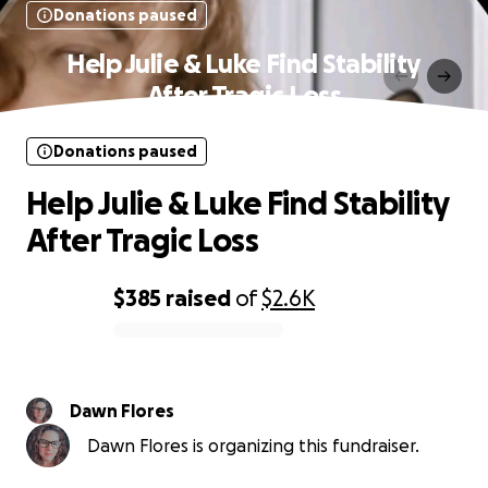
Donations paused
Help Julie & Luke Find Stability
After Tragic Loss
Donations paused
Help Julie & Luke Find Stability
After Tragic Loss
$385
raised
of
$2.6K
0% complete
Dawn Flores
Dawn Flores is organizing this fundraiser.