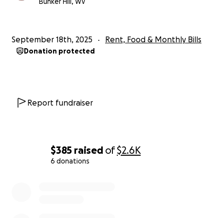
Bunker Hill, WV
Let’s rally around Julie and Luke and show them they
are not alone.
September 18th, 2025
Rent, Food & Monthly Bills
Donation protected
Report fundraiser
$385
raised
of
$2.6K
6 donations
0% complete