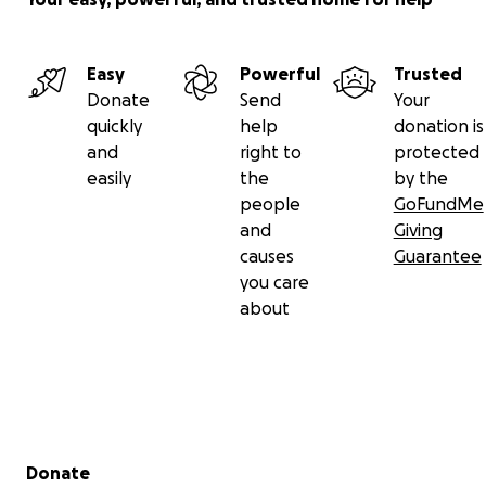
Easy
Powerful
Trusted
Donate
Send
Your
quickly
help
donation is
and
right to
protected
easily
the
by the
people
GoFundMe
and
Giving
causes
Guarantee
you care
about
Secondary menu
Donate