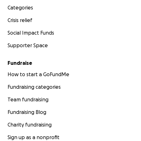
Categories
Crisis relief
Social Impact Funds
Supporter Space
Fundraise
How to start a GoFundMe
Fundraising categories
Team fundraising
Fundraising Blog
Charity fundraising
Sign up as a nonprofit