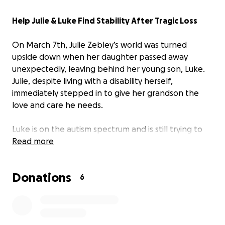
Help Julie & Luke Find Stability After Tragic Loss
On March 7th, Julie Zebley’s world was turned
upside down when her daughter passed away
unexpectedly, leaving behind her young son, Luke.
Julie, despite living with a disability herself,
immediately stepped in to give her grandson the
love and care he needs.
Luke is on the autism spectrum and is still trying to
process the heartbreaking loss of his mother. He just
Read more
started school but has no supplies, and now Julie
and Luke are facing the possibility of losing their
Donations
home.
6
Julie has been doing everything possible to seek
help through other resources, but doors keep