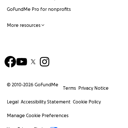
GoFundMe Pro for nonprofits
More resources
© 2010-
2026
GoFundMe
Terms
Privacy Notice
Legal
Accessibility Statement
Cookie Policy
Manage Cookie Preferences