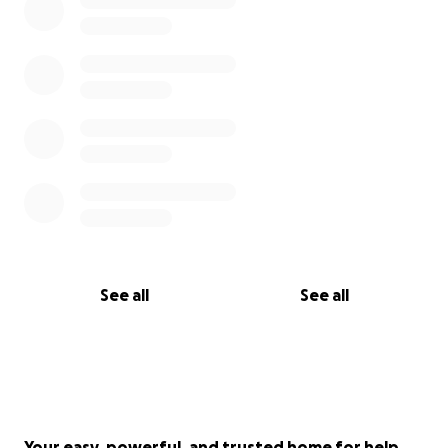
See all
See all
Your easy, powerful, and trusted home for help