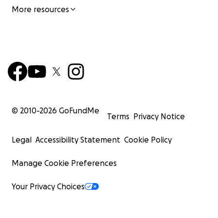
More resources
© 2010-
2026
GoFundMe
Terms
Privacy Notice
Legal
Accessibility Statement
Cookie Policy
Manage Cookie Preferences
Your Privacy Choices