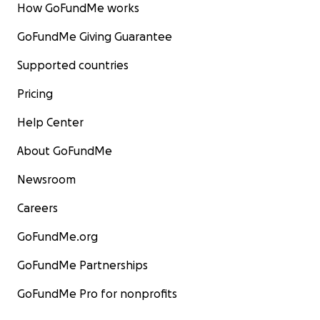
How GoFundMe works
GoFundMe Giving Guarantee
Supported countries
Pricing
Help Center
About GoFundMe
Newsroom
Careers
GoFundMe.org
GoFundMe Partnerships
GoFundMe Pro for nonprofits