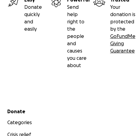
Donate
Send
Your
quickly
help
donation is
and
right to
protected
easily
the
by the
people
GoFundMe
and
Giving
causes
Guarantee
you care
about
Secondary menu
Donate
Categories
Crisis relief