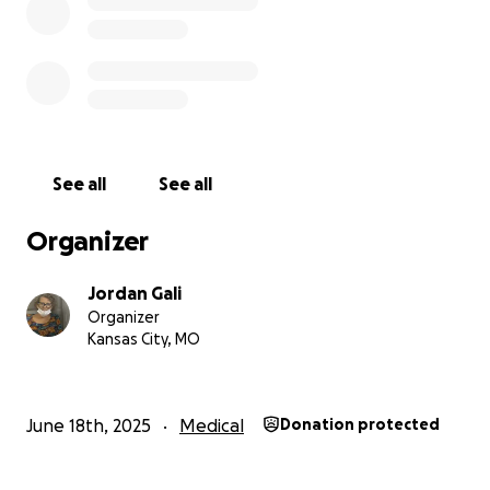
If you’re able to donate, no matter how small, it
would mean so much to our family. If you can’t
donate, please consider sharing this page with
others.
We truly appreciate all of your kindness, love, and
support during this difficult journey.
See all
See all
Other ways of giving
Organizer
-PayPal.me/jordangali
-Venmo @jordangali
Jordan Gali
-cashapp $jordangali94
Organizer
-pix cpf 00740912470
Kansas City, MO
With love and gratitude,
Jordan, Cory & Sarah
June 18th, 2025
Medical
Donation protected
Olá, nós somos Jordan, Cory e Sarah Gali, e estamos
arrecadando fundos para apoiar nossa mãe incrível