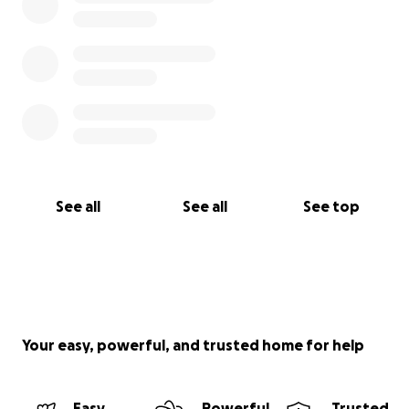
oferecer apoio direto com os cuidados e
necessidades do dia a dia. Estar ao lado dela neste
momento é extremamente importante para todos
nós. Estamos criando esta campanha para ajudar a
cobrir os custos médicos, despesas de viagem e tudo
o que mais nossa mãe precisar durante o
tratamento. Se você puder contribuir, mesmo com
um valor pequeno, isso significará muito para a nossa
família. Se não puder doar, por favor, considere
compartilhar esta página com outras pessoas.
See all
See all
See top
Agradecemos de coração toda a sua gentileza, amor
e apoio durante essa jornada difícil.
Outras formas de contribuir: • PayPal.me/jordangali •
Venmo: @jordangali • Cash App: $jordangali94 • Pix
(CPF): 007.409.124-70
Your easy, powerful, and trusted home for help
Com amor e gratidão, Jordan, Cory & Sarah
Easy
Powerful
Trusted