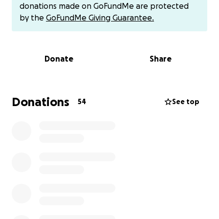
While she does have health insurance, unfortunately
donations made on GoFundMe are protected
it doesn’t cover everything. There are still many
by the
GoFundMe Giving Guarantee.
medical expenses we have to cover out of pocket—
prescriptions, medical supplies, co-pays, and the
cost of weekly doctor appointments. It all adds up
Donate
Share
quickly, and we’re trying to ease the financial
pressure so she can focus fully on healing.
In early July, us siblings will be traveling back home
Donations
54
See top
to Brazil to be with her. Jordan and Cory will be
staying for a few weeks to help out, and Sarah will
be flying out on a one-way ticket so she can stay
longer and provide hands-on support with her care
and day-to-day needs. Being there with her is
incredibly important to all of us during this time.
We’re setting up this fundraiser to help cover
medical costs, travel expenses, and anything else
our mom may need as she goes through treatment.