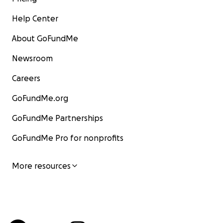
Help Center
About GoFundMe
Newsroom
Careers
GoFundMe.org
GoFundMe Partnerships
GoFundMe Pro for nonprofits
More resources