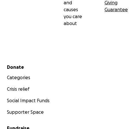
and
Giving
causes
Guarantee
you care
about
Secondary menu
Donate
Categories
Crisis relief
Social Impact Funds
Supporter Space
Fundraise