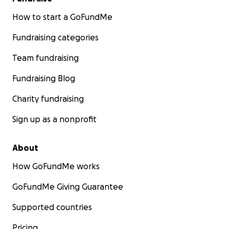
How to start a GoFundMe
Fundraising categories
Team fundraising
Fundraising Blog
Charity fundraising
Sign up as a nonprofit
About
How GoFundMe works
GoFundMe Giving Guarantee
Supported countries
Pricing