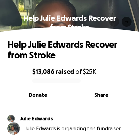
Help Julie Edwards Recover
from Stroke
Help Julie Edwards Recover
from Stroke
$13,086
raised
of
$25K
0% complete
Donate
Share
Julie Edwards
Julie Edwards is organizing this fundraiser.