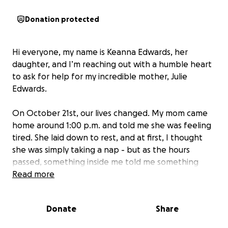
Donation protected
Hi everyone, my name is Keanna Edwards, her
daughter, and I’m reaching out with a humble heart
to ask for help for my incredible mother, Julie
Edwards.
On October 21st, our lives changed. My mom came
home around 1:00 p.m. and told me she was feeling
tired. She laid down to rest, and at first, I thought
she was simply taking a nap - but as the hours
passed, something inside me told me something
wasn’t right.
Read more
When I went to check on her, I found her at the
Donate
Share
bottom of the stairs, crying, with her face twisted
and her eyes fluttering side to side. She looked at