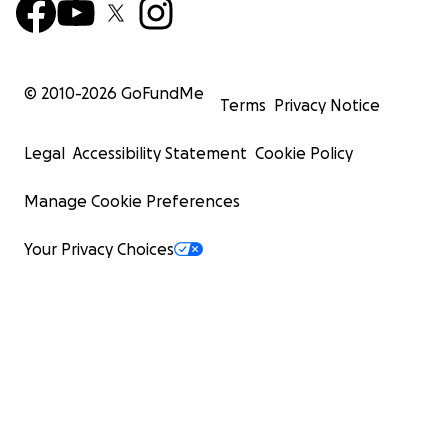
© 2010-
2026
GoFundMe
Terms
Privacy Notice
Legal
Accessibility Statement
Cookie Policy
Manage Cookie Preferences
Your Privacy Choices