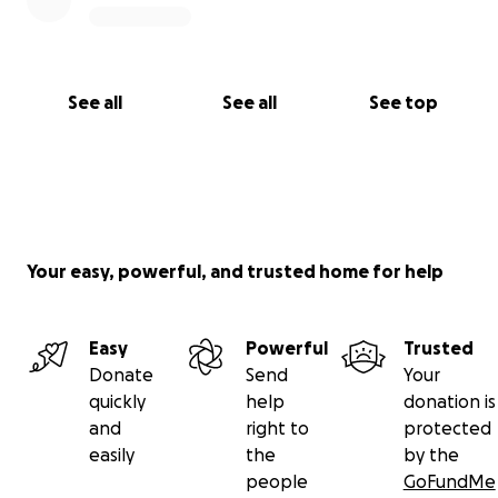
From the bottom of my heart, thank you for
reading, for caring, and for helping my mom get the
second chance she truly deserves.
See all
See all
See top
With love and gratitude,
The Edwards Family
Your easy, powerful, and trusted home for help
Easy
Powerful
Trusted
Donate
Send
Your
quickly
help
donation is
and
right to
protected
easily
the
by the
people
GoFundMe