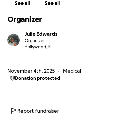
See all
See all
My mom spent six long days in the ICU, fighting and
recovering. She was later moved to the recovery
Organizer
floor, and after another week, she was transported
by ambulance to Memorial South Rehabilitation
Julie Edwards
Center in Hollywood, where she’s currently receiving
Organizer
intensive therapy three hours a day, six days a week.
Hollywood, FL
Every day, she pushes herself to move a little more,
speak a little clearer, and regain her strength.
November 4th, 2025
Medical
Donation protected
Thank God she’s able to remember everything and
everyone, speak, and move her limbs. She’s still
experiencing slight facial paralysis, slurred speech,
and weakness in her left arm, but her determination
and faith shine through every single day.
Report fundraiser
Watching her fight through pain and exhaustion
reminds me just how strong and courageous she is.