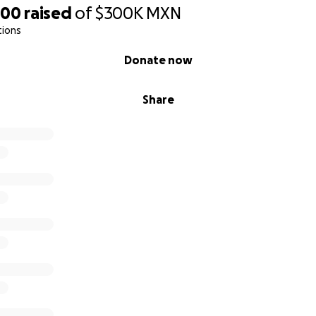
,
500
raised
of
$300K
MXN
tions
Donate now
, Nidia y Juliancito. Recibimos muchísimo apoyo de nuestros
Share
 nuestra lucha contra el cáncer de Nidia hace dos años. Nidi
etamente y está de nuevo en forma plena gracias a todos 
l diagnóstico de cáncer de nuestra querida Abuelita María h
o un doble golpe.
erapia está cubierta por la seguridad social, hay muchos co
.
isis de sangre iniciales le costaron a la familia 70,000 pesos.
de, el 19/05/25, para colocarle un stent en el hígado y aliviar
costará alrededor de 90,000 pesos.