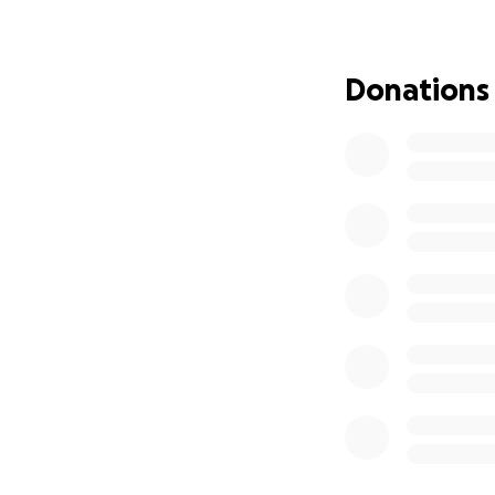
pesos per session
The Story of Abue
Donations
Maria Nidia Maldon
was the sixth of e
even the hardest 
She met the love o
Three years later,
raised their childr
most: grandmother
Maria Nidia is the
before she speaks
A few months ago,
her abdomen grew.
advanced gastric 