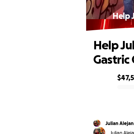
Help 
Help Ju
Gastric
$47,
0% complete
Julian Aleja
Julian Alej