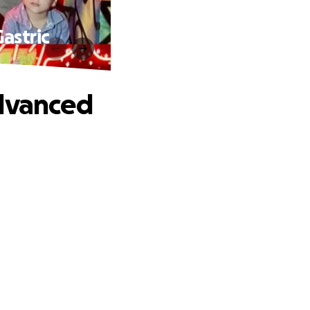
astric
Advanced