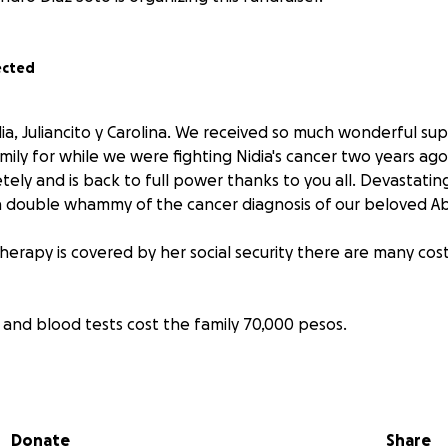
ected
 Nidia, Juliancito y Carolina. We received so much wonderful su
mily for while we were fighting Nidia's cancer two years ago
ly and is back to full power thanks to you all. Devastating
 double whammy of the cancer diagnosis of our beloved Ab
erapy is covered by her social security there are many cost
ys and blood tests cost the family 70,000 pesos.
vening to put a stint in her liver to relieve the pressure fr
 will cost around 90,000 pesos.
Donate
Share
blood screening every 2 months will be paid by the family 