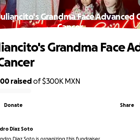
Juliancito's Grandma Face Advanced G
Cancer
liancito's Grandma Face 
 Cancer
500
raised
of
$300K
MXN
Donate
Share
ndro Diaz Soto
andro Diaz Soto is organizing this fundraiser.