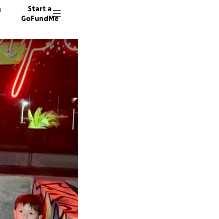
n
Start a
GoFundMe