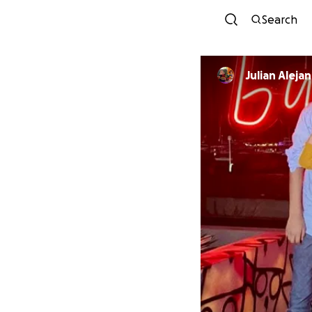
Search
Julian Aleja