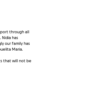
pport through all
. Nidia has
ly our family has
uelita Maria.
s that will not be
om the stomach
at around 10,000