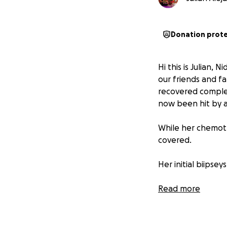
Donation prot
Hi this is Julian,
our friends and fa
recovered complete
now been hit by a
While her chemoth
covered.
Her initial biipse
Her surgery this e
Read more
tumor on 05/19/25
Then the MRI and 