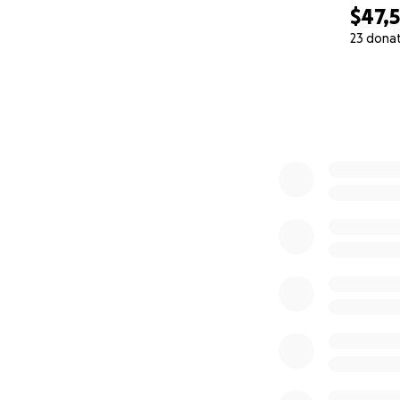
With all our hearts
$47,
Her family
23 dona
0% complete
---------------
Hola, somos Julián
familiares durante
recuperado compl
nuestra familia, e
y ahora ha sufrid
Si bien su quimiot
estarán cubiertos
Sus biopsias y anál
Su cirugía esta tar
tumor estomacal, 