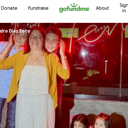
Sig
Skip to content
Donate
Fundraise
About
in
ndro Diaz Soto