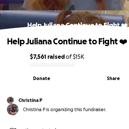
Help Juliana Continue to Fight ❤️
Help Juliana Continue to Fight ❤️
$7,561
raised
of
$15K
0% complete
Donate
Share
Christina P
Christina P is organizing this fundraiser.