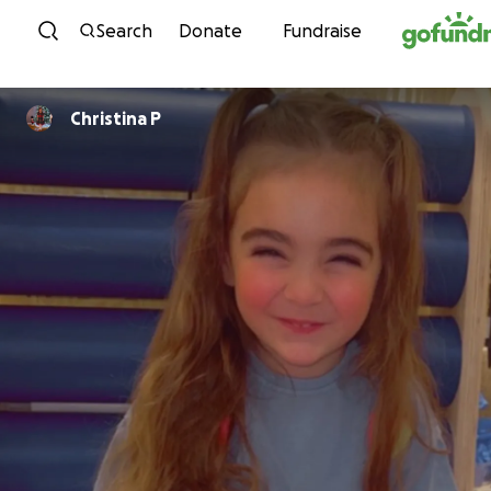
Skip to content
Search
Donate
Fundraise
Christina P