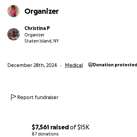
Organizer
Christina P
Organizer
Staten Island, NY
As many of you know Juliana has been going to all diffe
gastroenterology specialists for about 3.5 years now. I 
December 28th, 2024
Medical
Donation protecte
taken her to specialists in Manhattan, Brooklyn and Sta
Island. Juliana when she was about 1.5 years old Joe and 
realized that she was becoming constipated and than al
sudden having diarrhea and becoming very sick. Juliana 
Report fundraiser
to get bleeding around her rectum as well as bloated be
fevers and vomiting. We took Juliana initially to the hosp
where they did some bloodwork during her stay and tol
had markers for Chrons Disease. The doctors in Staten I
$7,561
raised
of
$15K
University hospital told us do yourself a favor and take 
87 donations
somewhere off of Staten Island. I immediately looked o