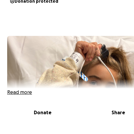
Donation protected
Read more
Donate
Share