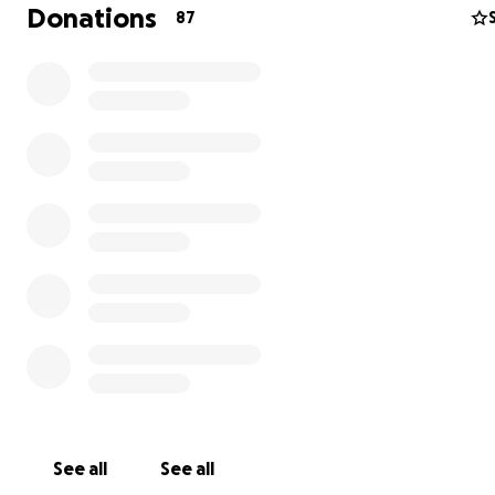
Donations
87
See all
See all