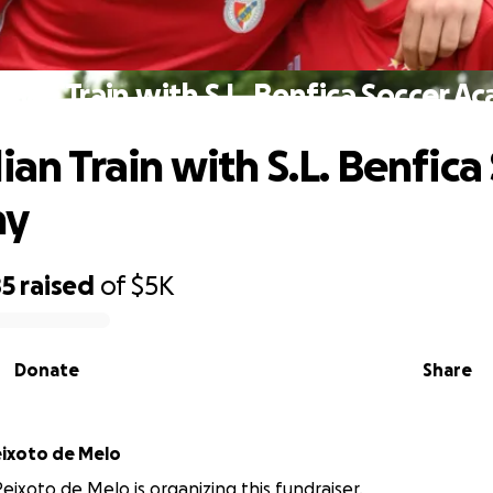
ulian Train with S.L. Benfica Soccer 
ian Train with S.L. Benfica
my
85
raised
of
$5K
Donate
Share
ixoto de Melo
eixoto de Melo is organizing this fundraiser.