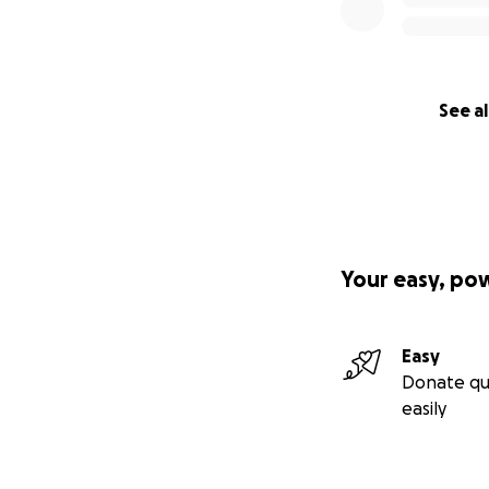
See al
Your easy, po
Easy
Donate qu
easily