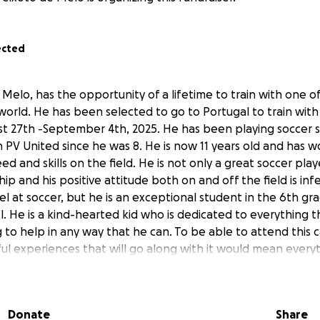
ected
 Melo, has the opportunity of a lifetime to train with one o
orld. He has been selected to go to Portugal to train with 
 27th -September 4th, 2025. He has been playing soccer s
 PV United since he was 8. He is now 11 years old and has w
ed and skills on the field. He is not only a great soccer play
p and his positive attitude both on and off the field is inf
cel at soccer, but he is an exceptional student in the 6th gr
. He is a kind-hearted kid who is dedicated to everything 
ng to help in any way that he can. To be able to attend this
ful experiences that will go along with it would mean every
ression on his young life.
opesoccer.com/so/93PTcIk23?languageTag=en&cid=b3c6528
Donate
Share
01