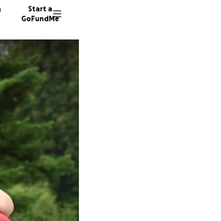
n
Start a
GoFundMe