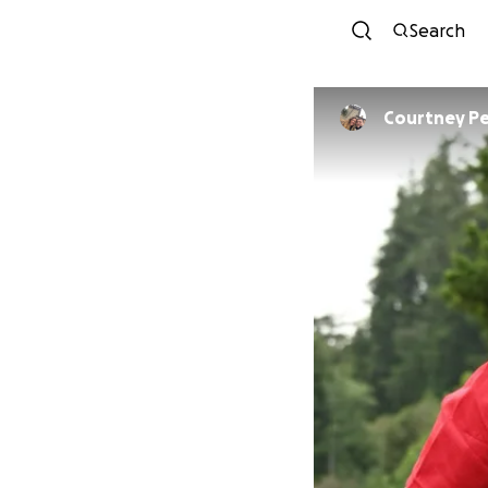
Search
Courtney Pe