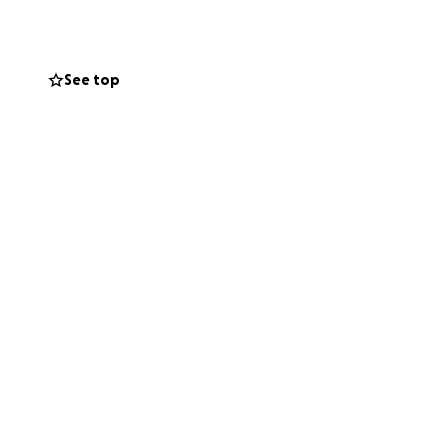
See top