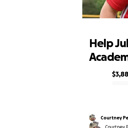
Help J
Help Jul
Acade
$3,8
0% complete
Courtney Pe
Courtney P