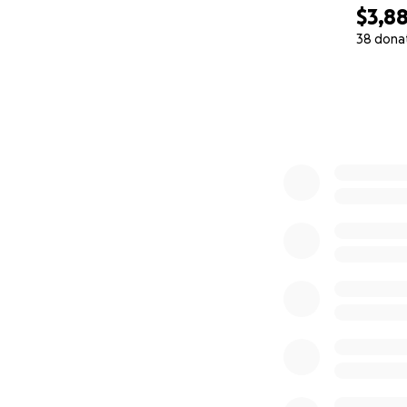
$3,8
38 dona
0% complete