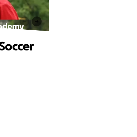
Academy
 Soccer