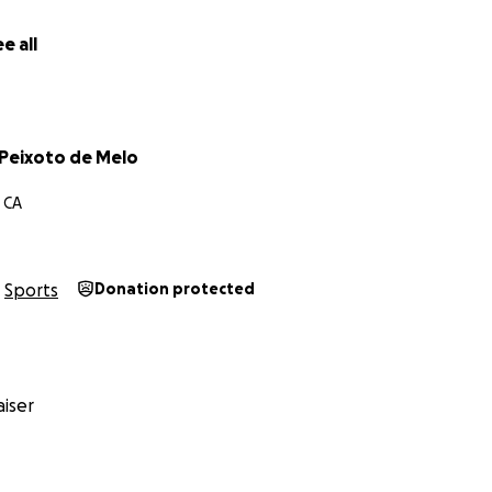
e all
Peixoto de Melo
 CA
Sports
Donation protected
iser