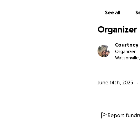
See all
Se
Organizer
Courtney 
Organizer
Watsonville,
June 14th, 2025
Report fundra