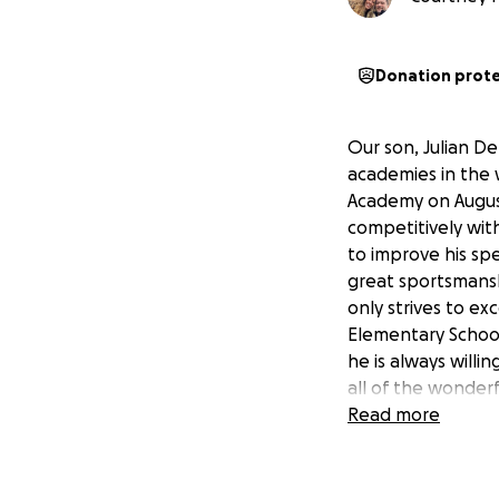
Donation prot
Our son, Julian De
academies in the w
Academy on August
competitively with
to improve his spe
great sportsmanshi
only strives to ex
Elementary School
he is always willi
all of the wonder
make a lasting imp
Read more
https://intereur
8779-f43122edde