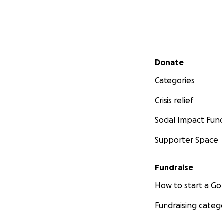
Secondary menu
Donate
Categories
Crisis relief
Social Impact Fun
Supporter Space
Fundraise
How to start a 
Fundraising categ