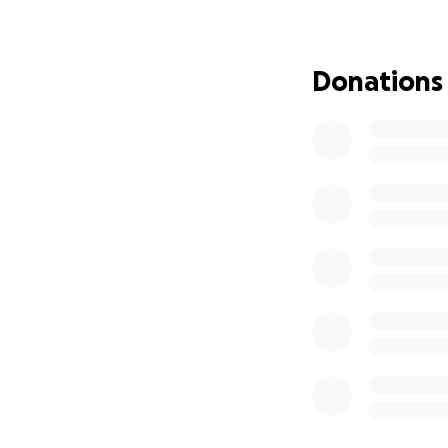
Donations