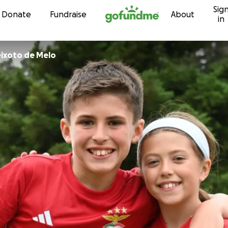
Sig
Skip to content
Donate
Fundraise
About
in
ixoto de Melo