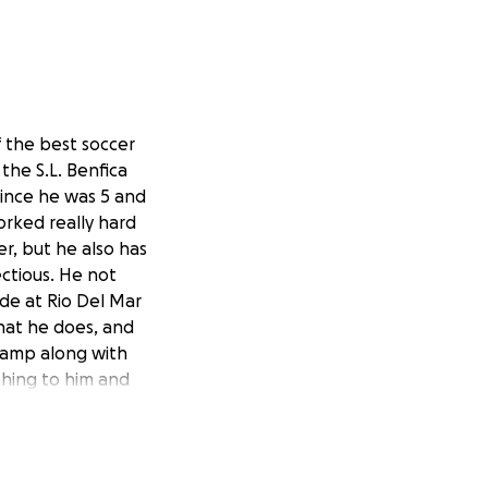
f the best soccer
the S.L. Benfica
ince he was 5 and
orked really hard
er, but he also has
ectious. He not
ade at Rio Del Mar
that he does, and
 camp along with
thing to him and
3-6a5b-4bb2-