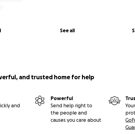
l
See all
S
werful, and trusted home for help
Powerful
Tru
ickly and
Send help right to
Your
the people and
pro
causes you care about
GoF
Gua