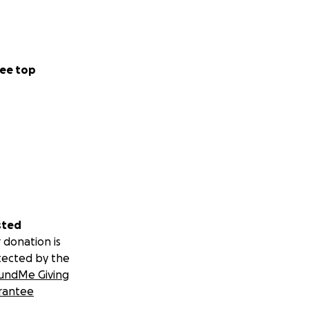
ee top
sted
 donation is
tected by the
undMe Giving
rantee