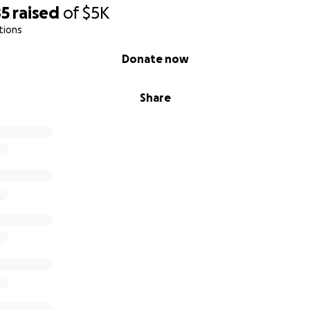
85
raised
of
$5K
tions
Donate now
Share