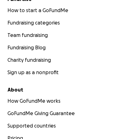
How to start a GoFundMe
Fundraising categories
Team fundraising
Fundraising Blog
Charity fundraising
Sign up as a nonprofit
About
How GoFundMe works
GoFundMe Giving Guarantee
Supported countries
Pricing