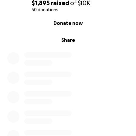
$1,895
raised
of
$10K
50 donations
0% complete
Donate now
Share