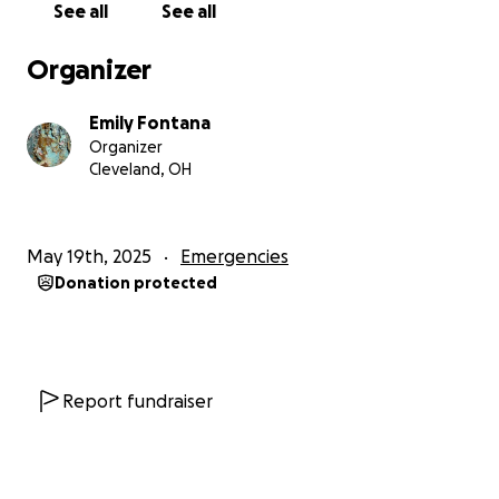
See all
See all
Organizer
Emily Fontana
Organizer
Cleveland, OH
May 19th, 2025
Emergencies
Donation protected
Report fundraiser