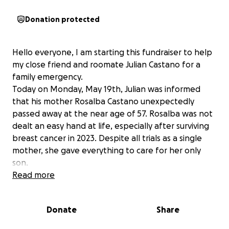
Donation protected
Hello everyone, I am starting this fundraiser to help
my close friend and roomate Julian Castano for a
family emergency.
Today on Monday, May 19th, Julian was informed
that his mother Rosalba Castano unexpectedly
passed away at the near age of 57. Rosalba was not
dealt an easy hand at life, especially after surviving
breast cancer in 2023. Despite all trials as a single
mother, she gave everything to care for her only
son.
Julian is an upcoming senior at the Cleveland
Read more
Institute of Art, and recently moved into his first
apartment with us. He was planning to fly back
Donate
Share
home to Orlando, Florida on Tuesday to spend time
with her this summer before coming back to