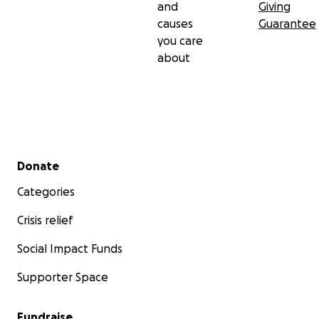
and
Giving
causes
Guarantee
you care
about
Secondary menu
Donate
Categories
Crisis relief
Social Impact Funds
Supporter Space
Fundraise