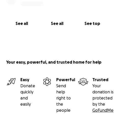
See all
See all
See top
Your easy, powerful, and trusted home for help
Easy
Powerful
Trusted
Donate
Send
Your
quickly
help
donation is
and
right to
protected
easily
the
by the
people
GoFundMe