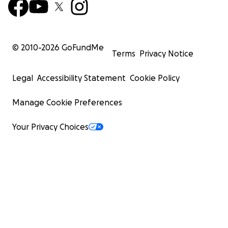
© 2010-
2026
GoFundMe
Terms
Privacy Notice
Legal
Accessibility Statement
Cookie Policy
Manage Cookie Preferences
Your Privacy Choices