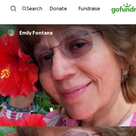
Skip to content
Search
Donate
Fundraise
Emily Fontana