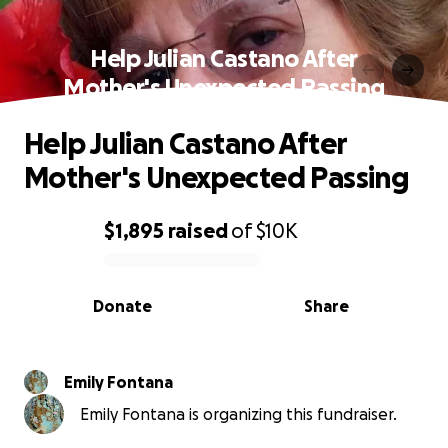
Help Julian Castano After
Mother's Unexpected Passing
Help Julian Castano After
Mother's Unexpected Passing
$1,895
raised
of
$10K
0% complete
Donate
Share
Emily Fontana
Emily Fontana is organizing this fundraiser.