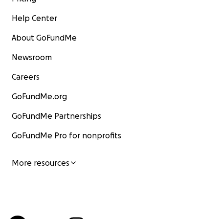
Help Center
About GoFundMe
Newsroom
Careers
GoFundMe.org
GoFundMe Partnerships
GoFundMe Pro for nonprofits
More resources