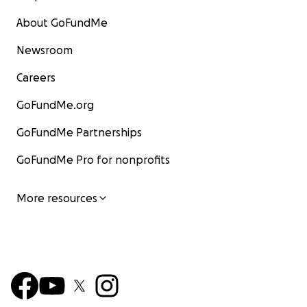
About GoFundMe
Newsroom
Careers
GoFundMe.org
GoFundMe Partnerships
GoFundMe Pro for nonprofits
More resources