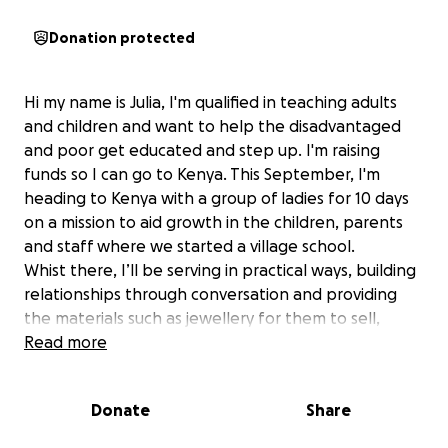
Donation protected
Hi my name is Julia, I'm qualified in teaching adults
and children and want to help the disadvantaged
and poor get educated and step up. I'm raising
funds so I can go to Kenya. This September, I'm
heading to Kenya with a group of ladies for 10 days
on a mission to aid growth in the children, parents
and staff where we started a village school.
Whist there, I’ll be serving in practical ways, building
relationships through conversation and providing
the materials such as jewellery for them to sell,
running kids’ activities, ensuring the safe guarding
Read more
training is being followed and staff training is
followed up and encouraging the local church that
Donate
Share
has transformed the community through love and
practical help.