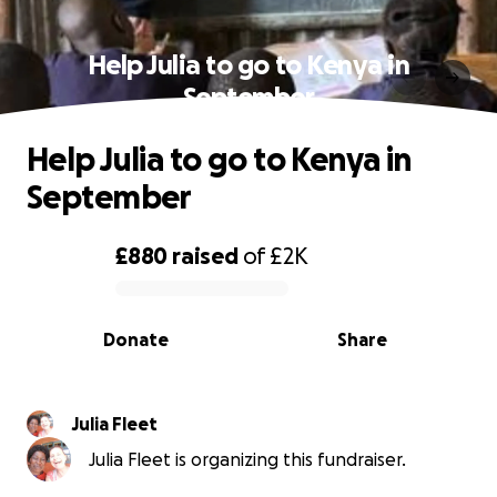
Help Julia to go to Kenya in
September
Help Julia to go to Kenya in
September
£880
raised
of
£2K
0% complete
Donate
Share
Julia Fleet
Julia Fleet is organizing this fundraiser.