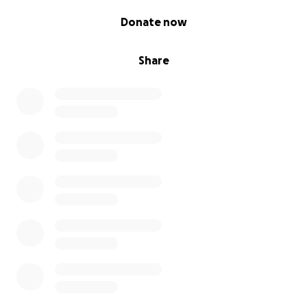
0% complete
Donate now
Share