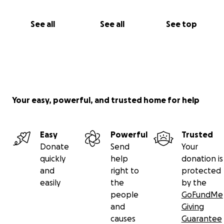
See all
See all
See top
Your easy, powerful, and trusted home for help
Easy
Powerful
Trusted
Donate
Send
Your
quickly
help
donation is
and
right to
protected
easily
the
by the
people
GoFundMe
and
Giving
causes
Guarantee