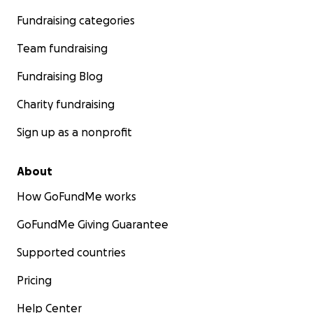
Fundraising categories
Team fundraising
Fundraising Blog
Charity fundraising
Sign up as a nonprofit
About
How GoFundMe works
GoFundMe Giving Guarantee
Supported countries
Pricing
Help Center