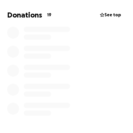
To support this trip please give generously.
Every donation goes directly toward
Donations
19
See top
travel, accommodation, and outreach materials. I
already have an extra suitcase full of educational
books, pens, clothes and jewellery for ladies to sell.
Thank you for your support it means so much!
Thank you so much for being part of this journey!