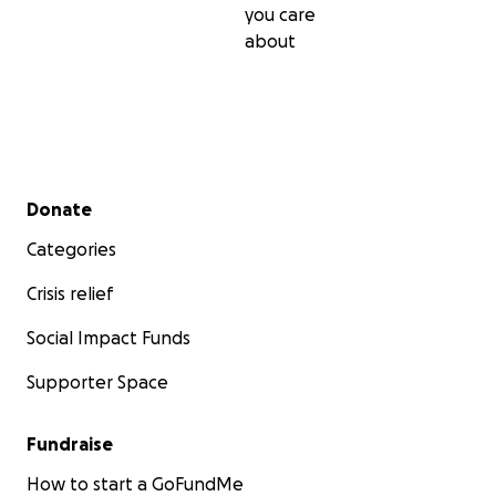
you care
about
Secondary menu
Donate
Categories
Crisis relief
Social Impact Funds
Supporter Space
Fundraise
How to start a GoFundMe