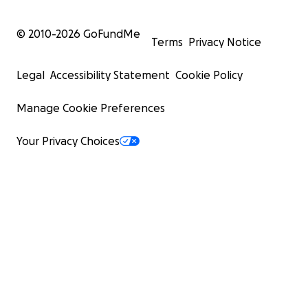
© 2010-
2026
GoFundMe
Terms
Privacy Notice
Legal
Accessibility Statement
Cookie Policy
Manage Cookie Preferences
Your Privacy Choices