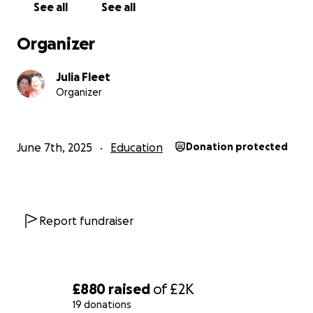
See all
See all
Organizer
Julia Fleet
Organizer
June 7th, 2025
Education
Donation protected
Report fundraiser
£880
raised
of
£2K
19 donations