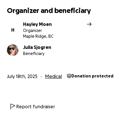
Organizer and beneficiary
Hayley Moen
H
Organizer
Maple Ridge, BC
Julia Sjogren
Beneficiary
July 18th, 2025
Medical
Donation protected
Report fundraiser