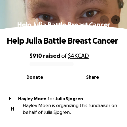
Help Julia Battle Breast Cancer
Help Julia Battle Breast Cancer
$910
raised
of
$4K
CAD
0% complete
Donate
Share
Hayley Moen
for
Julia Sjogren
H
Hayley Moen is organizing this fundraiser on
H
behalf of Julia Sjogren.