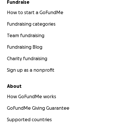
Fundraise
How to start a GoFundMe
Fundraising categories
Team fundraising
Fundraising Blog
Charity fundraising
Sign up as a nonprofit
About
How GoFundMe works
GoFundMe Giving Guarantee
Supported countries