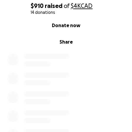
$910
raised
of
$4K
CAD
14 donations
0% complete
Donate now
Share