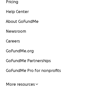
Pricing
Help Center
About GoFundMe
Newsroom
Careers
GoFundMe.org
GoFundMe Partnerships
GoFundMe Pro for nonprofits
More resources