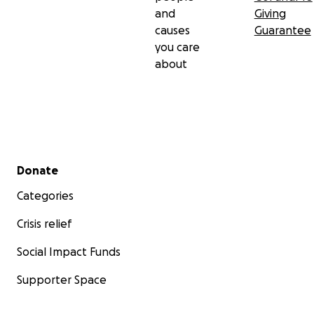
and
Giving
causes
Guarantee
you care
about
Secondary menu
Donate
Categories
Crisis relief
Social Impact Funds
Supporter Space