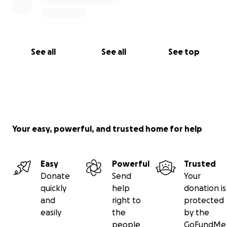
See all
See all
See top
Your easy, powerful, and trusted home for help
Easy
Powerful
Trusted
Donate
Send
Your
quickly
help
donation is
and
right to
protected
easily
the
by the
people
GoFundMe