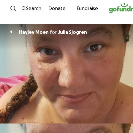
Skip to content
Search
Donate
Fundraise
Hayley Moen
for
Julia Sjogren
H