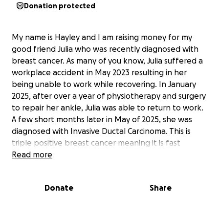
Donation protected
My name is Hayley and I am raising money for my
good friend Julia who was recently diagnosed with
breast cancer. As many of you know, Julia suffered a
workplace accident in May 2023 resulting in her
being unable to work while recovering. In January
2025, after over a year of physiotherapy and surgery
to repair her ankle, Julia was able to return to work.
A few short months later in May of 2025, she was
diagnosed with Invasive Ductal Carcinoma. This is
triple positive breast cancer meaning it is fast
growing and spreads easily.
Read more
On June 26, 2025, Julia underwent a double
mastectomy with sentinal lymphnode removal.
Donate
Share
Recovery time from this is estimated to be 4 - 6
weeks before she is able to have reconstructive
surgery. On July 8, 2025, during a follow-up visit, Julia