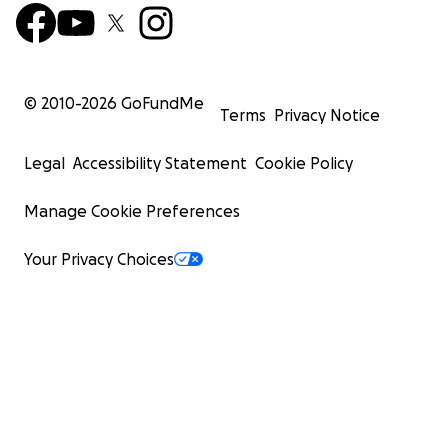
© 2010-
2026
GoFundMe
Terms
Privacy Notice
Legal
Accessibility Statement
Cookie Policy
Manage Cookie Preferences
Your Privacy Choices