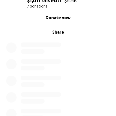
$1,011
raised
of
$6.5K
7 donations
0% complete
Donate now
Share