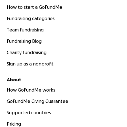
How to start a GoFundMe
Fundraising categories
Team fundraising
Fundraising Blog
Charity fundraising
Sign up as a nonprofit
About
How GoFundMe works
GoFundMe Giving Guarantee
Supported countries
Pricing