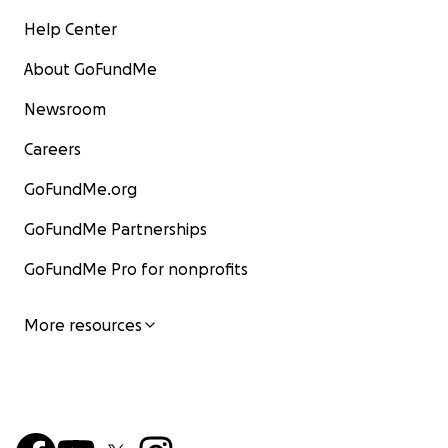
Help Center
About GoFundMe
Newsroom
Careers
GoFundMe.org
GoFundMe Partnerships
GoFundMe Pro for nonprofits
More resources