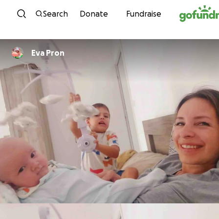
Skip to content
Search
Donate
Fundraise
Eva Pron