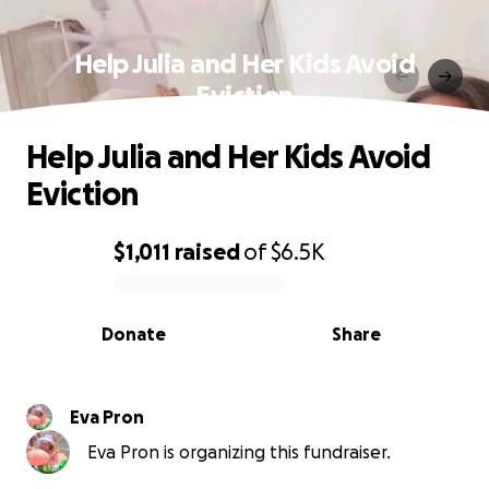
Help Julia and Her Kids Avoid
Eviction
Help Julia and Her Kids Avoid
Eviction
$1,011
raised
of
$6.5K
0% complete
Donate
Share
Eva Pron
Eva Pron is organizing this fundraiser.