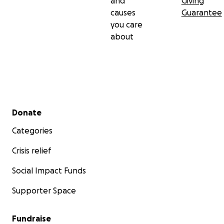
and
Giving
causes
Guarantee
you care
about
Secondary menu
Donate
Categories
Crisis relief
Social Impact Funds
Supporter Space
Fundraise