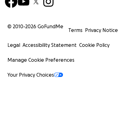
© 2010-
2026
GoFundMe
Terms
Privacy Notice
Legal
Accessibility Statement
Cookie Policy
Manage Cookie Preferences
Your Privacy Choices