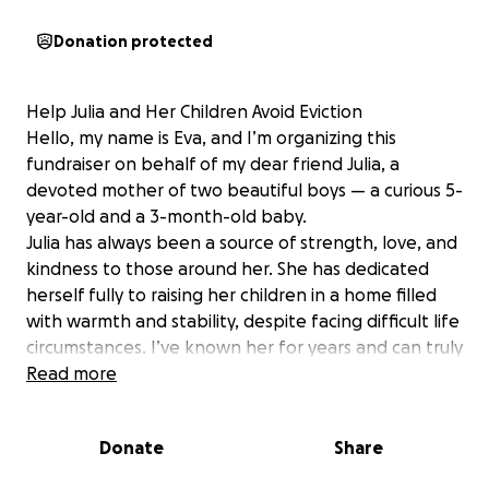
Donation protected
Help Julia and Her Children Avoid Eviction
Hello, my name is Eva, and I’m organizing this
fundraiser on behalf of my dear friend Julia, a
devoted mother of two beautiful boys — a curious 5-
year-old and a 3-month-old baby.
Julia has always been a source of strength, love, and
kindness to those around her. She has dedicated
herself fully to raising her children in a home filled
with warmth and stability, despite facing difficult life
circumstances. I’ve known her for years and can truly
say — she always puts her children first.
Read more
Right now, Julia is in an incredibly difficult situation.
Due to a complicated custody case involving her
Donate
Share
older son, she is legally unable to leave her country.
At the same time, the father of her youngest child —