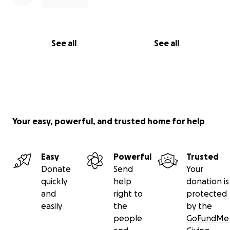
See all
See all
Your easy, powerful, and trusted home for help
Easy
Powerful
Trusted
Donate
Send
Your
quickly
help
donation is
and
right to
protected
easily
the
by the
people
GoFundMe