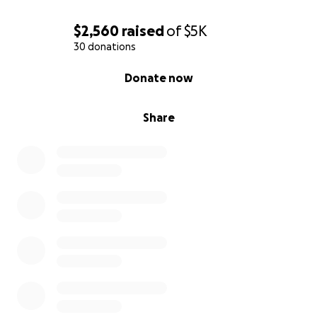
$2,560
raised
of
$5K
30 donations
0% complete
Donate now
Share