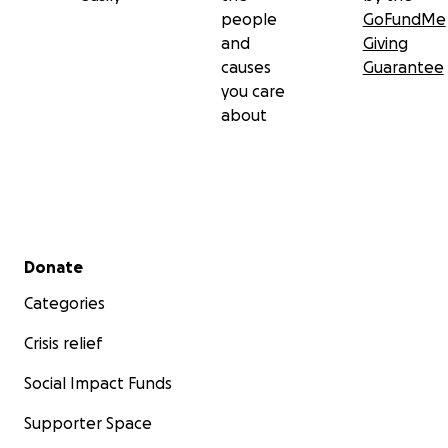
people
GoFundMe
and
Giving
causes
Guarantee
you care
about
Secondary menu
Donate
Categories
Crisis relief
Social Impact Funds
Supporter Space