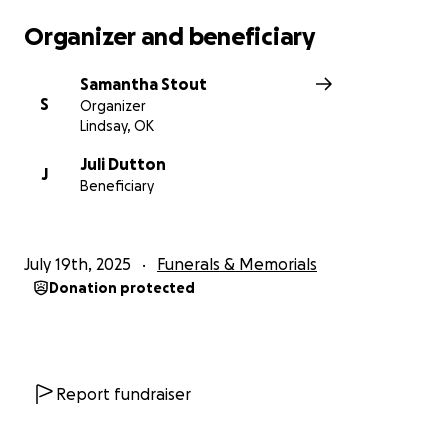
Organizer and beneficiary
Samantha Stout
S
Organizer
Lindsay, OK
Juli Dutton
J
Beneficiary
July 19th, 2025
Funerals & Memorials
Donation protected
Report fundraiser