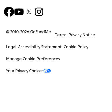
© 2010-
2026
GoFundMe
Terms
Privacy Notice
Legal
Accessibility Statement
Cookie Policy
Manage Cookie Preferences
Your Privacy Choices