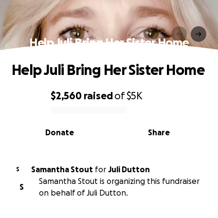
Help Juli Bring Her Sister Home
Help Juli Bring Her Sister Home
$2,560
raised
of
$5K
0% complete
Donate
Share
Samantha Stout
for
Juli Dutton
S
Samantha Stout is organizing this fundraiser
S
on behalf of Juli Dutton.