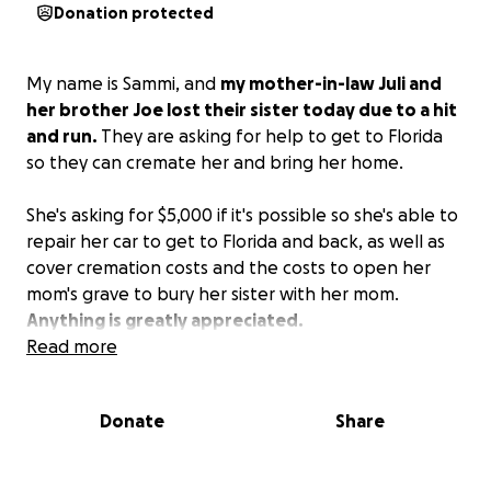
Donation protected
My name is Sammi, and
my mother-in-law Juli and
her brother Joe lost their sister today due to a hit
and run.
They are asking for help to get to Florida
so they can cremate her and bring her home.
She's asking for $5,000 if it's possible so she's able to
repair her car to get to Florida and back, as well as
cover cremation costs and the costs to open her
mom's grave to bury her sister with her mom.
Anything is greatly appreciated.
Read more
Donate
Share