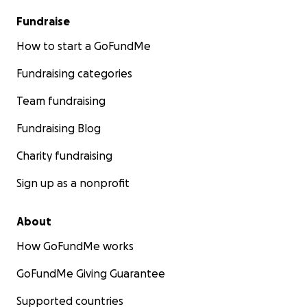
Fundraise
How to start a GoFundMe
Fundraising categories
Team fundraising
Fundraising Blog
Charity fundraising
Sign up as a nonprofit
About
How GoFundMe works
GoFundMe Giving Guarantee
Supported countries