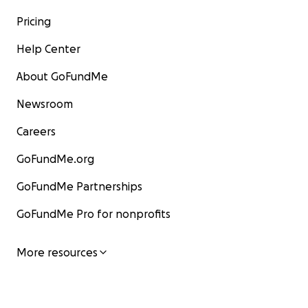
Pricing
Help Center
About GoFundMe
Newsroom
Careers
GoFundMe.org
GoFundMe Partnerships
GoFundMe Pro for nonprofits
More resources