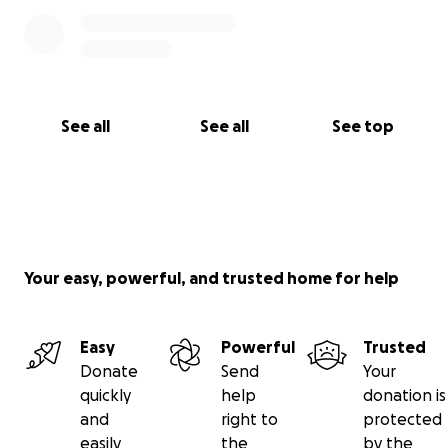
See all
See all
See top
Your easy, powerful, and trusted home for help
Easy
Powerful
Trusted
Donate
Send
Your
quickly
help
donation is
and
right to
protected
easily
the
by the