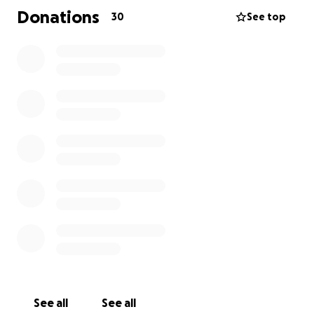
Donations
30
See top
See all
See all