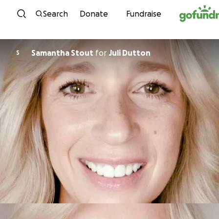
Skip to content
Search
Donate
Fundraise
Samantha Stout
for
Juli Dutton
S