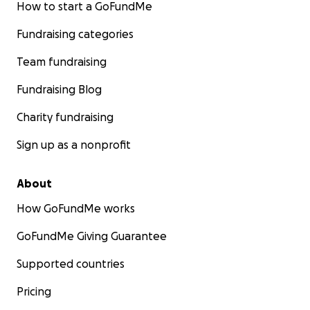
How to start a GoFundMe
Fundraising categories
Team fundraising
Fundraising Blog
Charity fundraising
Sign up as a nonprofit
About
How GoFundMe works
GoFundMe Giving Guarantee
Supported countries
Pricing