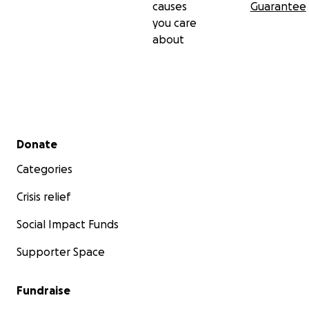
causes
Guarantee
you care
about
Secondary menu
Donate
Categories
Crisis relief
Social Impact Funds
Supporter Space
Fundraise