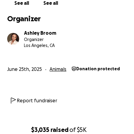
See all
See all
every financial option I have.
Organizer
Anyone who knows me knows I'm private and don't
really like doing things like this—asking for help—but
Ashley Broom
I’m out of options here and just want to help my
Organizer
baby. He deserves to feel better..so...here we are...
Los Angeles, CA
My goal is to raise $5000. This will cover the
following:
June 25th, 2025
Animals
Donation protected
$4000 | The surgical procedure
$500+ | Follow-up care
Report fundraiser
$500+ | Any emergency treatments if complications
arise
If you’re able to help, any amount means the world
$3,035
raised
of
$5K