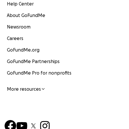
Help Center
About GoFundMe
Newsroom
Careers
GoFundMe.org
GoFundMe Partnerships
GoFundMe Pro for nonprofits
More resources