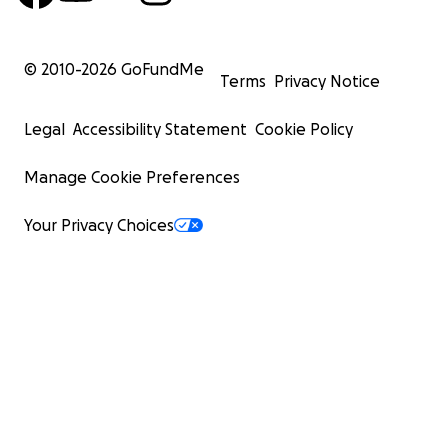
© 2010-
2026
GoFundMe
Terms
Privacy Notice
Legal
Accessibility Statement
Cookie Policy
Manage Cookie Preferences
Your Privacy Choices