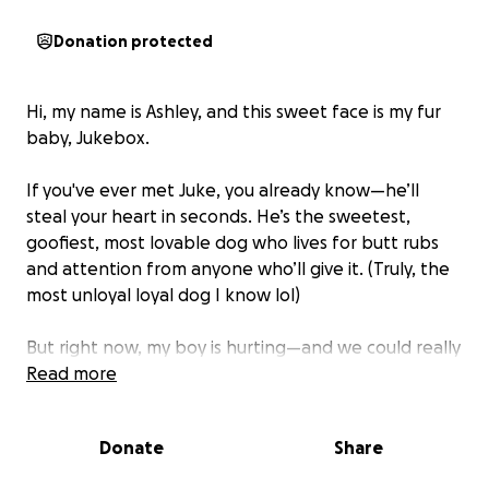
Donation protected
Hi, my name is Ashley, and this sweet face is my fur
baby, Jukebox.
If you've ever met Juke, you already know—he’ll
steal your heart in seconds. He’s the sweetest,
goofiest, most lovable dog who lives for butt rubs
and attention from anyone who’ll give it. (Truly, the
most unloyal loyal dog I know lol)
But right now, my boy is hurting—and we could really
use some help.
Read more
A few months ago, Juke inhaled a foxtail—one of
Donate
Share
those grassy weeds with barbed tips they’re
everywhere. I had no idea something so common