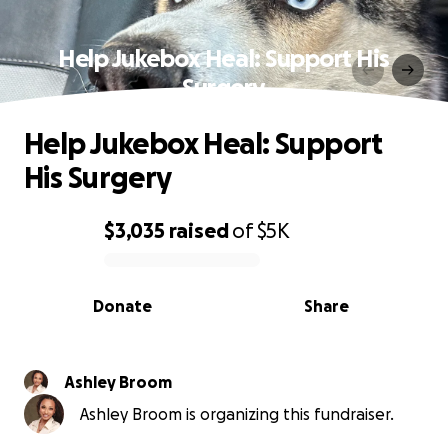
Help Jukebox Heal: Support His
Surgery
Help Jukebox Heal: Support
His Surgery
$3,035
raised
of
$5K
0% complete
Donate
Share
Ashley Broom
Ashley Broom is organizing this fundraiser.