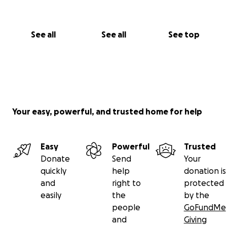
See all
See all
See top
Your easy, powerful, and trusted home for help
Easy
Powerful
Trusted
Donate
Send
Your
quickly
help
donation is
and
right to
protected
easily
the
by the
people
GoFundMe
and
Giving