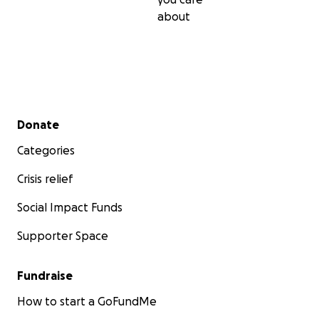
about
Secondary menu
Donate
Categories
Crisis relief
Social Impact Funds
Supporter Space
Fundraise
How to start a GoFundMe