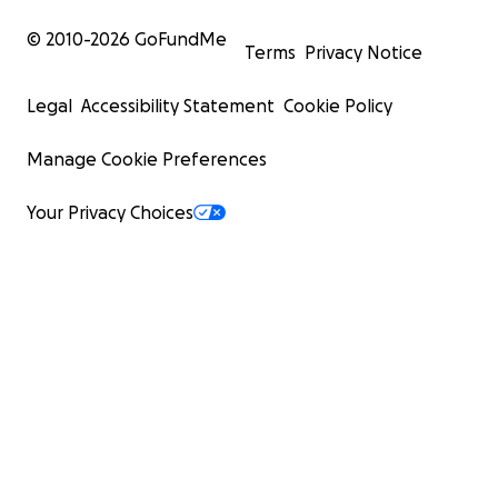
© 2010-
2026
GoFundMe
Terms
Privacy Notice
Legal
Accessibility Statement
Cookie Policy
Manage Cookie Preferences
Your Privacy Choices