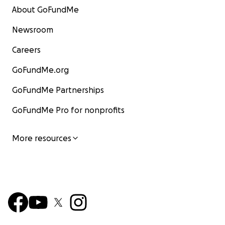
About GoFundMe
Newsroom
Careers
GoFundMe.org
GoFundMe Partnerships
GoFundMe Pro for nonprofits
More resources