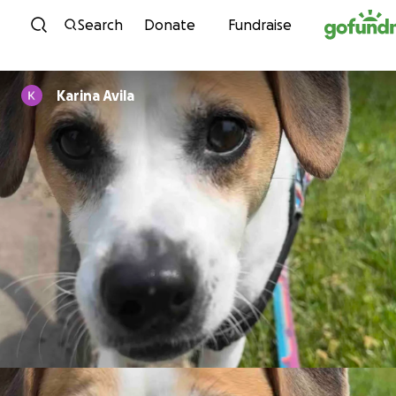
Skip to content
Search
Donate
Fundraise
Karina Avila