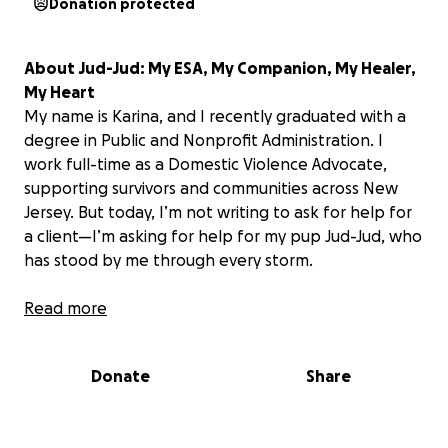
Donation protected
About Jud-Jud: My ESA, My Companion, My Healer,
My Heart
My name is Karina, and I recently graduated with a
degree in Public and Nonprofit Administration. I
work full-time as a Domestic Violence Advocate,
supporting survivors and communities across New
Jersey. But today, I’m not writing to ask for help for
a client—I’m asking for help for my pup Jud-Jud, who
has stood by me through every storm.
Jud is more than a pet, he is family. Jud is also my
Read more
emotional support animal, my loyal shadow, and my
soft place to land when the weight of the world
Donate
Share
becomes too much. As someone who works closely
with trauma survivors, Jud is my daily reminder to
breathe, to stay grounded, and to keep going, even