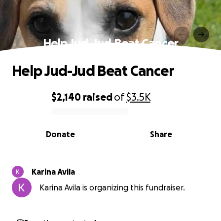
Help Jud-Jud Beat Cancer
Help Jud-Jud Beat Cancer
$2,140
raised
of
$3.5K
0% complete
Donate
Share
Karina Avila
Karina Avila is organizing this fundraiser.