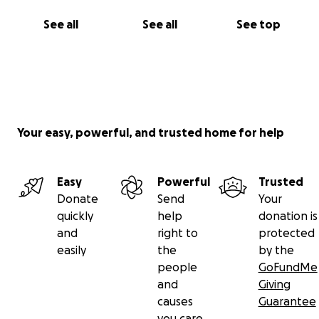
See all
See all
See top
Your easy, powerful, and trusted home for help
Easy
Powerful
Trusted
Donate
Send
Your
quickly
help
donation is
and
right to
protected
easily
the
by the
people
GoFundMe
and
Giving
causes
Guarantee
you care