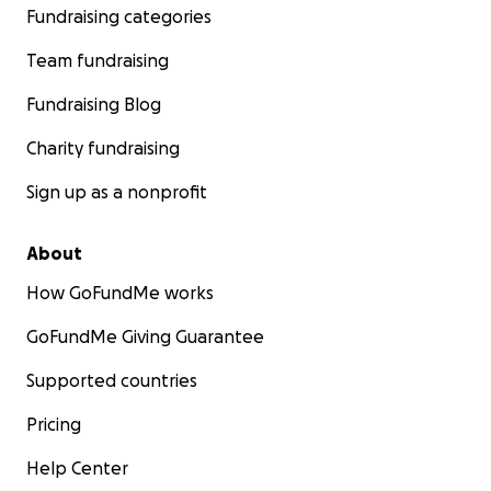
Fundraising categories
Team fundraising
Fundraising Blog
Charity fundraising
Sign up as a nonprofit
About
How GoFundMe works
GoFundMe Giving Guarantee
Supported countries
Pricing
Help Center