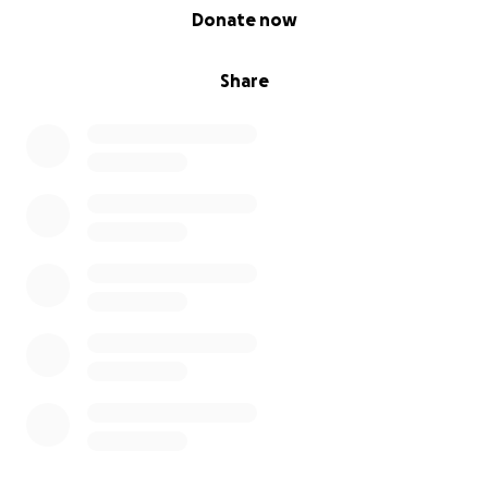
0% complete
Donate now
No amount is too small. Truly. Whether it’s $5 or $500,
Share
your help means Jud gets more good days, more
walks, more naps on the couch, and more time in
the world where he is so deeply loved.
If You Can’t Donate, Please Share
Even if you’re not able to contribute financially, you
can still help. Share this campaign with your friends,
family, coworkers, anyone who’s ever loved a dog
like family.
With love and gratitude,
Karina, Eric & Jud