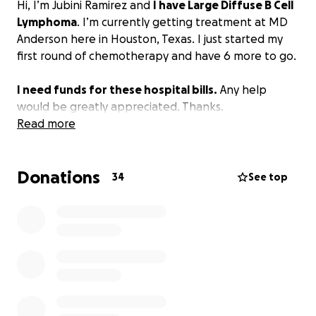
Hi, I’m Jubini Ramirez and
I have Large Diffuse B Cell
Lymphoma
. I’m currently getting treatment at MD
Anderson here in Houston, Texas. I just started my
first round of chemotherapy and have 6 more to go.
I need funds for these hospital bills.
Any help
would be greatly appreciated. Thanks.
Read more
Donations
34
See top