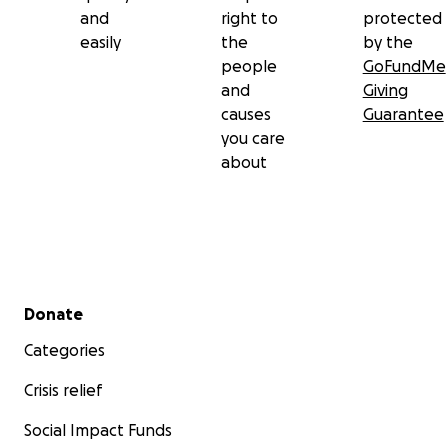
and
right to
protected
easily
the
by the
people
GoFundMe
and
Giving
causes
Guarantee
you care
about
Secondary menu
Donate
Categories
Crisis relief
Social Impact Funds