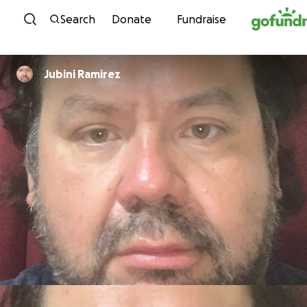
Skip to content
Search
Donate
Fundraise
Jubini Ramirez