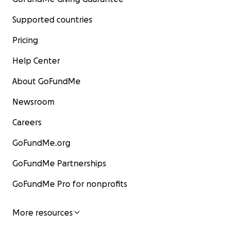
Supported countries
Pricing
Help Center
About GoFundMe
Newsroom
Careers
GoFundMe.org
GoFundMe Partnerships
GoFundMe Pro for nonprofits
More resources