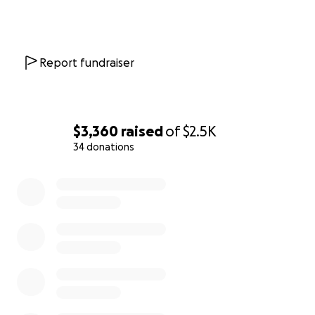
Report fundraiser
$3,360
raised
of
$2.5K
34 donations
0% complete