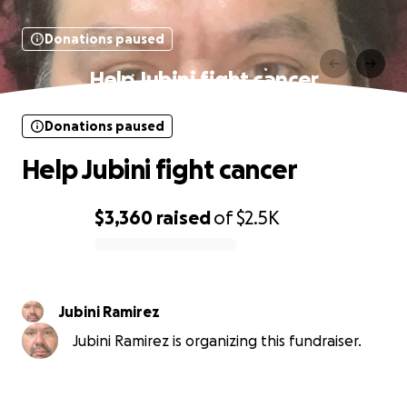
Donations paused
Help Jubini fight cancer
Donations paused
Help Jubini fight cancer
$3,360
raised
of
$2.5K
0% complete
Jubini Ramirez
Jubini Ramirez is organizing this fundraiser.