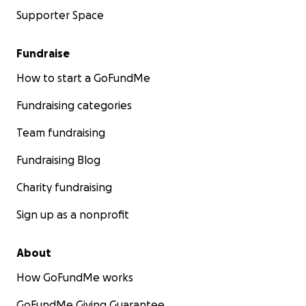
Supporter Space
Fundraise
How to start a GoFundMe
Fundraising categories
Team fundraising
Fundraising Blog
Charity fundraising
Sign up as a nonprofit
About
How GoFundMe works
GoFundMe Giving Guarantee