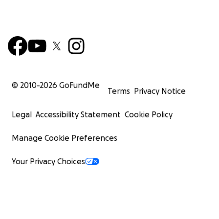
© 2010-
2026
GoFundMe
Terms
Privacy Notice
Legal
Accessibility Statement
Cookie Policy
Manage Cookie Preferences
Your Privacy Choices