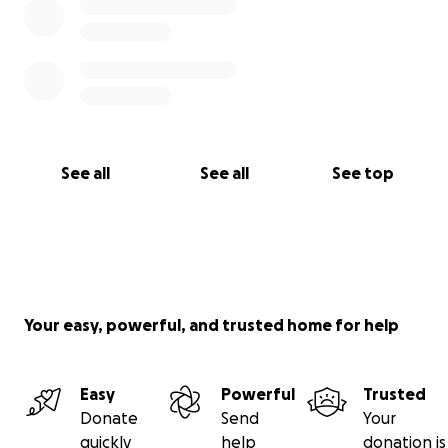
See all
See all
See top
Your easy, powerful, and trusted home for help
Easy
Powerful
Trusted
Donate
Send
Your
quickly
help
donation is