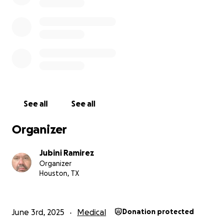
See all
See all
Organizer
Jubini Ramirez
Organizer
Houston, TX
June 3rd, 2025
Medical
Donation protected