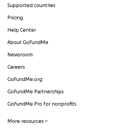
Supported countries
Pricing
Help Center
About GoFundMe
Newsroom
Careers
GoFundMe.org
GoFundMe Partnerships
GoFundMe Pro for nonprofits
More resources