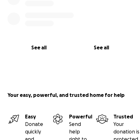
See all
See all
Your easy, powerful, and trusted home for help
Easy
Powerful
Trusted
Donate
Send
Your
quickly
help
donation is
and
right to
protected