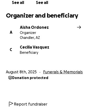
See all
See all
Organizer and beneficiary
Aisha Ordonez
A
Organizer
Chandler, AZ
Cecilia Vasquez
C
Beneficiary
August 8th, 2025
Funerals & Memorials
Donation protected
Report fundraiser