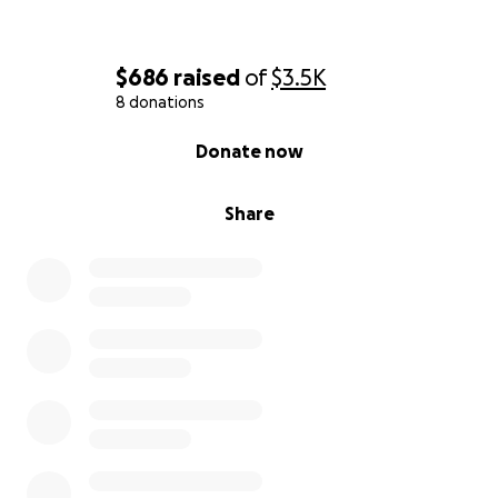
$686
raised
of
$3.5K
8 donations
0% complete
Donate now
Share