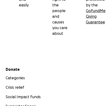
easily
the
by the
people
GoFundMe
and
Giving
causes
Guarantee
you care
about
Secondary menu
Donate
Categories
Crisis relief
Social Impact Funds