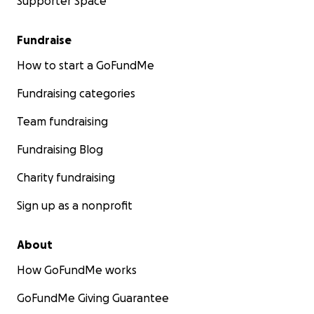
Supporter Space
Fundraise
How to start a GoFundMe
Fundraising categories
Team fundraising
Fundraising Blog
Charity fundraising
Sign up as a nonprofit
About
How GoFundMe works
GoFundMe Giving Guarantee