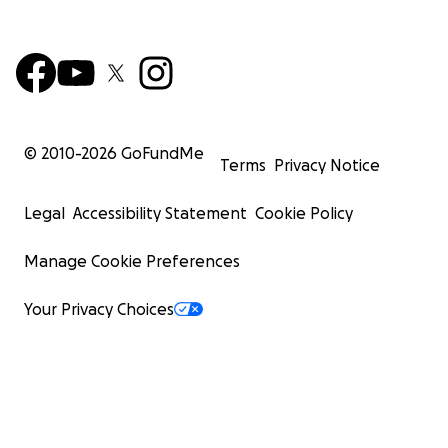
© 2010-
2026
GoFundMe
Terms
Privacy Notice
Legal
Accessibility Statement
Cookie Policy
Manage Cookie Preferences
Your Privacy Choices