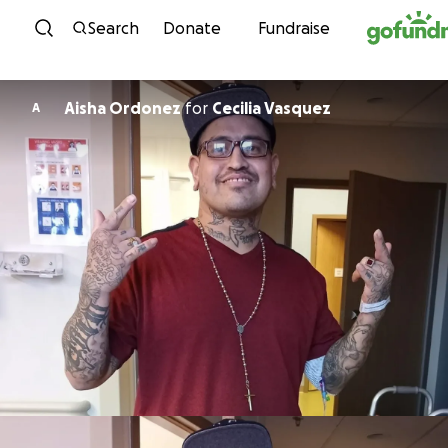
Skip to content
Search
Donate
Fundraise
Aisha Ordonez
for
Cecilia Vasquez
A