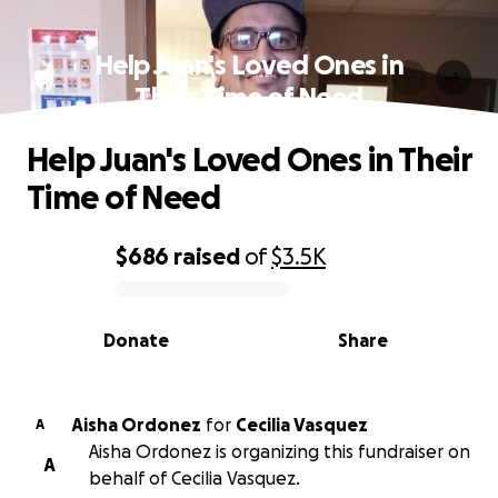
Help Juan's Loved Ones in
Their Time of Need
Help Juan's Loved Ones in Their
Time of Need
$686
raised
of
$3.5K
0% complete
Donate
Share
Aisha Ordonez
for
Cecilia Vasquez
A
Aisha Ordonez is organizing this fundraiser on
A
behalf of Cecilia Vasquez.