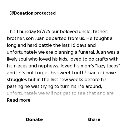
Donation protected
This Thursday 8/7/25 our beloved uncle, father,
brother, son Juan departed from us. He fought a
long and hard battle the last 16 days and
unfortunately we are planning a funeral. Juan was a
lively soul who loved his kids, loved to do crafts with
his nieces and nephews, loved his mom’s “lazy tacos”
and let’s not forget his sweet tooth! Juan did have
struggles but in the last few weeks before his
passing he was trying to turn his life around,
unfortunately we will not get to see that and are
only left with the good memories we had, we would
Read more
give anything to make more but the Lord had Other
plans, we are needing help with cremation costs
Donate
Share
and anything helps, we appreciate everyone, thank
you!