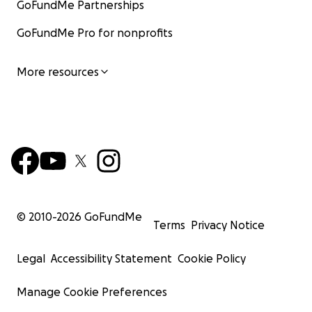
GoFundMe Partnerships
GoFundMe Pro for nonprofits
More resources
© 2010-
2026
GoFundMe
Terms
Privacy Notice
Legal
Accessibility Statement
Cookie Policy
Manage Cookie Preferences