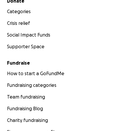
Donate
Categories
Crisis relief
Social Impact Funds
Supporter Space
Fundraise
How to start a GoFundMe
Fundraising categories
Team fundraising
Fundraising Blog
Charity fundraising