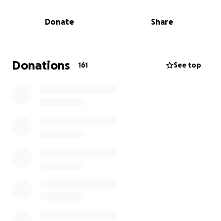
Donate
Share
Donations
161
See top