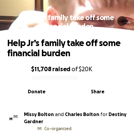
Help Jr’s family take off some
financial burden
Help Jr’s family take off some
financial burden
$11,708
raised
of
$20K
0% complete
Donate
Share
Missy Bolton
and
Charles Bolton
for
Destiny
M
Gardner
Co-organized