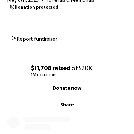
May 8th, 2025
Funerals & Memorials
Donation protected
Report fundraiser
$11,708
raised
of
$20K
161 donations
0% complete
Donate now
Share