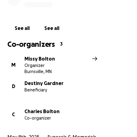
See all
See all
Co-organizers
3
Missy Bolton
M
Organizer
Burnsville, MN
Destiny Gardner
D
Beneficiary
Charles Bolton
C
Co-organizer