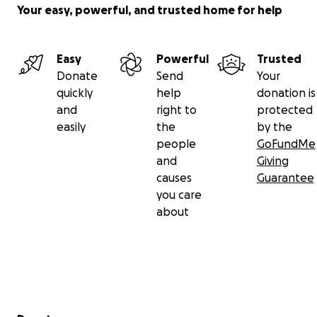
Your easy, powerful, and trusted home for help
Easy
Powerful
Trusted
Donate
Send
Your
quickly
help
donation is
and
right to
protected
easily
the
by the
people
GoFundMe
and
Giving
causes
Guarantee
you care
about
Secondary menu