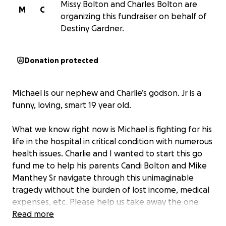
Missy Bolton and Charles Bolton are
M
C
organizing this fundraiser on behalf of
Destiny Gardner.
Donation protected
Michael is our nephew and Charlie’s godson. Jr is a
funny, loving, smart 19 year old.
What we know right now is Michael is fighting for his
life in the hospital in critical condition with numerous
health issues. Charlie and I wanted to start this go
fund me to help his parents Candi Bolton and Mike
Manthey Sr navigate through this unimaginable
tragedy without the burden of lost income, medical
expenses, etc. Please help us take away the one
burden we can help with. No donation is too small.
Read more