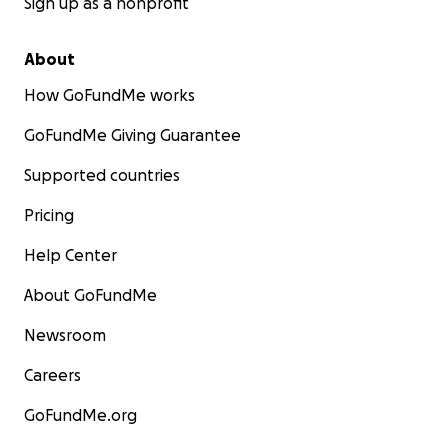
Sign up as a nonprofit
About
How GoFundMe works
GoFundMe Giving Guarantee
Supported countries
Pricing
Help Center
About GoFundMe
Newsroom
Careers
GoFundMe.org